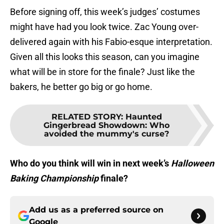
Before signing off, this week’s judges’ costumes
might have had you look twice. Zac Young over-
delivered again with his Fabio-esque interpretation.
Given all this looks this season, can you imagine
what will be in store for the finale? Just like the
bakers, he better go big or go home.
RELATED STORY
:
Haunted
Gingerbread Showdown: Who
avoided the mummy's curse?
Who do you think will win in next week’s
Halloween
Baking Championship
finale?
Add us as a preferred source on
Google