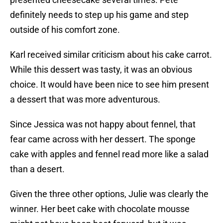
definitely needs to step up his game and step
outside of his comfort zone.
Karl received similar criticism about his cake carrot.
While this dessert was tasty, it was an obvious
choice. It would have been nice to see him present
a dessert that was more adventurous.
Since Jessica was not happy about fennel, that
fear came across with her dessert. The sponge
cake with apples and fennel read more like a salad
than a desert.
Given the three other options, Julie was clearly the
winner. Her beet cake with chocolate mousse