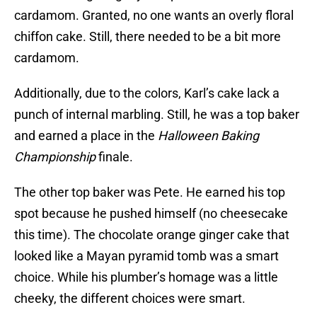
cardamom. Granted, no one wants an overly floral
chiffon cake. Still, there needed to be a bit more
cardamom.
Additionally, due to the colors, Karl’s cake lack a
punch of internal marbling. Still, he was a top baker
and earned a place in the
Halloween Baking
Championship
finale.
The other top baker was Pete. He earned his top
spot because he pushed himself (no cheesecake
this time). The chocolate orange ginger cake that
looked like a Mayan pyramid tomb was a smart
choice. While his plumber’s homage was a little
cheeky, the different choices were smart.