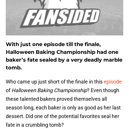
With just one episode till the finale,
Halloween Baking Championship had one
baker’s fate sealed by a very deadly marble
tomb.
Who came up just short of the finale in this
episode
of
Halloween Baking Championship
? Even though
these talented bakers proved themselves all
season long, each baker is only as good as her last
dessert. Did one of the potential favorites seal her
fate in a crumbling tomb?