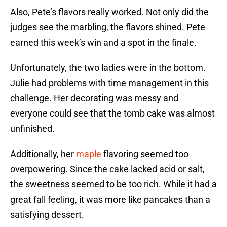
Also, Pete’s flavors really worked. Not only did the
judges see the marbling, the flavors shined. Pete
earned this week’s win and a spot in the finale.
Unfortunately, the two ladies were in the bottom.
Julie had problems with time management in this
challenge. Her decorating was messy and
everyone could see that the tomb cake was almost
unfinished.
Additionally, her
maple
flavoring seemed too
overpowering. Since the cake lacked acid or salt,
the sweetness seemed to be too rich. While it had a
great fall feeling, it was more like pancakes than a
satisfying dessert.