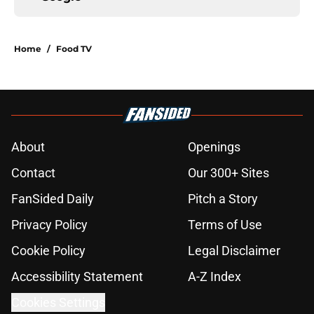
Home
/
Food TV
About
Openings
Contact
Our 300+ Sites
FanSided Daily
Pitch a Story
Privacy Policy
Terms of Use
Cookie Policy
Legal Disclaimer
Accessibility Statement
A-Z Index
Cookies Settings