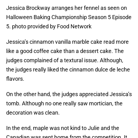
Jessica Brockway arranges her fennel as seen on
Halloween Baking Championship Season 5 Episode
5. photo provided by Food Network
Jessica’s cinnamon vanilla marble cake read more
like a good coffee cake than a dessert cake. The
judges complained of a textural issue. Although,
the judges really liked the cinnamon dulce de leche
flavors.
On the other hand, the judges appreciated Jessica’s
tomb. Although no one really saw mortician, the
decoration was clean.
In the end, maple was not kind to Julie and the
Canadian was sent home from the competition. It