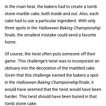
In the main heat, the bakers had to create a tomb
stone marble cake, both inside and out. Also, each
cake had to use a particular ingredient. With only
three spots in the
Halloween Baking Championship
finale, the smallest mistake could send a favorite
home.
Of course, the twist often puts someone off their
game. This challenge’s twist was to incorporate an
obituary into the decoration of the marbled cake.
Given that this challenge earned the bakers a spot
in the
Halloween Baking Championship
finale, it
would have seemed that the twist would have been
harder. This twist should have been buried in that
tomb stone cake.