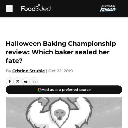
Skip to main content
Halloween Baking Championship
review: Which baker sealed her
fate?
By
Cristine Struble
|
Oct 22, 2019
Add us as a preferred source