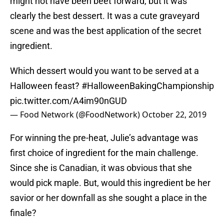
might not have been beet forward, but it was
clearly the best dessert. It was a cute graveyard
scene and was the best application of the secret
ingredient.
Which dessert would you want to be served at a
Halloween feast?
#HalloweenBakingChampionship
pic.twitter.com/A4im90nGUD
— Food Network (@FoodNetwork)
October 22, 2019
For winning the pre-heat, Julie’s advantage was
first choice of ingredient for the main challenge.
Since she is Canadian, it was obvious that she
would pick maple. But, would this ingredient be her
savior or her downfall as she sought a place in the
finale?