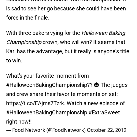
is sad to see her go because she could have been
force in the finale.
With three bakers vying for the
Halloween Baking
Championship
crown, who will win? It seems that
Karl has the advantage, but it really is anyone’s title
to win.
What's your favorite moment from
#HalloweenBakingChampionship
?? 🎃 The judges
and crew share their favorite moments on set:
https://t.co/EAjms7Tzrk
. Watch a new episode of
#HalloweenBakingChampionship
#ExtraSweet
right now!!
— Food Network (@FoodNetwork)
October 22, 2019