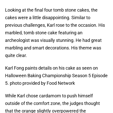
Looking at the final four tomb stone cakes, the
cakes were a little disappointing. Similar to
previous challenges, Karl rose to the occasion. His
marbled, tomb stone cake featuring an
archeologist was visually stunning. He had great
marbling and smart decorations. His theme was
quite clear.
Karl Fong paints details on his cake as seen on
Halloween Baking Championship Season 5 Episode
5. photo provided by Food Network
While Karl chose cardamom to push himself
outside of the comfort zone, the judges thought
that the orange slightly overpowered the