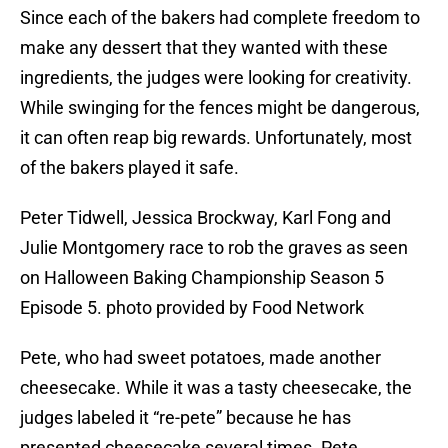
Since each of the bakers had complete freedom to
make any dessert that they wanted with these
ingredients, the judges were looking for creativity.
While swinging for the fences might be dangerous,
it can often reap big rewards. Unfortunately, most
of the bakers played it safe.
Peter Tidwell, Jessica Brockway, Karl Fong and
Julie Montgomery race to rob the graves as seen
on Halloween Baking Championship Season 5
Episode 5. photo provided by Food Network
Pete, who had sweet potatoes, made another
cheesecake. While it was a tasty cheesecake, the
judges labeled it “re-pete” because he has
presented cheesecake several times. Pete