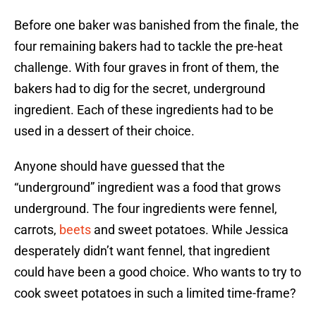
Before one baker was banished from the finale, the
four remaining bakers had to tackle the pre-heat
challenge. With four graves in front of them, the
bakers had to dig for the secret, underground
ingredient. Each of these ingredients had to be
used in a dessert of their choice.
Anyone should have guessed that the
“underground” ingredient was a food that grows
underground. The four ingredients were fennel,
carrots,
beets
and sweet potatoes. While Jessica
desperately didn’t want fennel, that ingredient
could have been a good choice. Who wants to try to
cook sweet potatoes in such a limited time-frame?