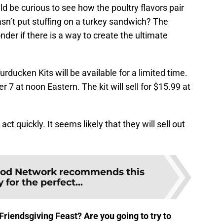
uld be curious to see how the poultry flavors pair
asn’t put stuffing on a turkey sandwich? The
der if there is a way to create the ultimate
rducken Kits will be available for a limited time.
7 at noon Eastern. The kit will sell for $15.99 at
 act quickly. It seems likely that they will sell out
od Network recommends this
 for the perfect...
Friendsgiving Feast? Are you going to try to