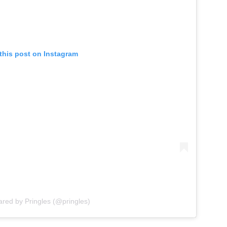
this post on Instagram
ared by Pringles (@pringles)