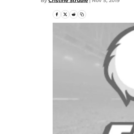
By
Cristine Struble
|
Nov 5, 2019