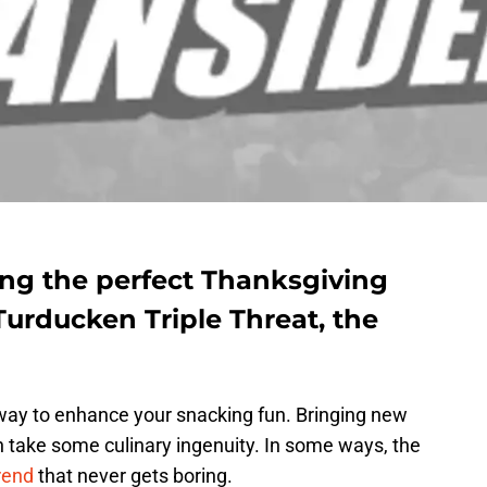
ng the perfect Thanksgiving
Turducken Triple Threat, the
t way to enhance your snacking fun. Bringing new
an take some culinary ingenuity. In some ways, the
rend
that never gets boring.