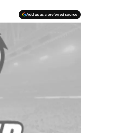
Add us as a preferred source