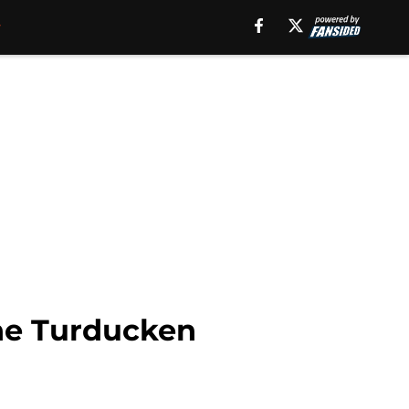
the Turducken