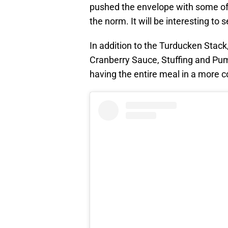
pushed the envelope with some of i
the norm. It will be interesting to 
In addition to the Turducken Stack
Cranberry Sauce, Stuffing and Pumpk
having the entire meal in a more 