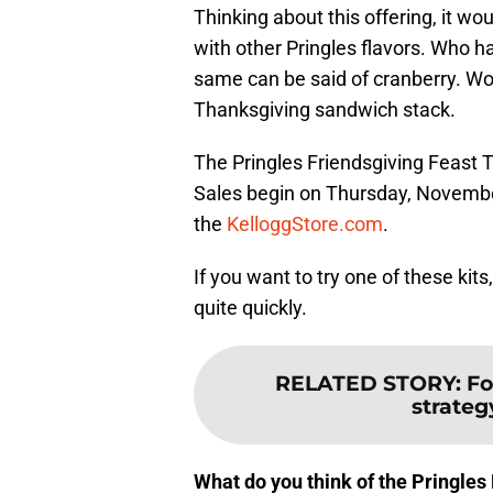
Thinking about this offering, it wo
with other Pringles flavors. Who h
same can be said of cranberry. Won
Thanksgiving sandwich stack.
The Pringles Friendsgiving Feast Tu
Sales begin on Thursday, November 
the
KelloggStore.com
.
If you want to try one of these kits,
quite quickly.
RELATED STORY
:
Fo
strategy
What do you think of the Pringles 