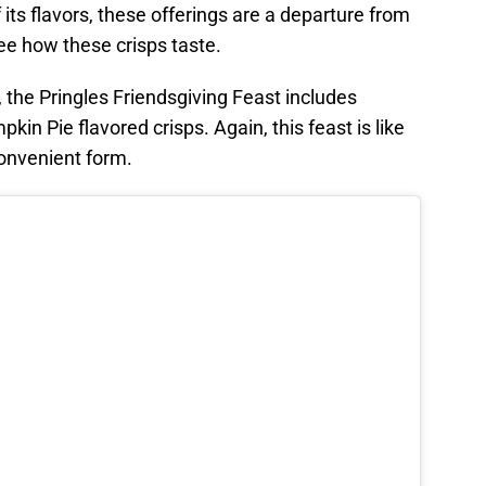
ts flavors, these offerings are a departure from
see how these crisps taste.
, the Pringles Friendsgiving Feast includes
in Pie flavored crisps. Again, this feast is like
convenient form.