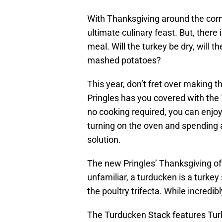
With Thanksgiving around the corne
ultimate culinary feast. But, there 
meal. Will the turkey be dry, will 
mashed potatoes?
This year, don’t fret over making 
Pringles has you covered with the 
no cooking required, you can enjoy
turning on the oven and spending 
solution.
The new Pringles’ Thanksgiving of
unfamiliar, a turducken is a turkey 
the poultry trifecta. While incredibly
The Turducken Stack features Turk