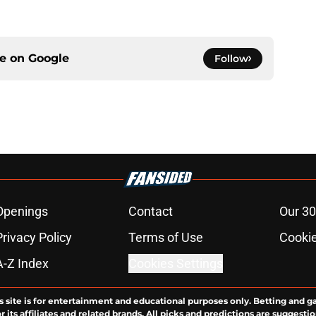
ce on
Google
Follow
Openings
Contact
Our 30
Privacy Policy
Terms of Use
Cookie
A-Z Index
Cookies Settings
s site is for entertainment and educational purposes only. Betting and g
its affiliates and related brands. All picks and predictions are suggestio