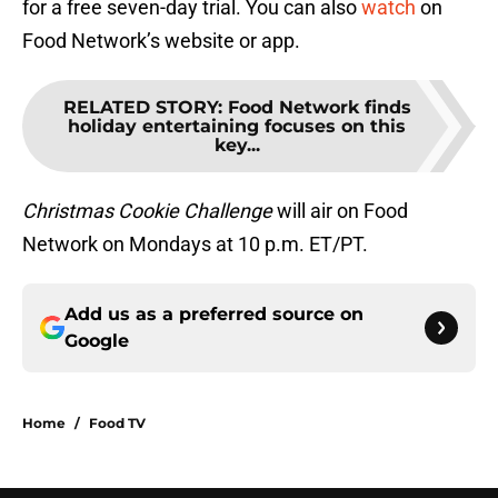
for a free seven-day trial. You can also
watch
on
Food Network’s website or app.
RELATED STORY
:
Food Network finds
holiday entertaining focuses on this
key...
Christmas Cookie Challenge
will air on Food
Network on Mondays at 10 p.m. ET/PT.
Add us as a preferred source on
Google
Home
/
Food TV