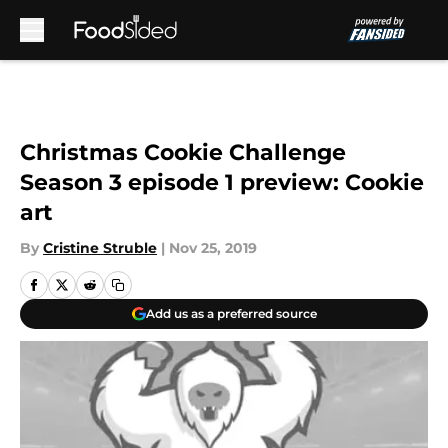
Skip to main content
Christmas Cookie Challenge
Season 3 episode 1 preview: Cookie
art
By
Cristine Struble
|
Nov 25, 2019
Add us as a preferred source