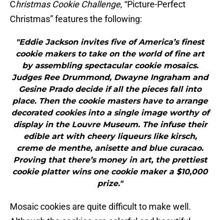
C
hristmas Cookie Challenge
, “Picture-Perfect
Christmas” features the following:
"Eddie Jackson invites five of America’s finest
cookie makers to take on the world of fine art
by assembling spectacular cookie mosaics.
Judges Ree Drummond, Dwayne Ingraham and
Gesine Prado decide if all the pieces fall into
place. Then the cookie masters have to arrange
decorated cookies into a single image worthy of
display in the Louvre Museum. The infuse their
edible art with cheery liqueurs like kirsch,
creme de menthe, anisette and blue curacao.
Proving that there’s money in art, the prettiest
cookie platter wins one cookie maker a $10,000
prize."
Mosaic cookies are quite difficult to make well.