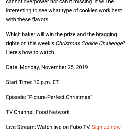
cannot overpower nor can it missing. It will be
interesting to see what type of cookies work best
with these flavors.
Which baker will win the prize and the bragging
rights on this week’s
Christmas Cookie Challenge
?
Here’s how to watch.
Date: Monday, November 25, 2019
Start Time: 10 p.m. ET
Episode: “Picture-Perfect Christmas”
TV Channel: Food Network
Live Stream: Watch live on Fubo TV.
Sign up now