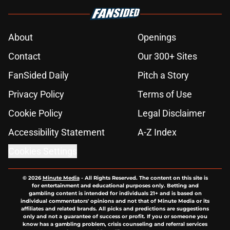
About
Openings
Contact
Our 300+ Sites
FanSided Daily
Pitch a Story
Privacy Policy
Terms of Use
Cookie Policy
Legal Disclaimer
Accessibility Statement
A-Z Index
Cookies Settings
© 2026
Minute Media
-
All Rights Reserved. The content on this site is
for entertainment and educational purposes only. Betting and
gambling content is intended for individuals 21+ and is based on
individual commentators' opinions and not that of Minute Media or its
affiliates and related brands. All picks and predictions are suggestions
only and not a guarantee of success or profit. If you or someone you
know has a gambling problem, crisis counseling and referral services