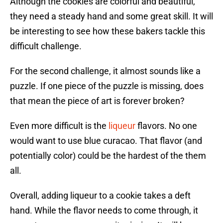
Although the cookies are colorful and beautiful,
they need a steady hand and some great skill. It will
be interesting to see how these bakers tackle this
difficult challenge.
For the second challenge, it almost sounds like a
puzzle. If one piece of the puzzle is missing, does
that mean the piece of art is forever broken?
Even more difficult is the
liqueur
flavors. No one
would want to use blue curacao. That flavor (and
potentially color) could be the hardest of the them
all.
Overall, adding liqueur to a cookie takes a deft
hand. While the flavor needs to come through, it