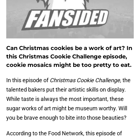
Can Christmas cookies be a work of art? In
this Christmas Cookie Challenge episode,
cookie mosaics might be too pretty to eat.
In this episode of
Christmas Cookie Challenge
, the
talented bakers put their artistic skills on display.
While taste is always the most important, these
sugar works of art might be museum worthy. Will
you be brave enough to bite into those beauties?
According to the Food Network, this episode of