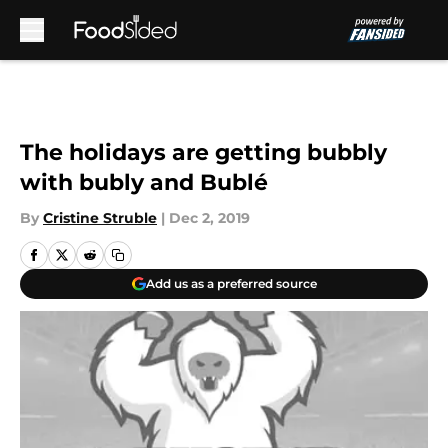
Skip to main content
The holidays are getting bubbly
with bubly and Bublé
By
Cristine Struble
|
Dec 2, 2019
Add us as a preferred source