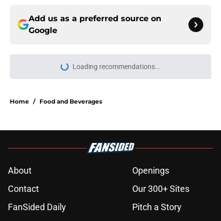
Add us as a preferred source on
Google
Loading recommendations...
Please wait while we load personal
Home
/
Food and Beverages
About
Openings
Contact
Our 300+ Sites
FanSided Daily
Pitch a Story