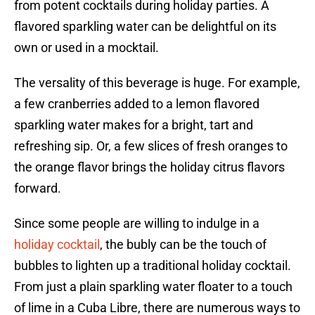
from potent cocktails during holiday parties. A
flavored sparkling water can be delightful on its
own or used in a mocktail.
The versality of this beverage is huge. For example,
a few cranberries added to a lemon flavored
sparkling water makes for a bright, tart and
refreshing sip. Or, a few slices of fresh oranges to
the orange flavor brings the holiday citrus flavors
forward.
Since some people are willing to indulge in a
holiday cocktail
, the bubly can be the touch of
bubbles to lighten up a traditional holiday cocktail.
From just a plain sparkling water floater to a touch
of lime in a Cuba Libre, there are numerous ways to