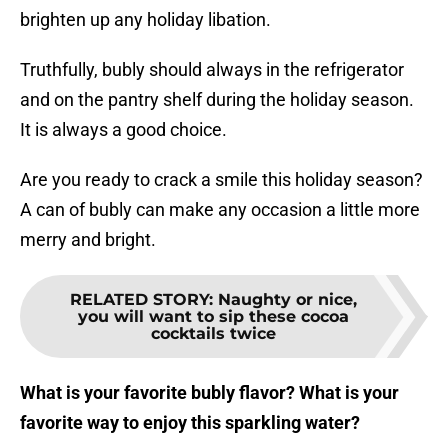
brighten up any holiday libation.
Truthfully, bubly should always in the refrigerator
and on the pantry shelf during the holiday season.
It is always a good choice.
Are you ready to crack a smile this holiday season?
A can of bubly can make any occasion a little more
merry and bright.
RELATED STORY
:
Naughty or nice,
you will want to sip these cocoa
cocktails twice
What is your favorite bubly flavor? What is your
favorite way to enjoy this sparkling water?