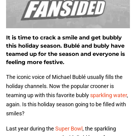
It is time to crack a smile and get bubbly
this holiday season. Bublé and bubly have
teamed up for the season and everyone is
feeling more festive.
The iconic voice of Michael Bublé usually fills the
holiday channels. Now the popular crooner is
teaming up with this favorite bubly
sparkling water
,
again. Is this holiday season going to be filled with
smiles?
Last year during the
Super Bowl
, the sparkling