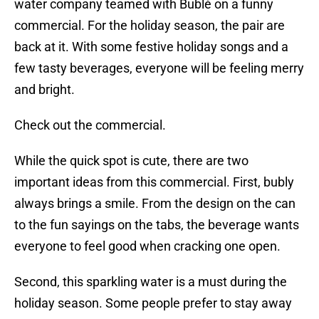
water company teamed with Bublé on a funny
commercial. For the holiday season, the pair are
back at it. With some festive holiday songs and a
few tasty beverages, everyone will be feeling merry
and bright.
Check out the commercial.
While the quick spot is cute, there are two
important ideas from this commercial. First, bubly
always brings a smile. From the design on the can
to the fun sayings on the tabs, the beverage wants
everyone to feel good when cracking one open.
Second, this sparkling water is a must during the
holiday season. Some people prefer to stay away