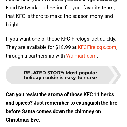
Food Network or cheering for your favorite team,
that KFC is there to make the season merry and
bright.
If you want one of these KFC Firelogs, act quickly.
They are available for $18.99 at
KFCFirelogs.com
,
through a partnership with
Walmart.com
.
RELATED STORY
:
Most popular
holiday cookie is easy to make
Can you resist the aroma of those KFC 11 herbs
and spices? Just remember to extinguish the fire
before Santa comes down the chimney on
Christmas Eve.