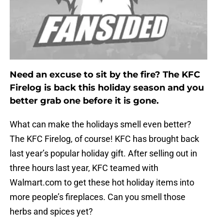
Need an excuse to sit by the fire? The KFC
Firelog is back this holiday season and you
better grab one before it is gone.
What can make the holidays smell even better?
The KFC Firelog, of course! KFC has brought back
last year’s popular holiday gift. After selling out in
three hours last year, KFC teamed with
Walmart.com to get these hot holiday items into
more people’s fireplaces. Can you smell those
herbs and spices yet?