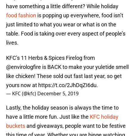
have something a little different? While holiday
food fashion
is popping up everywhere, food isn’t
just limited to what you wear or what is on the
table. Food is taking over every aspect of people’s
lives.
KFC’s 11 Herbs & Spices Firelog from
@envirologfire
is BACK to make your yuletide smell
like chicken! These sold out fast last year, so get
yours now at
https://t.co/2JhDqZI6du
.
— KFC (@kfc)
December 5, 2019
Lastly, the holiday season is always the time to
have a little more fun. Just like the
KFC holiday
buckets
and giveaways, people want to be festive
this time of year. Whether you are binge watching