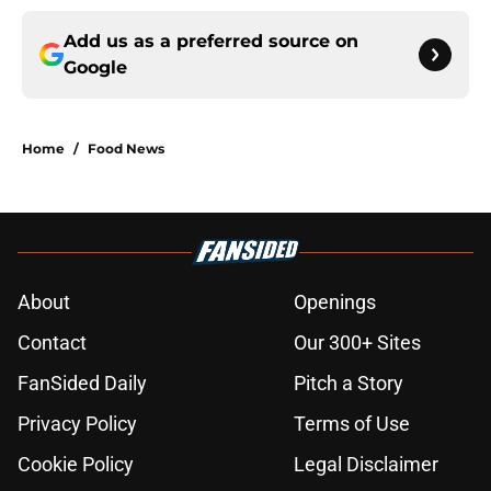
Add us as a preferred source on
Google
Home
/
Food News
About
Openings
Contact
Our 300+ Sites
FanSided Daily
Pitch a Story
Privacy Policy
Terms of Use
Cookie Policy
Legal Disclaimer