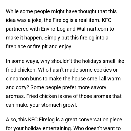
While some people might have thought that this
idea was a joke, the Firelog is a real item. KFC
partnered with Enviro-Log and Walmart.com to
make it happen. Simply put this firelog into a
fireplace or fire pit and enjoy.
In some ways, why shouldn’t the holidays smell like
fried chicken. Who hasn’t made some cookies or
cinnamon buns to make the house smell all warm
and cozy? Some people prefer more savory
aromas. Fried chicken is one of those aromas that
can make your stomach growl.
Also, this KFC Firelog is a great conversation piece
for your holiday entertaining. Who doesn’t want to