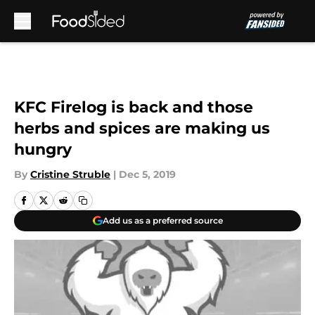
Skip to main content
KFC Firelog is back and those
herbs and spices are making us
hungry
By
Cristine Struble
|
Dec 5, 2019
Add us as a preferred source