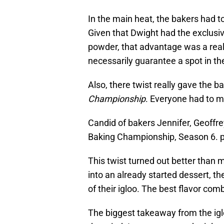
In the main heat, the bakers had t
Given that Dwight had the exclusiv
powder, that advantage was a really 
necessarily guarantee a spot in the 
Also, there twist really gave the ba
Championship
. Everyone had to m
Candid of bakers Jennifer, Geoffre
Baking Championship, Season 6. 
This twist turned out better than m
into an already started dessert, 
of their igloo. The best flavor com
The biggest takeaway from the ig