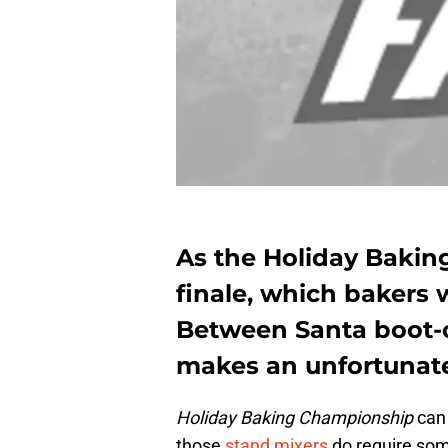
As the Holiday Bakin
finale, which bakers w
Between Santa boot-
makes an unfortunate
Holiday Baking Championship
can 
those
stand mixers
do require some