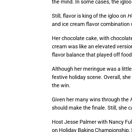
the mind. In some cases, the igloo
Still, flavor is king of the igloo on
H
and ice cream flavor combination w
Her chocolate cake, with chocolat
cream was like an elevated version 
flavor balance that played off fo
Although her meringue was a little
festive holiday scene. Overall, she
the win.
Given her many wins through the
should make the finale. Still, she 
Host Jesse Palmer with Nancy Full
on Holiday Baking Championship, 