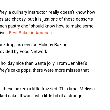
ey, a culinary instructor, really doesn’t know how
 are cheesy, but it is just one of those desserts
ench pastry chef should know how to make some
isn’t
Best Baker in America
.
ackdrop, as seen on Holiday Baking
rovided by Food Network
holiday nice than Santa jolly. From Jennifer’s
rey’s cake pops, there were more misses that
these bakers a little frazzled. This time, Melissa
d cake. It was just a little bit of a strange