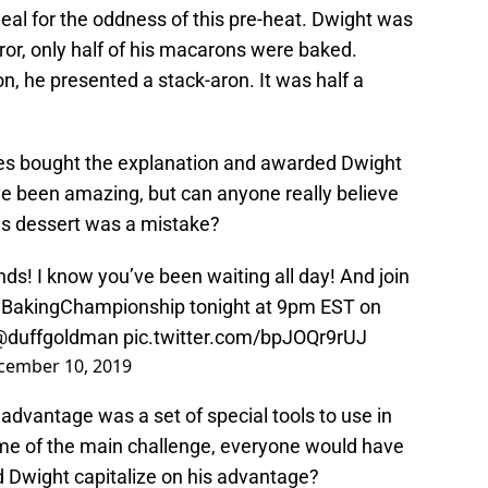
eal for the oddness of this pre-heat. Dwight was
or, only half of his macarons were baked.
n, he presented a stack-aron. It was half a
ges bought the explanation and awarded Dwight
ave been amazing, but can anyone really believe
his dessert was a mistake?
nds! I know you’ve been waiting all day! And join
yBakingChampionship
tonight at 9pm EST on
@duffgoldman
pic.twitter.com/bpJOQr9rUJ
cember 10, 2019
 advantage was a set of special tools to use in
eme of the main challenge, everyone would have
d Dwight capitalize on his advantage?