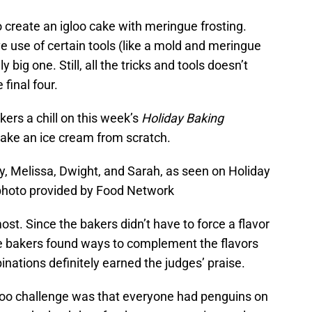
o create an igloo cake with meringue frosting.
e use of certain tools (like a mold and meringue
big one. Still, all the tricks and tools doesn’t
final four.
kers a chill on this week’s
Holiday Baking
ake an ice cream from scratch.
y, Melissa, Dwight, and Sarah, as seen on Holiday
photo provided by Food Network
ost. Since the bakers didn’t have to force a flavor
the bakers found ways to complement the flavors
binations definitely earned the judges’ praise.
loo challenge was that everyone had penguins on