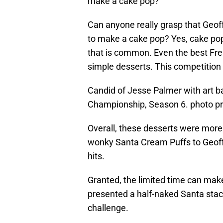
make a cake pop?
Can anyone really grasp that Geoffr
to make a cake pop? Yes, cake pops
that is common. Even the best Fr
simple desserts. This competition 
Candid of Jesse Palmer with art b
Championship, Season 6. photo p
Overall, these desserts were more 
wonky Santa Cream Puffs to Geoff
hits.
Granted, the limited time can make 
presented a half-naked Santa stacke
challenge.