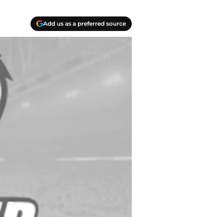
Add us as a preferred source