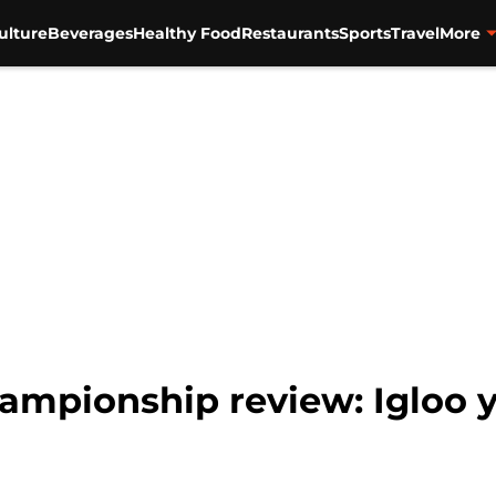
ulture
Beverages
Healthy Food
Restaurants
Sports
Travel
More
ampionship review: Igloo y