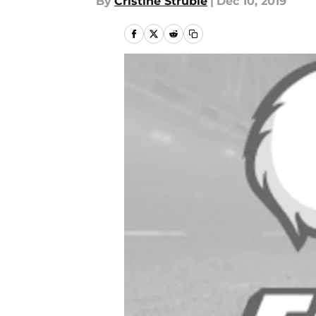
By
Cristine Struble
|
Dec 10, 2019