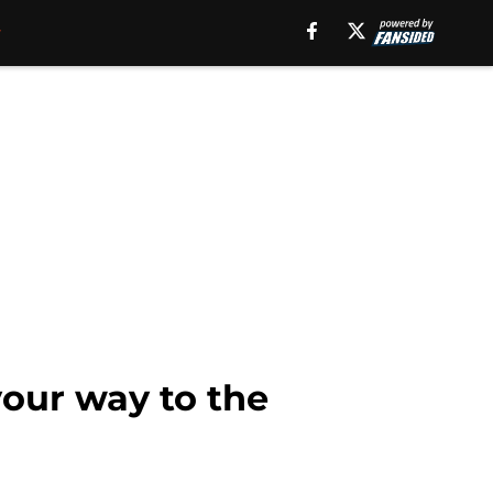
our way to the