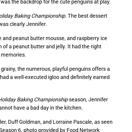
 was the backdrop for the cute penguins at play.
oliday Baking Championship.
The best dessert
as clearly Jennifer.
e and peanut butter mousse, and raspberry ice
of a peanut butter and jelly. It had the right
od memories.
 grainy, the numerous, playful penguins offers a
 had a well-executed igloo and definitely earned
Holiday Baking Championship
season, Jennifer
cannot have a bad day in the kitchen.
er, Duff Goldman, and Lorraine Pascale, as seen
Season 6. photo provided by Food Network