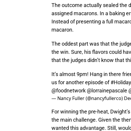
The outcome actually sealed the d
assigned macarons. In a baking err
Instead of presenting a full macaro
macaron.
The oddest part was that the jud
the win. Sure, his flavors could h
that the judges didn’t know that t
It’s almost 9pm! Hang in there frie
us for another episode of
#Holida
@foodnetwork
@lorrainepascale
— Nancy Fuller (@nancyfullerco)
De
For winning the pre-heat, Dwight’s
the main challenge. Given the th
wanted this advantage. Still, woul