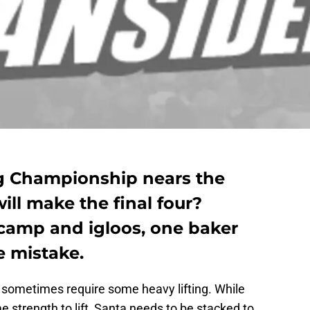
g Championship nears the
ill make the final four?
camp and igloos, one baker
 mistake.
sometimes require some heavy lifting. While
 strength to lift, Santa needs to be stacked to