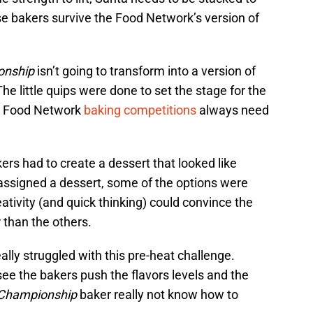
ese bakers survive the Food Network’s version of
onship
isn’t going to transform into a version of
he little quips were done to set the stage for the
se Food Network
baking competitions
always need
ers had to create a dessert that looked like
assigned a dessert, some of the options were
ativity (and quick thinking) could convince the
 than the others.
eally struggled with this pre-heat challenge.
see the bakers push the flavors levels and the
 Championship
baker really not know how to