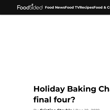
Food News
Food TV
Recipes
Food & C
Skip to main content
Holiday Baking Ch
final four?