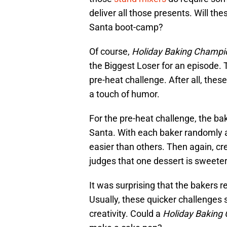
deliver all those presents. Will th
Santa boot-camp?
Of course,
Holiday Baking Champi
the Biggest Loser for an episode. T
pre-heat challenge. After all, the
a touch of humor.
For the pre-heat challenge, the bak
Santa. With each baker randomly 
easier than others. Then again, cre
judges that one dessert is sweeter
It was surprising that the bakers r
Usually, these quicker challenges 
creativity. Could a
Holiday Baking