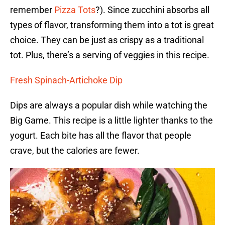
remember
Pizza Tots
?). Since zucchini absorbs all
types of flavor, transforming them into a tot is great
choice. They can be just as crispy as a traditional
tot. Plus, there’s a serving of veggies in this recipe.
Fresh Spinach-Artichoke Dip
Dips are always a popular dish while watching the
Big Game. This recipe is a little lighter thanks to the
yogurt. Each bite has all the flavor that people
crave, but the calories are fewer.