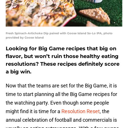
Fresh Spinach-Artichoke Dip paired with Goose Island So-Lo IPA, photo
provided by Goose Island
Looking for Big Game recipes that big on
flavor, but won’t ruin those healthy eating
resolutions? These recipes definitely score
a big win.
Now that the teams are set for the Big Game, it is
time to start planning all the Big Game recipes for
the watching party. Even though some people
might find it is time for a
Resolution Reset
, the
annual celebration of football and commercials is