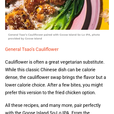
General Tsao’s Cauliflower paired with Goose Island So-Lo IPA, photo
provided by Goose Island
General Tsao’s Cauliflower
Cauliflower is often a great vegetarian substitute.
While this classic Chinese dish can be calorie
dense, the cauliflower swap brings the flavor but a
lower calorie choice. After a few bites, you might
prefer this version to the fried chicken option.
All these recipes, and many more, pair perfectly
with the Goose Island So-Lo IPA. From the