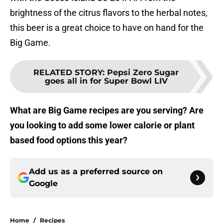
brightness of the citrus flavors to the herbal notes,
this beer is a great choice to have on hand for the
Big Game.
RELATED STORY
:
Pepsi Zero Sugar
goes all in for Super Bowl LIV
What are Big Game recipes are you serving? Are
you looking to add some lower calorie or plant
based food options this year?
Add us as a preferred source on
Google
Home
/
Recipes