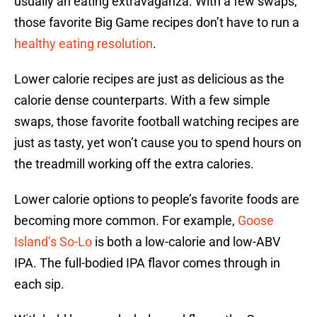
usually an eating extravaganza. With a few swaps,
those favorite Big Game recipes don’t have to run a
healthy eating resolution
.
Lower calorie recipes are just as delicious as the
calorie dense counterparts. With a few simple
swaps, those favorite football watching recipes are
just as tasty, yet won’t cause you to spend hours on
the treadmill working off the extra calories.
Lower calorie options to people’s favorite foods are
becoming more common. For example,
Goose
Island’s So-Lo
is both a low-calorie and low-ABV
IPA. The full-bodied IPA flavor comes through in
each sip.