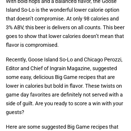
With bold hops and a balanced flavor, the Goose
Island So-Lo is the wonderful lower calorie option
that doesn’t compromise. At only 98 calories and
3% ABV, this beer is delivers on all counts. This beer
goes to show that lower calories doesn’t mean that
flavor is compromised.
Recently, Goose Island So-Lo and Chicago Perozzi,
Editor and Chief of Ingrain Magazine, suggested
some easy, delicious Big Game recipes that are
lower in calories but bold in flavor. These twists on
game day favorites are definitely not served with a
side of guilt. Are you ready to score a win with your
guests?
Here are some suggested Big Game recipes that