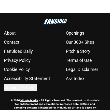
About
Openings
Contact
Our 300+ Sites
FanSided Daily
Pitch a Story
Privacy Policy
Terms of Use
Cookie Policy
Legal Disclaimer
Accessibility Statement
A-Z Index
Cookies Settings
© 2026
Minute Media
-
All Rights Reserved. The content on this site is
for entertainment and educational purposes only. Betting and
gambling content is intended for individuals 21+ and is based on