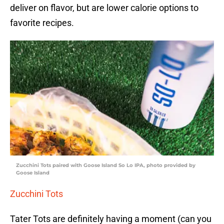
deliver on flavor, but are lower calorie options to
favorite recipes.
Zucchini Tots paired with Goose Island So Lo IPA, photo provided by
Goose Island
Zucchini Tots
Tater Tots are definitely having a moment (can you