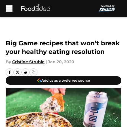
Skip to main content
Big Game recipes that won’t break
your healthy eating resolution
By
Cristine Struble
|
Jan 20, 2020
Add us as a preferred source