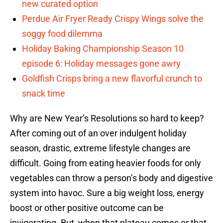
new curated option
Perdue Air Fryer Ready Crispy Wings solve the
soggy food dilemma
Holiday Baking Championship Season 10
episode 6: Holiday messages gone awry
Goldfish Crisps bring a new flavorful crunch to
snack time
Why are New Year’s Resolutions so hard to keep?
After coming out of an over indulgent holiday
season, drastic, extreme lifestyle changes are
difficult. Going from eating heavier foods for only
vegetables can throw a person’s body and digestive
system into havoc. Sure a big weight loss, energy
boost or other positive outcome can be
invigorating. But, when that plateau comes or that