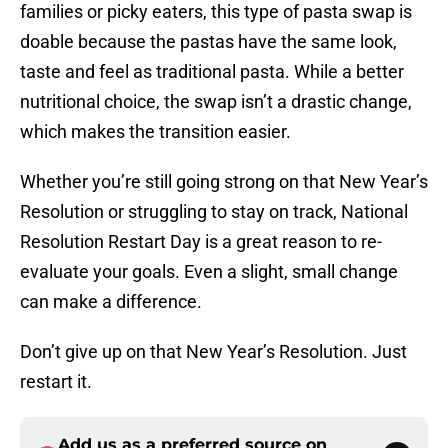
families or picky eaters, this type of pasta swap is
doable because the pastas have the same look,
taste and feel as traditional pasta. While a better
nutritional choice, the swap isn’t a drastic change,
which makes the transition easier.
Whether you’re still going strong on that New Year’s
Resolution or struggling to stay on track, National
Resolution Restart Day is a great reason to re-
evaluate your goals. Even a slight, small change
can make a difference.
Don’t give up on that New Year’s Resolution. Just
restart it.
Add us as a preferred source on