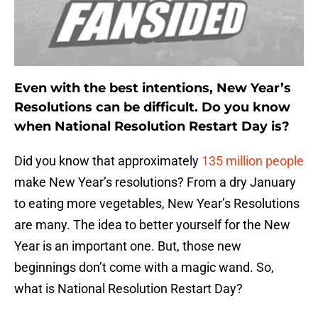
Even with the best intentions, New Year’s
Resolutions can be difficult. Do you know
when National Resolution Restart Day is?
Did you know that approximately
135 million people
make New Year’s resolutions? From a dry January
to eating more vegetables, New Year’s Resolutions
are many. The idea to better yourself for the New
Year is an important one. But, those new
beginnings don’t come with a magic wand. So,
what is National Resolution Restart Day?