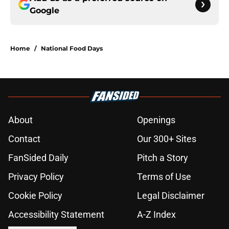
Google
Home
/
National Food Days
About
Openings
Contact
Our 300+ Sites
FanSided Daily
Pitch a Story
Privacy Policy
Terms of Use
Cookie Policy
Legal Disclaimer
Accessibility Statement
A-Z Index