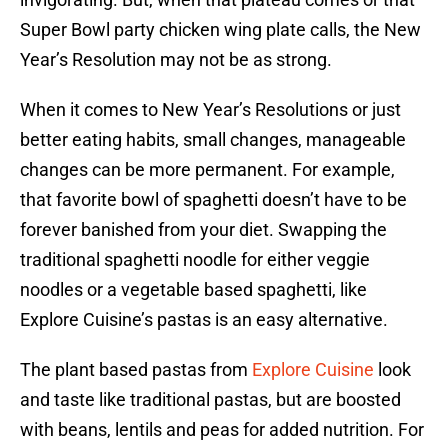
Super Bowl party chicken wing plate calls, the New
Year’s Resolution may not be as strong.
When it comes to New Year’s Resolutions or just
better eating habits, small changes, manageable
changes can be more permanent. For example,
that favorite bowl of spaghetti doesn’t have to be
forever banished from your diet. Swapping the
traditional spaghetti noodle for either veggie
noodles or a vegetable based spaghetti, like
Explore Cuisine’s pastas is an easy alternative.
The plant based pastas from
Explore Cuisine
look
and taste like traditional pastas, but are boosted
with beans, lentils and peas for added nutrition. For