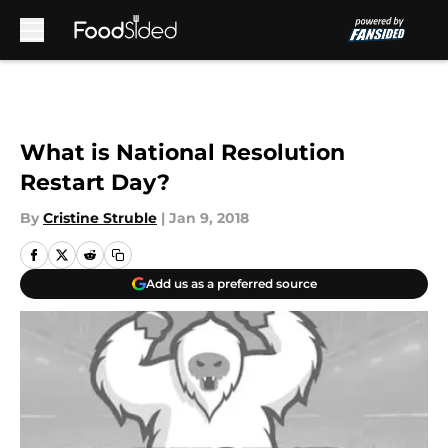
Skip to main content
What is National Resolution
Restart Day?
By
Cristine Struble
|
Jan 9, 2018
Add us as a preferred source