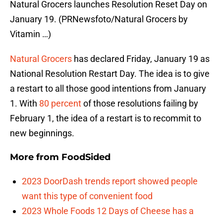
Natural Grocers launches Resolution Reset Day on
January 19. (PRNewsfoto/Natural Grocers by
Vitamin …)
Natural Grocers
has declared Friday, January 19 as
National Resolution Restart Day. The idea is to give
a restart to all those good intentions from January
1. With
80 percent
of those resolutions failing by
February 1, the idea of a restart is to recommit to
new beginnings.
More from
FoodSided
2023 DoorDash trends report showed people
want this type of convenient food
2023 Whole Foods 12 Days of Cheese has a