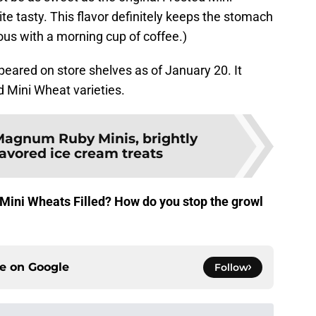
ite tasty. This flavor definitely keeps the stomach
ous with a morning cup of coffee.)
eared on store shelves as of January 20. It
d Mini Wheat varieties.
agnum Ruby Minis, brightly
lavored ice cream treats
d Mini Wheats Filled? How do you stop the growl
ce on
Google
Follow