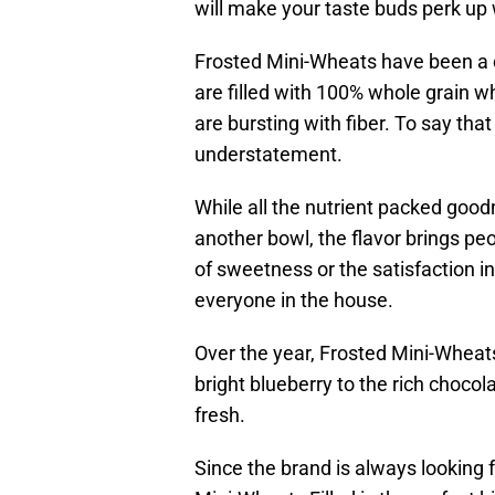
will make your taste buds perk up
Frosted Mini-Wheats have been a ce
are filled with 100% whole grain w
are bursting with fiber. To say tha
understatement.
While all the nutrient packed goo
another bowl, the flavor brings pe
of sweetness or the satisfaction in
everyone in the house.
Over the year, Frosted Mini-Wheats
bright blueberry to the rich chocola
fresh.
Since the brand is always looking 