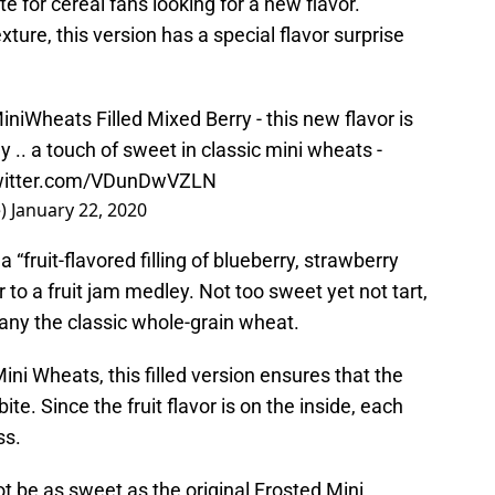
te for cereal fans looking for a new flavor.
xture, this version has a special flavor surprise
iniWheats
Filled Mixed Berry - this new flavor is
y .. a touch of sweet in classic mini wheats -
twitter.com/VDunDwVZLN
e)
January 22, 2020
 “fruit-flavored filling of blueberry, strawberry
r to a fruit jam medley. Not too sweet yet not tart,
any the classic whole-grain wheat.
ini Wheats, this filled version ensures that the
ite. Since the fruit flavor is on the inside, each
ss.
ot be as sweet as the original Frosted Mini