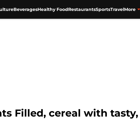
ulture
Beverages
Healthy Food
Restaurants
Sports
Travel
More
 Filled, cereal with tasty, 