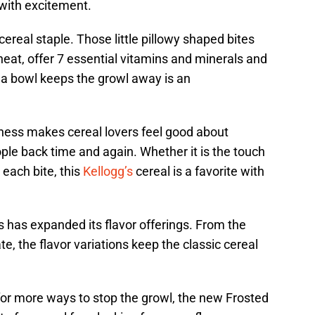
 with excitement.
real staple. Those little pillowy shaped bites
heat, offer 7 essential vitamins and minerals and
t a bowl keeps the growl away is an
dness makes cereal lovers feel good about
ople back time and again. Whether it is the touch
 each bite, this
Kellogg’s
cereal is a favorite with
 has expanded its flavor offerings. From the
te, the flavor variations keep the classic cereal
for more ways to stop the growl, the new Frosted