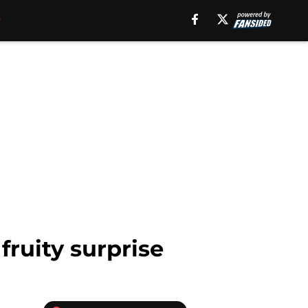
fruity surprise