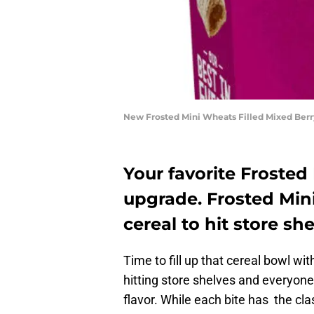
New Frosted Mini Wheats Filled Mixed Berr
Your favorite Frosted
upgrade. Frosted Mini
cereal to hit store sh
Time to fill up that cereal bowl wi
hitting store shelves and everyone 
flavor. While each bite has the clas