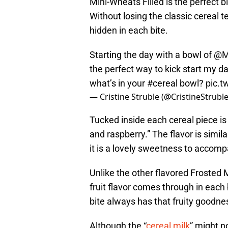
Mini-Wheats Filled is the perfect bi
Without losing the classic cereal te
hidden in each bite.
Starting the day with a bowl of
@M
the perfect way to kick start my da
what’s in your
#cereal
bowl?
pic.
— Cristine Struble (@CristineStrubl
Tucked inside each cereal piece is a
and raspberry.” The flavor is simila
it is a lovely sweetness to accomp
Unlike the other flavored Frosted M
fruit flavor comes through in each b
bite always has that fruity goodne
Although the “
cereal milk
” might n