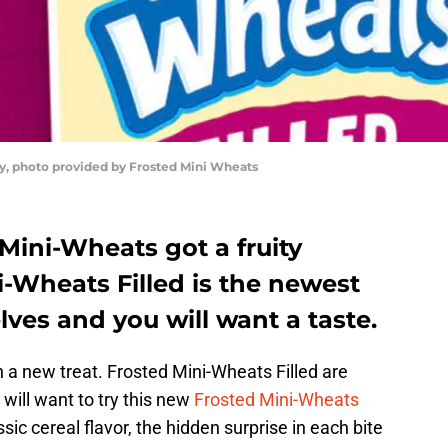
y, photo provided by Frosted Mini Wheats
 Mini-Wheats got a fruity
-Wheats Filled is the newest
elves and you will want a taste.
th a new treat. Frosted Mini-Wheats Filled are
will want to try this new
Frosted Mini-Wheats
sic cereal flavor, the hidden surprise in each bite