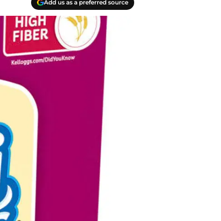
Add us as a preferred source