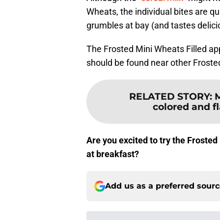
Wheats, the individual bites are qu
grumbles at bay (and tastes delici
The Frosted Mini Wheats Filled app
should be found near other Froste
RELATED STORY
:
M
colored and f
Are you excited to try the Froste
at breakfast?
Add us as a preferred sour