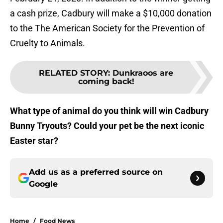
a cash prize, Cadbury will make a $10,000 donation
to the The American Society for the Prevention of
Cruelty to Animals.
RELATED STORY
:
Dunkraoos are
coming back!
What type of animal do you think will win Cadbury
Bunny Tryouts? Could your pet be the next iconic
Easter star?
Add us as a preferred source on
Google
Home
/
Food News