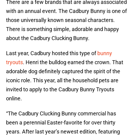
There are a few brands that are always associated
with an annual event. The Cadbury Bunny is one of
those universally known seasonal characters.
There is something simple, adorable and happy
about the Cadbury Clucking Bunny.
Last year, Cadbury hosted this type of
bunny
tryouts
. Henri the bulldog earned the crown. That
adorable dog definitely captured the spirit of the
iconic role. This year, all the household pets are
invited to apply to the Cadbury Bunny Tryouts
online.
“The Cadbury Clucking Bunny commercial has
been a perennial Easter-favorite for over thirty
years. After last year’s newest edition, featuring