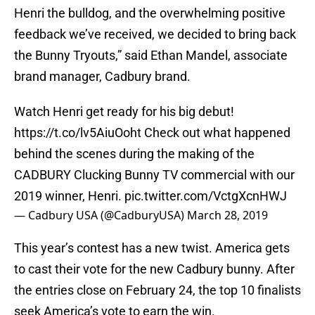
Henri the bulldog, and the overwhelming positive
feedback we’ve received, we decided to bring back
the Bunny Tryouts,” said Ethan Mandel, associate
brand manager, Cadbury brand.
Watch Henri get ready for his big debut!
https://t.co/lv5AiuOoht
Check out what happened
behind the scenes during the making of the
CADBURY Clucking Bunny TV commercial with our
2019 winner, Henri.
pic.twitter.com/VctgXcnHWJ
— Cadbury USA (@CadburyUSA)
March 28, 2019
This year’s contest has a new twist. America gets
to cast their vote for the new Cadbury bunny. After
the entries close on February 24, the top 10 finalists
seek America’s vote to earn the win.