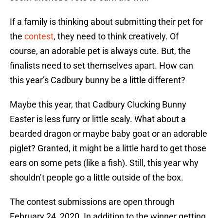
If a family is thinking about submitting their pet for
the
contest
, they need to think creatively. Of
course, an adorable pet is always cute. But, the
finalists need to set themselves apart. How can
this year’s Cadbury bunny be a little different?
Maybe this year, that Cadbury Clucking Bunny
Easter is less furry or little scaly. What about a
bearded dragon or maybe baby goat or an adorable
piglet? Granted, it might be a little hard to get those
ears on some pets (like a fish). Still, this year why
shouldn’t people go a little outside of the box.
The contest submissions are open through
February 24, 2020. In addition to the winner getting