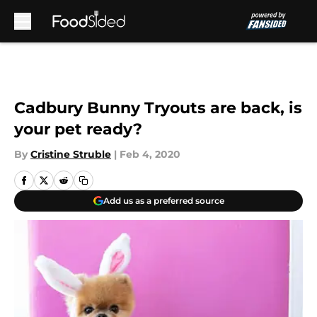
Skip to main content
Cadbury Bunny Tryouts are back, is
your pet ready?
By
Cristine Struble
|
Feb 4, 2020
Add us as a preferred source