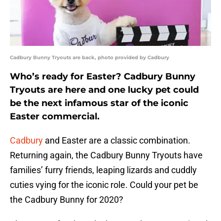
Cadbury Bunny Tryouts are back, photo provided by Cadbury
Who’s ready for Easter? Cadbury Bunny
Tryouts are here and one lucky pet could
be the next infamous star of the iconic
Easter commercial.
Cadbury
and Easter are a classic combination.
Returning again, the Cadbury Bunny Tryouts have
families’ furry friends, leaping lizards and cuddly
cuties vying for the iconic role. Could your pet be
the Cadbury Bunny for 2020?