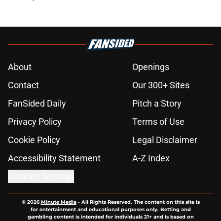
About
Openings
Contact
Our 300+ Sites
FanSided Daily
Pitch a Story
Privacy Policy
Terms of Use
Cookie Policy
Legal Disclaimer
Accessibility Statement
A-Z Index
Cookies Settings
© 2026
Minute Media
-
All Rights Reserved. The content on this site is
for entertainment and educational purposes only. Betting and
gambling content is intended for individuals 21+ and is based on