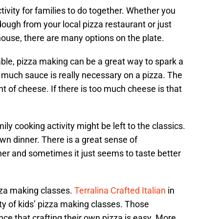
tivity for families to do together. Whether you
ugh from your local pizza restaurant or just
house, there are many options on the plate.
ble, pizza making can be a great way to spark a
 much sauce is really necessary on a pizza. The
 of cheese. If there is too much cheese is that
mily cooking activity might be left to the classics.
 own dinner. There is a great sense of
r and sometimes it just seems to taste better
zza making classes.
Terralina Crafted Italian
in
ty of kids’ pizza making classes. Those
ce that crafting their own pizza is easy. More