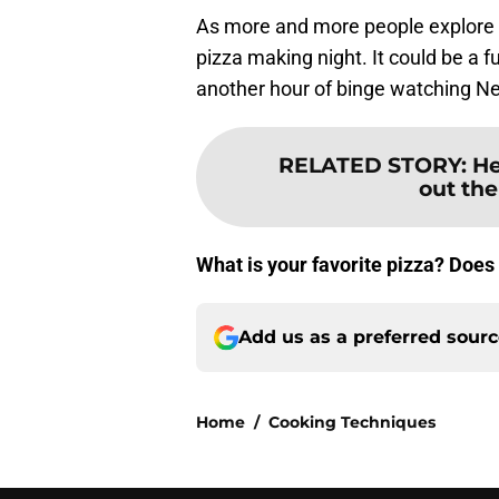
As more and more people explore t
pizza making night. It could be a 
another hour of binge watching Net
RELATED STORY
:
He
out the
What is your favorite pizza? Does
Add us as a preferred sour
Home
/
Cooking Techniques