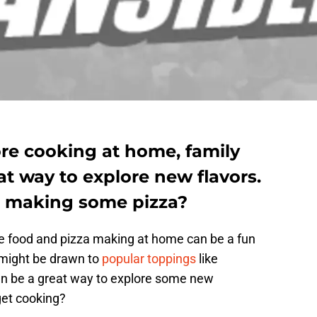
re cooking at home, family
at way to explore new flavors.
rt making some pizza?
ite food and pizza making at home can be a fun
 might be drawn to
popular toppings
like
an be a great way to explore some new
get cooking?