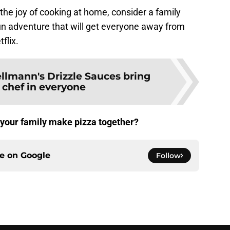
he joy of cooking at home, consider a family
fun adventure that will get everyone away from
flix.
llmann's Drizzle Sauces bring
 chef in everyone
 your family make pizza together?
ce on
Google
Follow