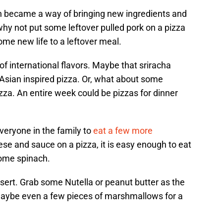
h became a way of bringing new ingredients and
 why not put some leftover pulled pork on a pizza
ome new life to a leftover meal.
of international flavors. Maybe that sriracha
 Asian inspired pizza. Or, what about some
zza. An entire week could be pizzas for dinner
everyone in the family to
eat a few more
ese and sauce on a pizza, it is easy enough to eat
ome spinach.
sert. Grab some Nutella or peanut butter as the
maybe even a few pieces of marshmallows for a