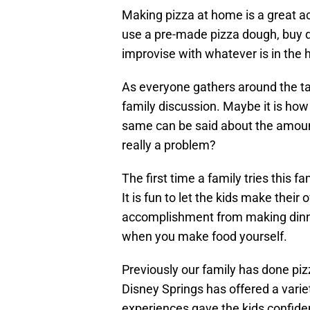
Making pizza at home is a great ac
use a pre-made pizza dough, buy do
improvise with whatever is in the 
As everyone gathers around the ta
family discussion. Maybe it is how
same can be said about the amount
really a problem?
The first time a family tries this fa
It is fun to let the kids make their
accomplishment from making dinne
when you make food yourself.
Previously our family has done pi
Disney Springs has offered a varie
experiences gave the kids confiden