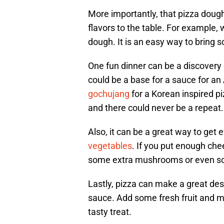
More importantly, that pizza doug
flavors to the table. For example,
dough. It is an easy way to bring s
One fun dinner can be a discovery 
could be a base for a sauce for an
gochujang
for a Korean inspired pi
and there could never be a repeat.
Also, it can be a great way to get 
vegetables
. If you put enough che
some extra mushrooms or even s
Lastly, pizza can make a great des
sauce. Add some fresh fruit and 
tasty treat.