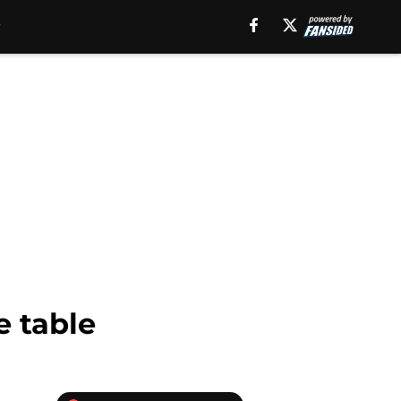
e table