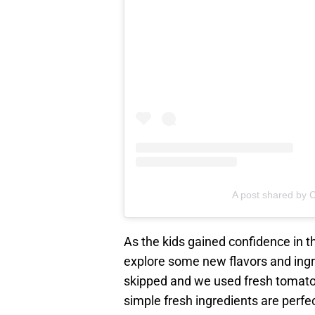
A post shared by C
As the kids gained confidence in th
explore some new flavors and ingr
skipped and we used fresh tomatoe
simple fresh ingredients are perfe