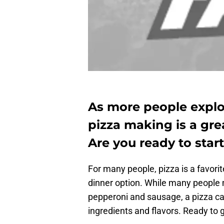
As more people explo
pizza making is a gre
Are you ready to sta
For many people, pizza is a favor
dinner option. While many people
pepperoni and sausage, a pizza c
ingredients and flavors. Ready to 