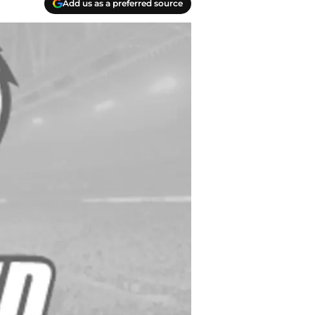
Add us as a preferred source