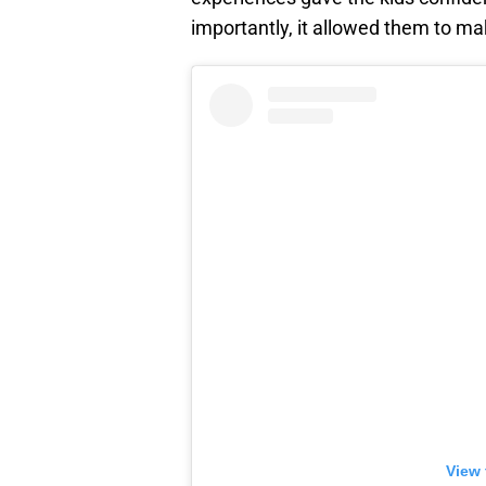
importantly, it allowed them to mak
View 