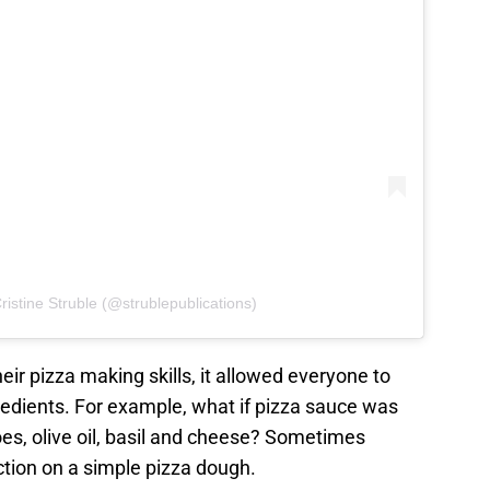
ristine Struble (@strublepublications)
eir pizza making skills, it allowed everyone to
edients. For example, what if pizza sauce was
s, olive oil, basil and cheese? Sometimes
ction on a simple pizza dough.