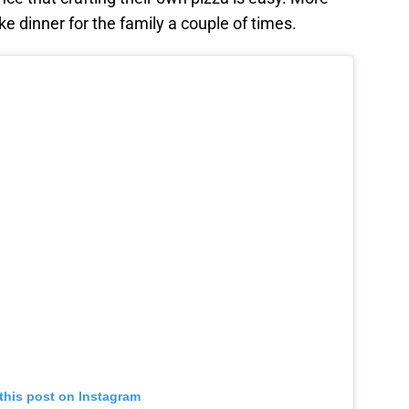
e dinner for the family a couple of times.
this post on Instagram