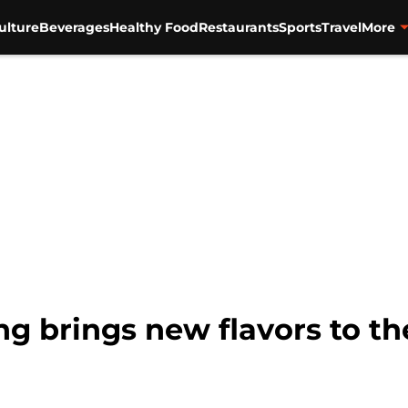
ulture
Beverages
Healthy Food
Restaurants
Sports
Travel
More
g brings new flavors to th