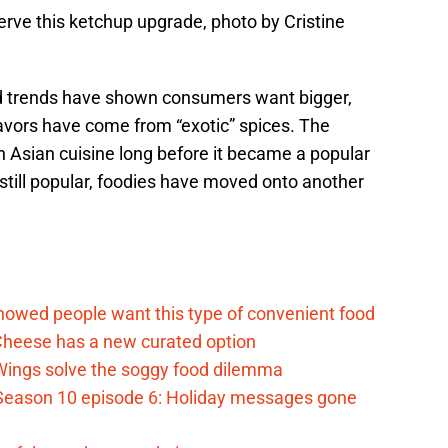
erve this ketchup upgrade, photo by Cristine
od trends have shown consumers want bigger,
flavors have come from “exotic” spices. The
 Asian cuisine long before it became a popular
 still popular, foodies have moved onto another
d
howed people want this type of convenient food
heese has a new curated option
 Wings solve the soggy food dilemma
Season 10 episode 6: Holiday messages gone