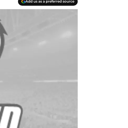
Add us as a preferred source