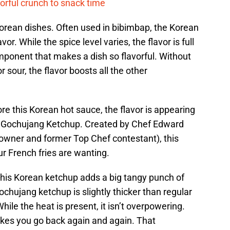
vorful crunch to snack time
Korean dishes. Often used in bibimbap, the Korean
r. While the spice level varies, the flavor is full
ponent that makes a dish so flavorful. Without
 sour, the flavor boosts all the other
re this Korean hot sauce, the flavor is appearing
s Gochujang Ketchup. Created by Chef Edward
wner and former Top Chef contestant), this
ur French fries are wanting.
this Korean ketchup adds a big tangy punch of
ochujang ketchup is slightly thicker than regular
hile the heat is present, it isn’t overpowering.
akes you go back again and again. That