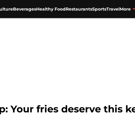
ulture
Beverages
Healthy Food
Restaurants
Sports
Travel
More
: Your fries deserve this 