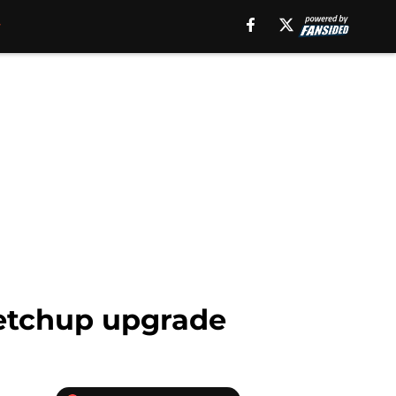
ketchup upgrade