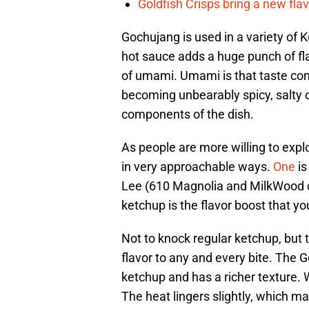
Goldfish Crisps bring a new fla
Gochujang is used in a variety of 
hot sauce adds a huge punch of flavo
of umami. Umami is that taste com
becoming unbearably spicy, salty or
components of the dish.
As people are more willing to explo
in very approachable ways.
One
i
Lee (610 Magnolia and MilkWood o
ketchup is the flavor boost that yo
Not to knock regular ketchup, but 
flavor to any and every bite. The G
ketchup and has a richer texture. W
The heat lingers slightly, which m