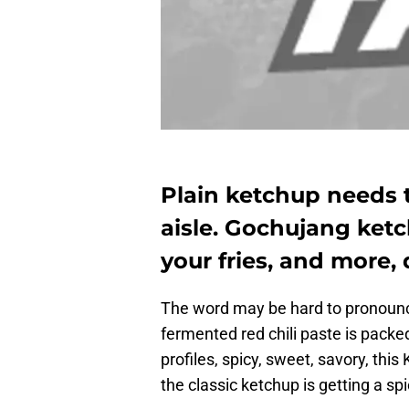
Plain ketchup needs 
aisle. Gochujang ketc
your fries, and more, 
The word may be hard to pronounce,
fermented red chili paste is packed f
profiles, spicy, sweet, savory, th
the classic ketchup is getting a sp