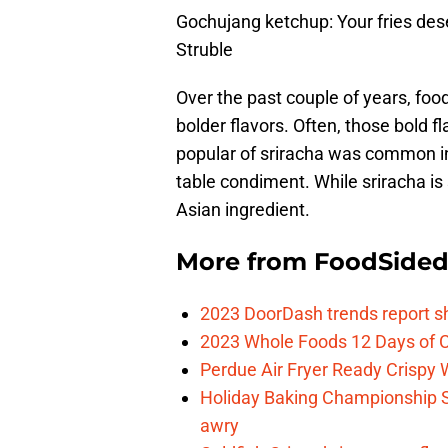
Gochujang ketchup: Your fries des
Struble
Over the past couple of years, fo
bolder flavors. Often, those bold 
popular of sriracha was common in
table condiment. While sriracha is
Asian ingredient.
More from
FoodSide
2023 DoorDash trends report s
2023 Whole Foods 12 Days of C
Perdue Air Fryer Ready Crispy
Holiday Baking Championship 
awry