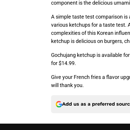
component is the delicious umami 
A simple taste test comparison is 
various ketchups for a taste test. 
complexities of this Korean influe
ketchup is delicious on burgers, c
Gochujang ketchup is available fo
for $14.99.
Give your French fries a flavor u
will thank you.
Add us as a preferred sour