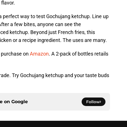
flavor.
a perfect way to test Gochujang ketchup. Line up
After a few bites, anyone can see the
nced ketchup. Beyond just French fries, this
hicken or a recipe ingredient. The uses are many.
r purchase on
Amazon
. A 2-pack of bottles retails
pgrade. Try Gochujang ketchup and your taste buds
ce on
Google
Follow