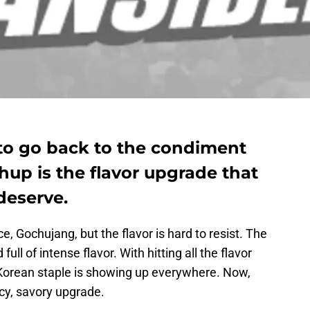
to go back to the condiment
hup is the flavor upgrade that
deserve.
 Gochujang, but the flavor is hard to resist. The
ull of intense flavor. With hitting all the flavor
is Korean staple is showing up everywhere. Now,
icy, savory upgrade.