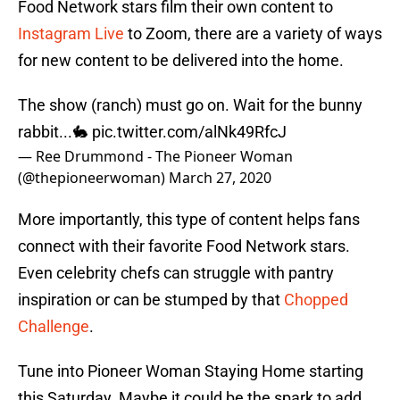
Food Network stars film their own content to
Instagram Live
to Zoom, there are a variety of ways
for new content to be delivered into the home.
The show (ranch) must go on. Wait for the bunny
rabbit...🐇
pic.twitter.com/alNk49RfcJ
— Ree Drummond - The Pioneer Woman
(@thepioneerwoman)
March 27, 2020
More importantly, this type of content helps fans
connect with their favorite Food Network stars.
Even celebrity chefs can struggle with pantry
inspiration or can be stumped by that
Chopped
Challenge
.
Tune into Pioneer Woman Staying Home starting
this Saturday. Maybe it could be the spark to add