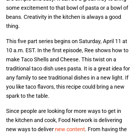
some excitement to that bowl of pasta or a bowl of
beans. Creativity in the kitchen is always a good
thing.
This five part series begins on Saturday, April 11 at
10 a.m. EST. In the first episode, Ree shows how to
make Taco Shells and Cheese. This twist on a
traditional taco dish uses pasta. It is a great idea for
any family to see traditional dishes in a new light. If
you like taco flavors, this recipe could bring a new
spark to the table.
Since people are looking for more ways to get in
the kitchen and cook, Food Network is delivering
new ways to deliver
new content
. From having the