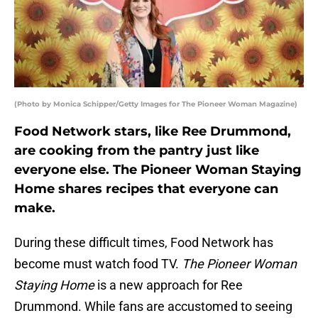
(Photo by Monica Schipper/Getty Images for The Pioneer Woman Magazine)
Food Network stars, like Ree Drummond,
are cooking from the pantry just like
everyone else. The Pioneer Woman Staying
Home shares recipes that everyone can
make.
During these difficult times, Food Network has
become must watch food TV.
The Pioneer Woman
Staying Home
is a new approach for Ree
Drummond. While fans are accustomed to seeing