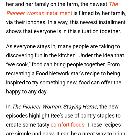
her and her family on the farm, the newest
The
Pioneer Woman
installment
is filmed by her family,
via their iphones. In a way, this newest installment
shows that everyone is in this situation together.
As everyone stays in, many people are taking to
discovering fun in the kitchen. Under the idea that
“we cook,” food can bring people together. From
recreating a Food Network star’s recipe to being
inspired to try something new, food can offer the
happy to any day.
In
The Pioneer Woman: Staying Home
, the new
episodes highlight Ree’s use of pantry staples to
create some tasty
comfort foods
. These recipes
are simple and easy. It can be a great way to bring