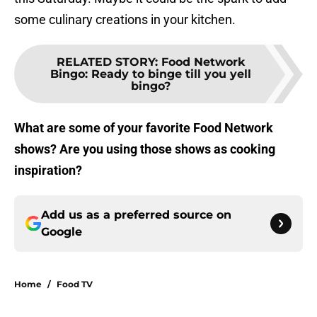
some culinary creations in your kitchen.
RELATED STORY
:
Food Network
Bingo: Ready to binge till you yell
bingo?
What are some of your favorite Food Network
shows? Are you using those shows as cooking
inspiration?
Add us as a preferred source on
Google
Home
/
Food TV