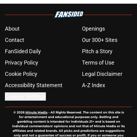
About
Openings
Contact
Our 300+ Sites
FanSided Daily
Pitch a Story
Privacy Policy
Terms of Use
Cookie Policy
Legal Disclaimer
Accessibility Statement
A-Z Index
Cookies Settings
© 2026
Minute Media
-
All Rights Reserved. The content on this site is
for entertainment and educational purposes only. Betting and
gambling content is intended for individuals 21+ and is based on
individual commentators' opinions and not that of Minute Media or its
affiliates and related brands. All picks and predictions are suggestions
only and not a guarantee of success or profit. If you or someone you