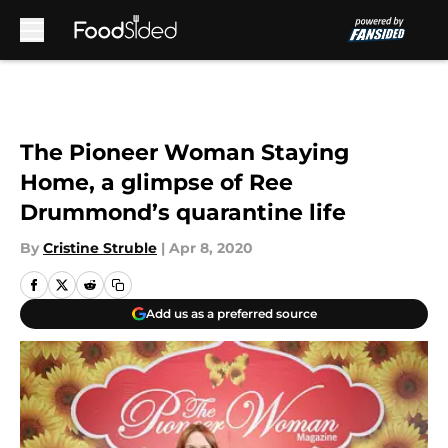
Skip to main content
The Pioneer Woman Staying
Home, a glimpse of Ree
Drummond’s quarantine life
By
Cristine Struble
|
Apr 8, 2020
Add us as a preferred source