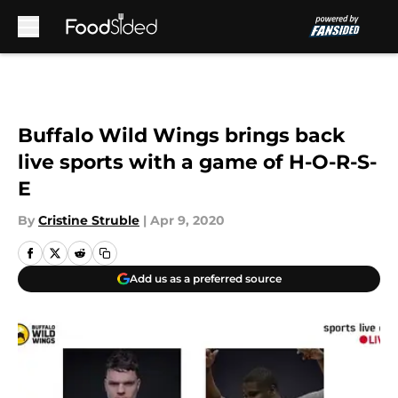
Skip to main content
Buffalo Wild Wings brings back
live sports with a game of H-O-R-S-
E
By
Cristine Struble
|
Apr 9, 2020
Add us as a preferred source