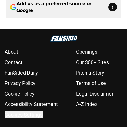
Add us as a preferred source on
Google
About
Openings
Contact
Our 300+ Sites
FanSided Daily
Pitch a Story
Privacy Policy
Terms of Use
Cookie Policy
Legal Disclaimer
Accessibility Statement
A-Z Index
Cookies Settings