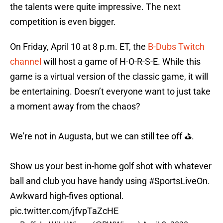
the talents were quite impressive. The next
competition is even bigger.
On Friday, April 10 at 8 p.m. ET, the
B-Dubs Twitch
channel
will host a game of H-O-R-S-E. While this
game is a virtual version of the classic game, it will
be entertaining. Doesn’t everyone want to just take
a moment away from the chaos?
We're not in Augusta, but we can still tee off ⛳️.
Show us your best in-home golf shot with whatever
ball and club you have handy using
#SportsLiveOn
.
Awkward high-fives optional.
pic.twitter.com/jfvpTaZcHE