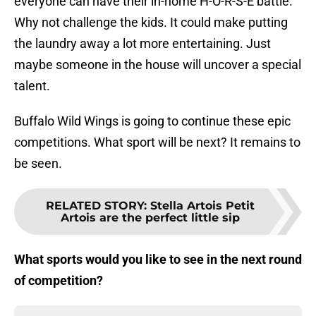
everyone can have their in-home H-O-R-S-E battle.
Why not challenge the kids. It could make putting
the laundry away a lot more entertaining. Just
maybe someone in the house will uncover a special
talent.
Buffalo Wild Wings is going to continue these epic
competitions. What sport will be next? It remains to
be seen.
RELATED STORY
:
Stella Artois Petit
Artois are the perfect little sip
What sports would you like to see in the next round
of competition?