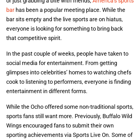
or just grabbing a bite with friends,
America’s sports
bar
has been a popular meeting place. While the
bar sits empty and the live sports are on hiatus,
everyone is looking for something to bring back
that competitive spirit.
In the past couple of weeks, people have taken to
social media for entertainment. From getting
glimpses into celebrities’ homes to watching chefs
cook to listening to performers, everyone is finding
entertainment in different forms.
While the Ocho offered some non-traditional sports,
sports fans still want more. Previously, Buffalo Wild
Wings encouraged fans to submit their own
sporting achievements via Sports Live On. Some of