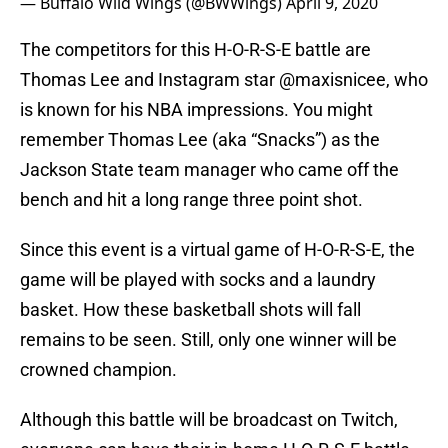
— Buffalo Wild Wings (@BWWings)
April 9, 2020
The competitors for this H-O-R-S-E battle are
Thomas Lee and Instagram star @maxisnicee, who
is known for his NBA impressions. You might
remember Thomas Lee (aka “Snacks”) as the
Jackson State team manager who came off the
bench and hit a long range three point shot.
Since this event is a virtual game of H-O-R-S-E, the
game will be played with socks and a laundry
basket. How these basketball shots will fall
remains to be seen. Still, only one winner will be
crowned champion.
Although this battle will be broadcast on Twitch,