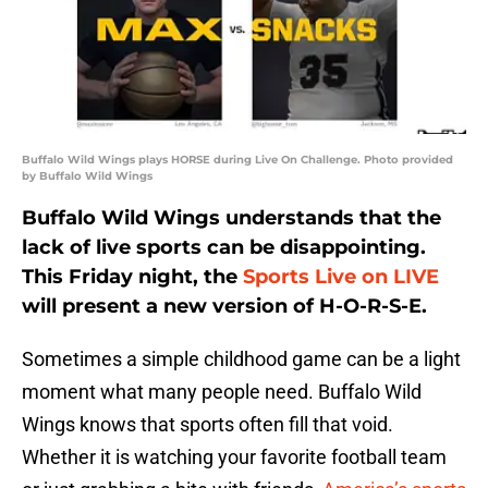
Buffalo Wild Wings plays HORSE during Live On Challenge. Photo provided
by Buffalo Wild Wings
Buffalo Wild Wings understands that the
lack of live sports can be disappointing.
This Friday night, the
Sports Live on LIVE
will present a new version of H-O-R-S-E.
Sometimes a simple childhood game can be a light
moment what many people need. Buffalo Wild
Wings knows that sports often fill that void.
Whether it is watching your favorite football team