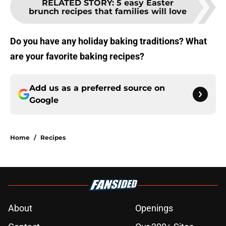
RELATED STORY
:
5 easy Easter
brunch recipes that families will love
Do you have any holiday baking traditions? What
are your favorite baking recipes?
Add us as a preferred source on
Google
Home
/
Recipes
About
Openings