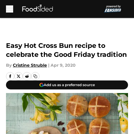
Skip to main content
Easy Hot Cross Bun recipe to
celebrate the Good Friday tradition
By
Cristine Struble
|
Apr 9, 2020
Add us as a preferred source