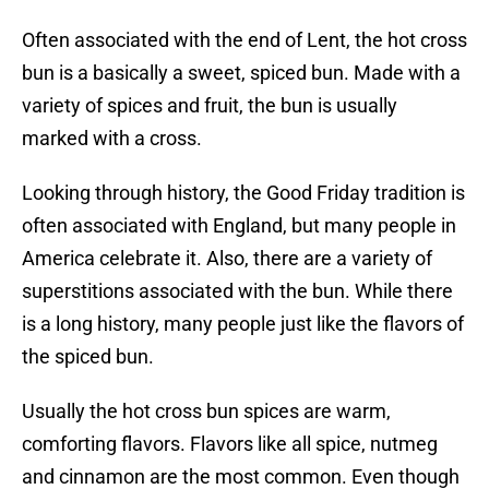
Often associated with the end of Lent, the hot cross
bun is a basically a sweet, spiced bun. Made with a
variety of spices and fruit, the bun is usually
marked with a cross.
Looking through history, the Good Friday tradition is
often associated with England, but many people in
America celebrate it. Also, there are a variety of
superstitions associated with the bun. While there
is a long history, many people just like the flavors of
the spiced bun.
Usually the hot cross bun spices are warm,
comforting flavors. Flavors like all spice, nutmeg
and cinnamon are the most common. Even though