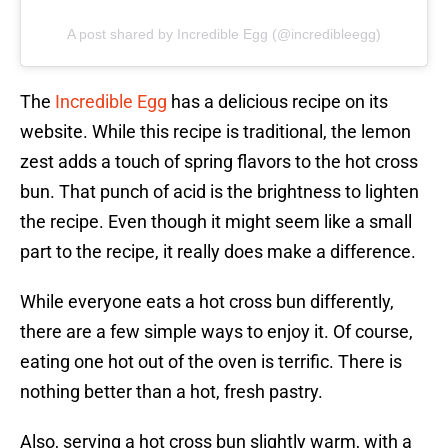
A post shared by Incredible Egg (@incredibleegg)
The
Incredible Egg
has a delicious recipe on its
website. While this recipe is traditional, the lemon
zest adds a touch of spring flavors to the hot cross
bun. That punch of acid is the brightness to lighten
the recipe. Even though it might seem like a small
part to the recipe, it really does make a difference.
While everyone eats a hot cross bun differently,
there are a few simple ways to enjoy it. Of course,
eating one hot out of the oven is terrific. There is
nothing better than a hot, fresh pastry.
Also, serving a hot cross bun slightly warm, with a