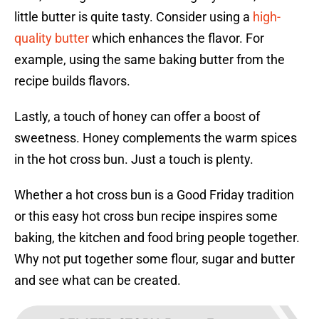
little butter is quite tasty. Consider using a
high-
quality butter
which enhances the flavor. For
example, using the same baking butter from the
recipe builds flavors.
Lastly, a touch of honey can offer a boost of
sweetness. Honey complements the warm spices
in the hot cross bun. Just a touch is plenty.
Whether a hot cross bun is a Good Friday tradition
or this easy hot cross bun recipe inspires some
baking, the kitchen and food bring people together.
Why not put together some flour, sugar and butter
and see what can be created.