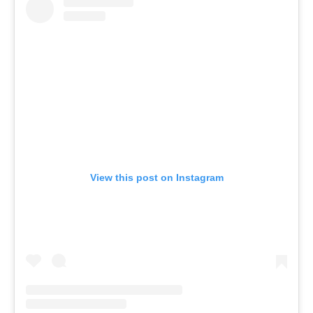
View this post on Instagram