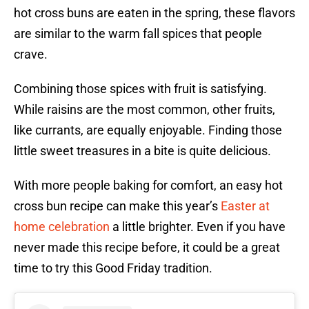
hot cross buns are eaten in the spring, these flavors
are similar to the warm fall spices that people
crave.
Combining those spices with fruit is satisfying.
While raisins are the most common, other fruits,
like currants, are equally enjoyable. Finding those
little sweet treasures in a bite is quite delicious.
With more people baking for comfort, an easy hot
cross bun recipe can make this year’s
Easter at
home celebration
a little brighter. Even if you have
never made this recipe before, it could be a great
time to try this Good Friday tradition.