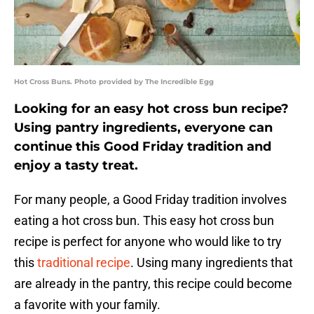
Hot Cross Buns. Photo provided by The Incredible Egg
Looking for an easy hot cross bun recipe?
Using pantry ingredients, everyone can
continue this Good Friday tradition and
enjoy a tasty treat.
For many people, a Good Friday tradition involves
eating a hot cross bun. This easy hot cross bun
recipe is perfect for anyone who would like to try
this
traditional recipe
. Using many ingredients that
are already in the pantry, this recipe could become
a favorite with your family.