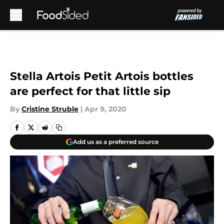
Skip to main content
Stella Artois Petit Artois bottles
are perfect for that little sip
By
Cristine Struble
|
Apr 9, 2020
Add us as a preferred source