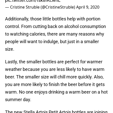
pic.twitter.com/fsk8fKcwnL
— Cristine Struble (@CristineStruble)
April 9, 2020
Additionally, those little bottles help with portion
control. From cutting back on alcohol consumption
to watching calories, there are many reasons why
people will want to indulge, but just in a smaller
size.
Lastly, the smaller bottles are perfect for warmer
weather because you are less likely to have warm
beer. The smaller size will chill more quickly. Also,
you are more likely to finish the beer before it gets
warm. No one enjoys drinking a warm beer on a hot
summer day.
The new Stella Artois Petit Artois bottles are joining