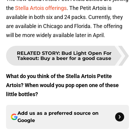
the
Stella Artois offerings
. The Petit Artois is
available in both six and 24 packs. Currently, they
are available in Chicago and Florida. The offering
will be more widely available later in April.
RELATED STORY
:
Bud Light Open For
Takeout: Buy a beer for a good cause
What do you think of the Stella Artois Petite
Artois? When would you pop open one of these
little bottles?
Add us as a preferred source on
Google