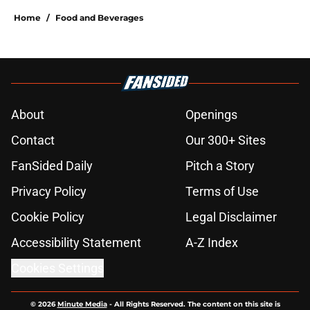
Home
/
Food and Beverages
About
Openings
Contact
Our 300+ Sites
FanSided Daily
Pitch a Story
Privacy Policy
Terms of Use
Cookie Policy
Legal Disclaimer
Accessibility Statement
A-Z Index
Cookies Settings
© 2026
Minute Media
-
All Rights Reserved. The content on this site is