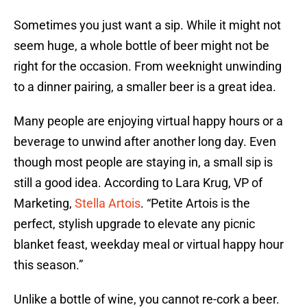
Sometimes you just want a sip. While it might not
seem huge, a whole bottle of beer might not be
right for the occasion. From weeknight unwinding
to a dinner pairing, a smaller beer is a great idea.
Many people are enjoying virtual happy hours or a
beverage to unwind after another long day. Even
though most people are staying in, a small sip is
still a good idea. According to Lara Krug, VP of
Marketing,
Stella Artois
. “Petite Artois is the
perfect, stylish upgrade to elevate any picnic
blanket feast, weekday meal or virtual happy hour
this season.”
Unlike a bottle of wine, you cannot re-cork a beer.