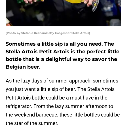
(Photo by Stefanie Keenan/Getty Images for Stella Artois)
Sometimes a little sip is all you need. The
Stella Artois Petit Artois is the perfect little
bottle that is a delightful way to savor the
Belgian beer.
As the lazy days of summer approach, sometimes
you just want a little sip of beer. The Stella Artois
Petit Artois bottle could be a must have in the
refrigerator. From the lazy summer afternoon to
the weekend barbecue, these little bottles could be
the star of the summer.