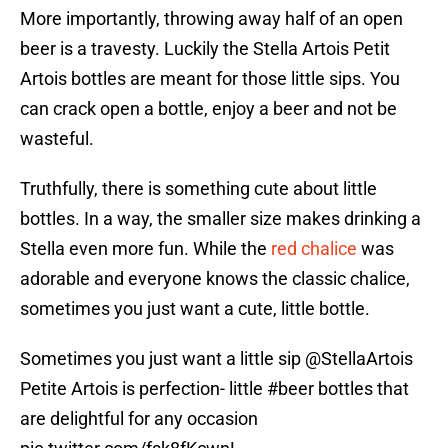
More importantly, throwing away half of an open
beer is a travesty. Luckily the Stella Artois Petit
Artois bottles are meant for those little sips. You
can crack open a bottle, enjoy a beer and not be
wasteful.
Truthfully, there is something cute about little
bottles. In a way, the smaller size makes drinking a
Stella even more fun. While the
red chalice
was
adorable and everyone knows the classic chalice,
sometimes you just want a cute, little bottle.
Sometimes you just want a little sip
@StellaArtois
Petite Artois is perfection- little
#beer
bottles that
are delightful for any occasion