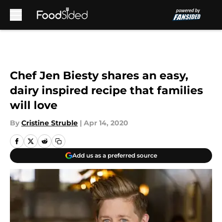
Skip to main content
Chef Jen Biesty shares an easy,
dairy inspired recipe that families
will love
By
Cristine Struble
|
Apr 14, 2020
Add us as a preferred source