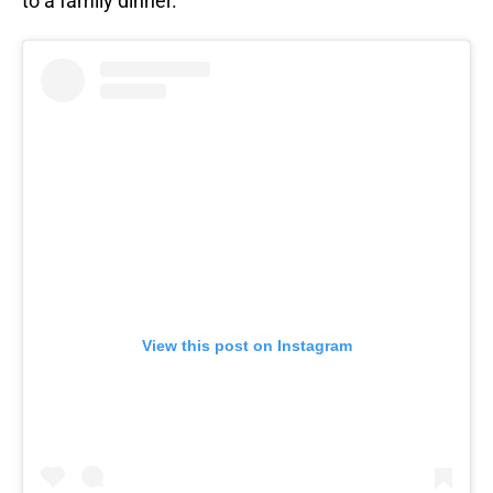
to a family dinner.
View this post on Instagram