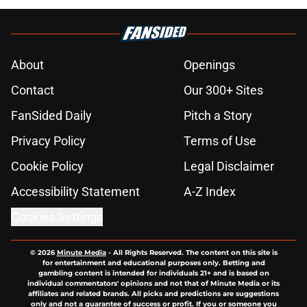
About
Openings
Contact
Our 300+ Sites
FanSided Daily
Pitch a Story
Privacy Policy
Terms of Use
Cookie Policy
Legal Disclaimer
Accessibility Statement
A-Z Index
Cookies Settings
© 2026
Minute Media
-
All Rights Reserved. The content on this site is
for entertainment and educational purposes only. Betting and
gambling content is intended for individuals 21+ and is based on
individual commentators' opinions and not that of Minute Media or its
affiliates and related brands. All picks and predictions are suggestions
only and not a guarantee of success or profit. If you or someone you