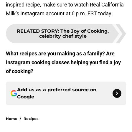
inspired recipe, make sure to watch Real California
Milk’s Instagram account at 6 p.m. EST today.
RELATED STORY
:
The Joy of Cooking,
celebrity chef style
What recipes are you making as a family? Are
Instagram cooking classes helping you find a joy
of cooking?
Add us as a preferred source on
Google
Home
/
Recipes