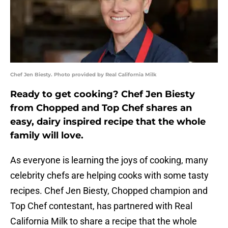
Chef Jen Biesty. Photo provided by Real California Milk
Ready to get cooking? Chef Jen Biesty
from Chopped and Top Chef shares an
easy, dairy inspired recipe that the whole
family will love.
As everyone is learning the joys of cooking, many
celebrity chefs are helping cooks with some tasty
recipes. Chef Jen Biesty, Chopped champion and
Top Chef contestant, has partnered with Real
California Milk to share a recipe that the whole