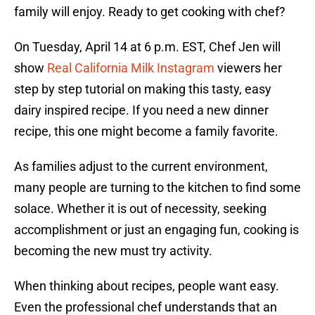
family will enjoy. Ready to get cooking with chef?
On Tuesday, April 14 at 6 p.m. EST, Chef Jen will
show
Real California Milk Instagram
viewers her
step by step tutorial on making this tasty, easy
dairy inspired recipe. If you need a new dinner
recipe, this one might become a family favorite.
As families adjust to the current environment,
many people are turning to the kitchen to find some
solace. Whether it is out of necessity, seeking
accomplishment or just an engaging fun, cooking is
becoming the new must try activity.
When thinking about recipes, people want easy.
Even the professional chef understands that an