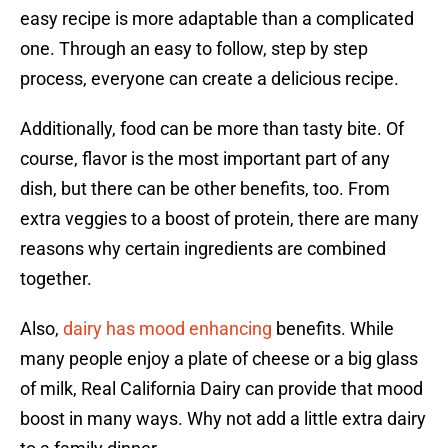
easy recipe is more adaptable than a complicated
one. Through an easy to follow, step by step
process, everyone can create a delicious recipe.
Additionally, food can be more than tasty bite. Of
course, flavor is the most important part of any
dish, but there can be other benefits, too. From
extra veggies to a boost of protein, there are many
reasons why certain ingredients are combined
together.
Also,
dairy has mood enhancing
benefits. While
many people enjoy a plate of cheese or a big glass
of milk, Real California Dairy can provide that mood
boost in many ways. Why not add a little extra dairy