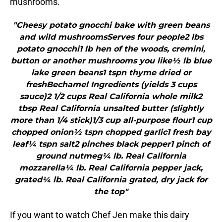
mushrooms.
"Cheesy potato gnocchi bake with green beans
and wild mushroomsServes four people2 lbs
potato gnocchi1 lb hen of the woods, cremini,
button or another mushrooms you like½ lb blue
lake green beans1 tspn thyme dried or
freshBechamel Ingredients (yields 3 cups
sauce)2 1/2 cups Real California whole milk2
tbsp Real California unsalted butter (slightly
more than 1/4 stick)1/3 cup all-purpose flour1 cup
chopped onion½ tspn chopped garlic1 fresh bay
leaf¼ tspn salt2 pinches black pepper1 pinch of
ground nutmeg¼ lb. Real California
mozzarella¼ lb. Real California pepper jack,
grated¼ lb. Real California grated, dry jack for
the top"
If you want to watch Chef Jen make this dairy