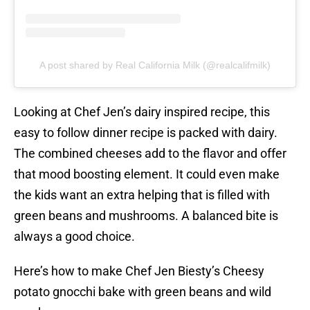
A post shared by Real California Milk (@realcalifmilk)
Looking at Chef Jen’s dairy inspired recipe, this
easy to follow dinner recipe is packed with dairy.
The combined cheeses add to the flavor and offer
that mood boosting element. It could even make
the kids want an extra helping that is filled with
green beans and mushrooms. A balanced bite is
always a good choice.
Here’s how to make Chef Jen Biesty’s Cheesy
potato gnocchi bake with green beans and wild