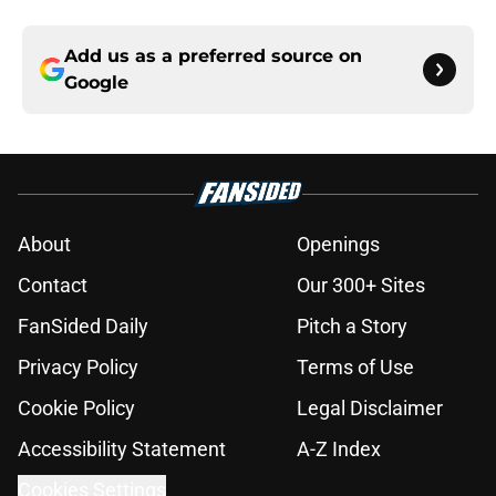
Add us as a preferred source on
Google
About
Openings
Contact
Our 300+ Sites
FanSided Daily
Pitch a Story
Privacy Policy
Terms of Use
Cookie Policy
Legal Disclaimer
Accessibility Statement
A-Z Index
Cookies Settings