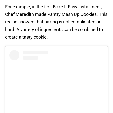
For example, in the first Bake It Easy installment,
Chef Meredith made Pantry Mash Up Cookies. This
recipe showed that baking is not complicated or
hard. A variety of ingredients can be combined to
create a tasty cookie.