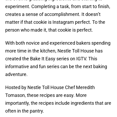
experiment. Completing a task, from start to finish,
creates a sense of accomplishment. It doesn’t
matter if that cookie is Instagram perfect. To the
person who made it, that cookie is perfect.
With both novice and experienced bakers spending
more time in the kitchen, Nestle Toll House has
created the Bake It Easy series on IGTV. This
informative and fun series can be the next baking
adventure.
Hosted by Nestle Toll House Chef Meredith
Tomason, these recipes are easy. More
importantly, the recipes include ingredients that are
often in the pantry.