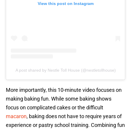
View this post on Instagram
A post shared by Nestle Toll House (@nestletollhouse)
More importantly, this 10-minute video focuses on
making baking fun. While some baking shows
focus on complicated cakes or the difficult
macaron
, baking does not have to require years of
experience or pastry school training. Combining fun