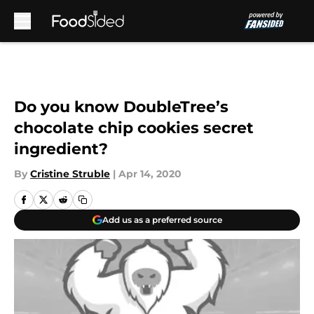
Skip to main content
Do you know DoubleTree’s
chocolate chip cookies secret
ingredient?
By
Cristine Struble
|
Apr 14, 2020
Add us as a preferred source