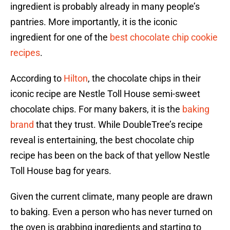
ingredient is probably already in many people’s
pantries. More importantly, it is the iconic
ingredient for one of the
best chocolate chip cookie
recipes
.
According to
Hilton
, the chocolate chips in their
iconic recipe are Nestle Toll House semi-sweet
chocolate chips. For many bakers, it is the
baking
brand
that they trust. While DoubleTree’s recipe
reveal is entertaining, the best chocolate chip
recipe has been on the back of that yellow Nestle
Toll House bag for years.
Given the current climate, many people are drawn
to baking. Even a person who has never turned on
the oven is grabbing ingredients and starting to