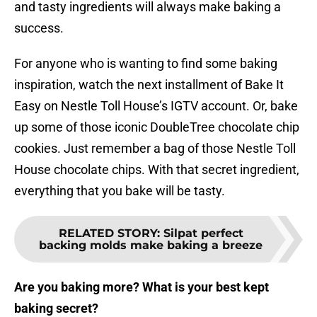
and tasty ingredients will always make baking a
success.
For anyone who is wanting to find some baking
inspiration, watch the next installment of Bake It
Easy on Nestle Toll House’s IGTV account. Or, bake
up some of those iconic DoubleTree chocolate chip
cookies. Just remember a bag of those Nestle Toll
House chocolate chips. With that secret ingredient,
everything that you bake will be tasty.
RELATED STORY
:
Silpat perfect
backing molds make baking a breeze
Are you baking more? What is your best kept
baking secret?