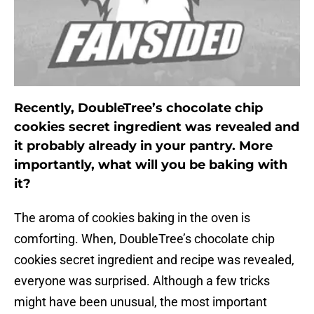
Recently, DoubleTree’s chocolate chip
cookies secret ingredient was revealed and
it probably already in your pantry. More
importantly, what will you be baking with
it?
The aroma of cookies baking in the oven is
comforting. When, DoubleTree’s chocolate chip
cookies secret ingredient and recipe was revealed,
everyone was surprised. Although a few tricks
might have been unusual, the most important