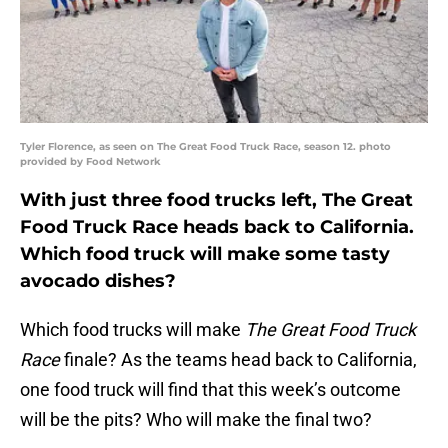
Tyler Florence, as seen on The Great Food Truck Race, season 12. photo
provided by Food Network
With just three food trucks left, The Great
Food Truck Race heads back to California.
Which food truck will make some tasty
avocado dishes?
Which food trucks will make
The Great Food Truck
Race
finale? As the teams head back to California,
one food truck will find that this week’s outcome
will be the pits? Who will make the final two?