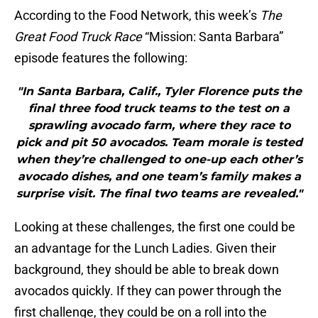
According to the Food Network, this week’s
The
Great Food Truck Race
“Mission: Santa Barbara”
episode features the following:
"In Santa Barbara, Calif., Tyler Florence puts the
final three food truck teams to the test on a
sprawling avocado farm, where they race to
pick and pit 50 avocados. Team morale is tested
when they’re challenged to one-up each other’s
avocado dishes, and one team’s family makes a
surprise visit. The final two teams are revealed."
Looking at these challenges, the first one could be
an advantage for the Lunch Ladies. Given their
background, they should be able to break down
avocados quickly. If they can power through the
first challenge, they could be on a roll into the