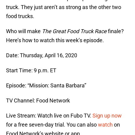
truck. They just aren’t as strong as the other two
food trucks.
Who will make
The Great Food Truck Race
finale?
Here’s how to watch this week’s episode.
Date: Thursday, April 16, 2020
Start Time: 9 p.m. ET
Episode: “Mission: Santa Barbara”
TV Channel: Food Network
Live Stream: Watch live on Fubo TV.
Sign up now
for a free seven-day trial. You can also
watch
on
Food Network’s website or app.