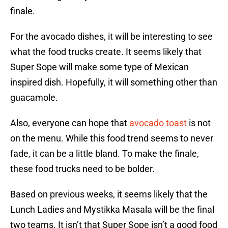
finale.
For the avocado dishes, it will be interesting to see
what the food trucks create. It seems likely that
Super Sope will make some type of Mexican
inspired dish. Hopefully, it will something other than
guacamole.
Also, everyone can hope that
avocado toast
is not
on the menu. While this food trend seems to never
fade, it can be a little bland. To make the finale,
these food trucks need to be bolder.
Based on previous weeks, it seems likely that the
Lunch Ladies and Mystikka Masala will be the final
two teams. It isn’t that Super Sope isn’t a good food