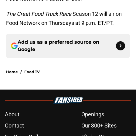
The Great Food Truck Race
Season 12 will air on
Food Network on Thursdays at 9 p.m. ET/PT.
Add us as a preferred source on
Google
Home
/
Food TV
About
Openings
Contact
Our 300+ Sites