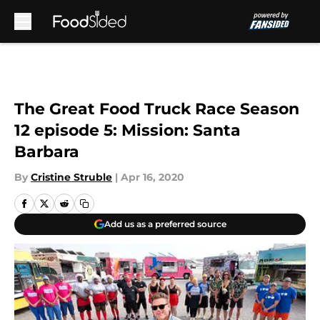
Skip to main content
The Great Food Truck Race Season
12 episode 5: Mission: Santa
Barbara
By
Cristine Struble
|
Apr 16, 2020
Add us as a preferred source