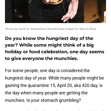
(Photo by David M. Benett/Dave Benett/Getty Images for Way to Blue)
Do you know the hungriest day of the
year? While some might think of a big
holiday or food celebration, one day seems
to give everyone the munchies.
For some people, one day is considered the
hungriest day of year. While many people might be
gaining the quarantine 15, April 20, aka 420 day, is
the day when many people are getting the
munchies. Is your stomach grumbling?