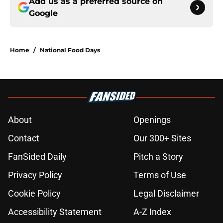
Add us as a preferred source on
Google
Home
/
National Food Days
About
Openings
Contact
Our 300+ Sites
FanSided Daily
Pitch a Story
Privacy Policy
Terms of Use
Cookie Policy
Legal Disclaimer
Accessibility Statement
A-Z Index