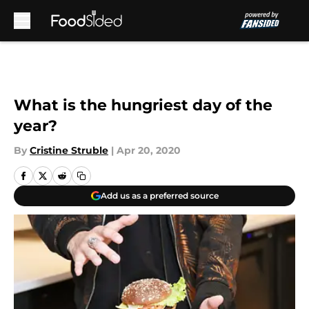
Skip to main content
What is the hungriest day of the
year?
By
Cristine Struble
|
Apr 20, 2020
Add us as a preferred source