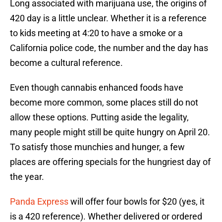
Long associated with marijuana use, the origins of
420 day is a little unclear. Whether it is a reference
to kids meeting at 4:20 to have a smoke or a
California police code, the number and the day has
become a cultural reference.
Even though cannabis enhanced foods have
become more common, some places still do not
allow these options. Putting aside the legality,
many people might still be quite hungry on April 20.
To satisfy those munchies and hunger, a few
places are offering specials for the hungriest day of
the year.
Panda Express
will offer four bowls for $20 (yes, it
is a 420 reference). Whether delivered or ordered