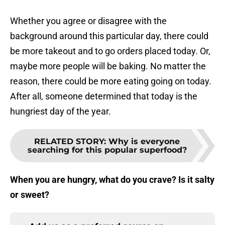
Whether you agree or disagree with the
background around this particular day, there could
be more takeout and to go orders placed today. Or,
maybe more people will be baking. No matter the
reason, there could be more eating going on today.
After all, someone determined that today is the
hungriest day of the year.
RELATED STORY
:
Why is everyone
searching for this popular superfood?
When you are hungry, what do you crave? Is it salty
or sweet?