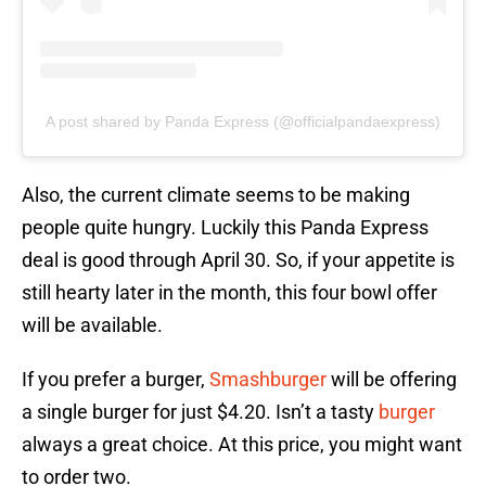
A post shared by Panda Express (@officialpandaexpress)
Also, the current climate seems to be making
people quite hungry. Luckily this Panda Express
deal is good through April 30. So, if your appetite is
still hearty later in the month, this four bowl offer
will be available.
If you prefer a burger,
Smashburger
will be offering
a single burger for just $4.20. Isn’t a tasty
burger
always a great choice. At this price, you might want
to order two.