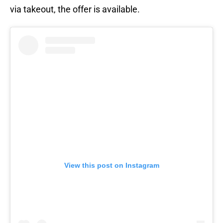
via takeout, the offer is available.
View this post on Instagram