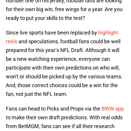
number one on his jersey, football fans are looking
for their own big win, free wings for a year. Are you
ready to put your skills to the test?
Since live sports have been replaced by
highlight
reels
and speculations, football fans could be well
prepared for this year’s NFL Draft. Although it will
be a new watching experience, everyone can
participate with their own predictions on who will,
won’t or should be picked up by the various teams.
And, those correct choices could be a win for the
fan, not just the NFL team.
Fans can head to Picks and Props via the
BWW app
to make their own draft predictions. With real odds
from BetMGM, fans can see if all their research