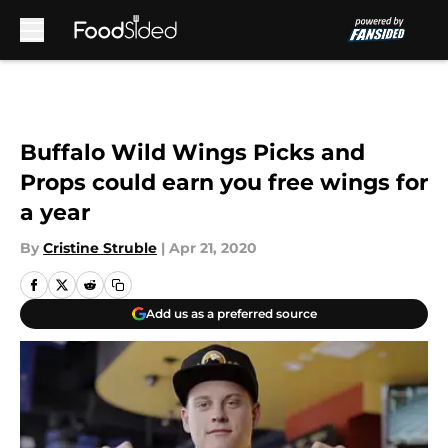
Skip to main content
Buffalo Wild Wings Picks and
Props could earn you free wings for
a year
By
Cristine Struble
|
Apr 21, 2020
Add us as a preferred source