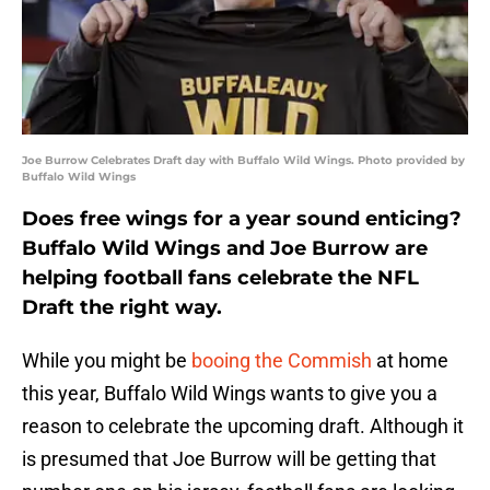
Joe Burrow Celebrates Draft day with Buffalo Wild Wings. Photo provided by
Buffalo Wild Wings
Does free wings for a year sound enticing?
Buffalo Wild Wings and Joe Burrow are
helping football fans celebrate the NFL
Draft the right way.
While you might be
booing the Commish
at home
this year, Buffalo Wild Wings wants to give you a
reason to celebrate the upcoming draft. Although it
is presumed that Joe Burrow will be getting that