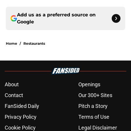
Add us as a preferred source on
Google
Home
/
Restaurants
About
Openings
Contact
Our 300+ Sites
FanSided Daily
Pitch a Story
Privacy Policy
Terms of Use
Cookie Policy
Legal Disclaimer