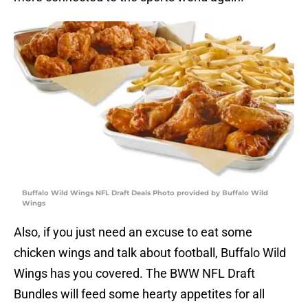
Buffalo Wild Wings NFL Draft Deals Photo provided by Buffalo Wild
Wings
Also, if you just need an excuse to eat some
chicken wings and talk about football, Buffalo Wild
Wings has you covered. The BWW NFL Draft
Bundles will feed some hearty appetites for all