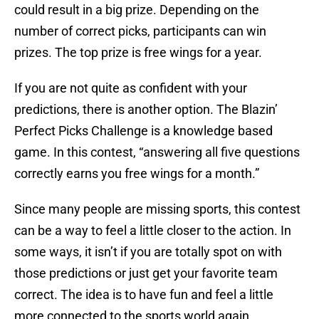
could result in a big prize. Depending on the
number of correct picks, participants can win
prizes. The top prize is free wings for a year.
If you are not quite as confident with your
predictions, there is another option. The Blazin’
Perfect Picks Challenge is a knowledge based
game. In this contest, “answering all five questions
correctly earns you free wings for a month.”
Since many people are missing sports, this contest
can be a way to feel a little closer to the action. In
some ways, it isn’t if you are totally spot on with
those predictions or just get your favorite team
correct. The idea is to have fun and feel a little
more connected to the sports world again.