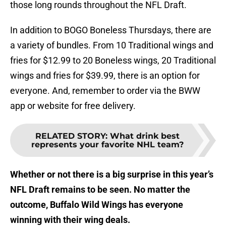
those long rounds throughout the NFL Draft.
In addition to BOGO Boneless Thursdays, there are
a variety of bundles. From 10 Traditional wings and
fries for $12.99 to 20 Boneless wings, 20 Traditional
wings and fries for $39.99, there is an option for
everyone. And, remember to order via the BWW
app or website for free delivery.
RELATED STORY
:
What drink best
represents your favorite NHL team?
Whether or not there is a big surprise in this year’s
NFL Draft remains to be seen. No matter the
outcome, Buffalo Wild Wings has everyone
winning with their wing deals.