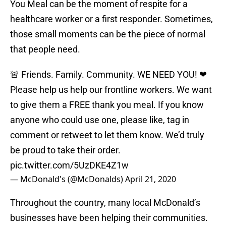
You Meal can be the moment of respite for a
healthcare worker or a first responder. Sometimes,
those small moments can be the piece of normal
that people need.
🚨 Friends. Family. Community. WE NEED YOU! ❤
Please help us help our frontline workers. We want
to give them a FREE thank you meal. If you know
anyone who could use one, please like, tag in
comment or retweet to let them know. We’d truly
be proud to take their order.
pic.twitter.com/5UzDKE4Z1w
— McDonald's (@McDonalds)
April 21, 2020
Throughout the country, many local McDonald’s
businesses have been helping their communities.