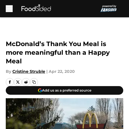
Skip to main content
McDonald’s Thank You Meal is
more meaningful than a Happy
Meal
By
Cristine Struble
|
Apr 22, 2020
Add us as a preferred source