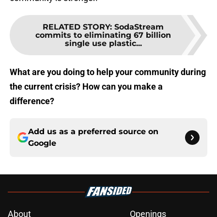
RELATED STORY
:
SodaStream
commits to eliminating 67 billion
single use plastic...
What are you doing to help your community during
the current crisis? How can you make a
difference?
Add us as a preferred source on
Google
About
Openings