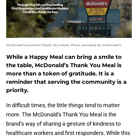
McDonald’s launches Thank You Meals. Photo provided by McDonald’s
While a Happy Meal can bring a smile to
the table, McDonald’s Thank You Meal is
more than a token of gratitude. It is a
reminder that serving the community is a
priority.
In difficult times, the little things tend to matter
more. The McDonald’s Thank You Meal is the
brand’s way of sharing a gesture of kindness to
healthcare workers and first responders. While this