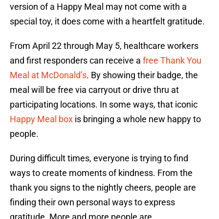
version of a Happy Meal may not come with a
special toy, it does come with a heartfelt gratitude.
From April 22 through May 5, healthcare workers
and first responders can receive a
free Thank You
Meal at McDonald’s
. By showing their badge, the
meal will be free via carryout or drive thru at
participating locations. In some ways, that iconic
Happy Meal box
is bringing a whole new happy to
people.
During difficult times, everyone is trying to find
ways to create moments of kindness. From the
thank you signs to the nightly cheers, people are
finding their own personal ways to express
gratitude. More and more people are