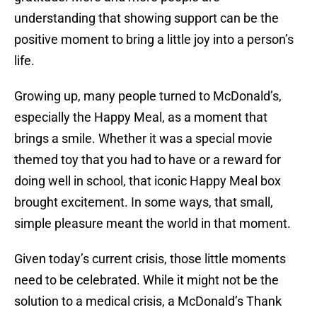
understanding that showing support can be the
positive moment to bring a little joy into a person’s
life.
Growing up, many people turned to McDonald’s,
especially the Happy Meal, as a moment that
brings a smile. Whether it was a special movie
themed toy that you had to have or a reward for
doing well in school, that iconic Happy Meal box
brought excitement. In some ways, that small,
simple pleasure meant the world in that moment.
Given today’s current crisis, those little moments
need to be celebrated. While it might not be the
solution to a medical crisis, a McDonald’s Thank