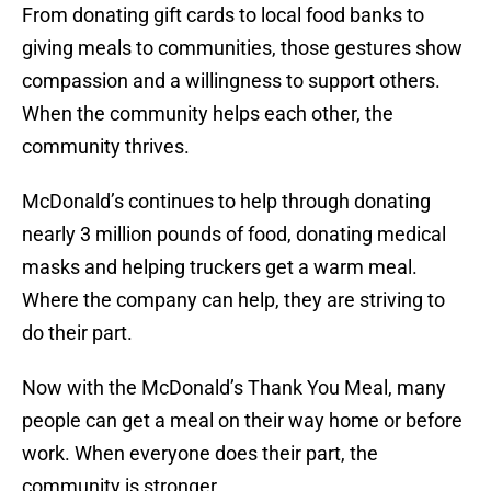
From donating gift cards to local food banks to
giving meals to communities, those gestures show
compassion and a willingness to support others.
When the community helps each other, the
community thrives.
McDonald’s continues to help through donating
nearly 3 million pounds of food, donating medical
masks and helping truckers get a warm meal.
Where the company can help, they are striving to
do their part.
Now with the McDonald’s Thank You Meal, many
people can get a meal on their way home or before
work. When everyone does their part, the
community is stronger.