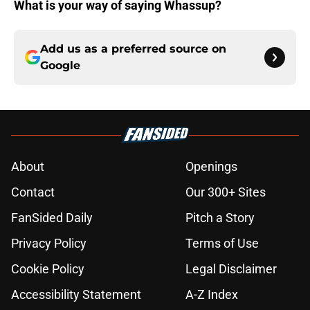
What is your way of saying Whassup?
Add us as a preferred source on
Google
About
Openings
Contact
Our 300+ Sites
FanSided Daily
Pitch a Story
Privacy Policy
Terms of Use
Cookie Policy
Legal Disclaimer
Accessibility Statement
A-Z Index