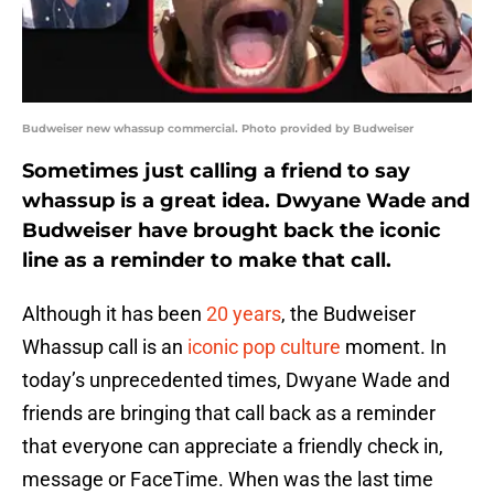
Budweiser new whassup commercial. Photo provided by Budweiser
Sometimes just calling a friend to say
whassup is a great idea. Dwyane Wade and
Budweiser have brought back the iconic
line as a reminder to make that call.
Although it has been
20 years
, the Budweiser
Whassup call is an
iconic pop culture
moment. In
today’s unprecedented times, Dwyane Wade and
friends are bringing that call back as a reminder
that everyone can appreciate a friendly check in,
message or FaceTime. When was the last time