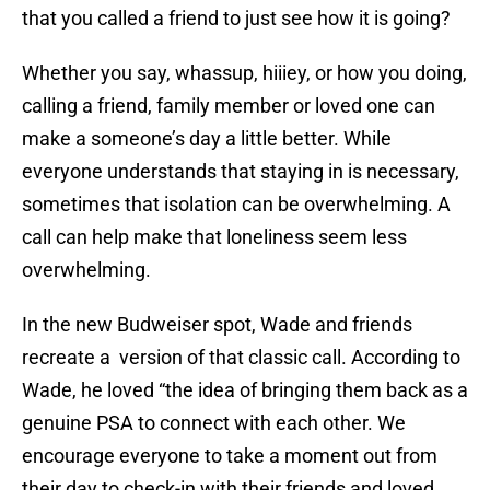
that you called a friend to just see how it is going?
Whether you say, whassup, hiiiey, or how you doing,
calling a friend, family member or loved one can
make a someone’s day a little better. While
everyone understands that staying in is necessary,
sometimes that isolation can be overwhelming. A
call can help make that loneliness seem less
overwhelming.
In the new Budweiser spot, Wade and friends
recreate a version of that classic call. According to
Wade, he loved “the idea of bringing them back as a
genuine PSA to connect with each other. We
encourage everyone to take a moment out from
their day to check-in with their friends and loved