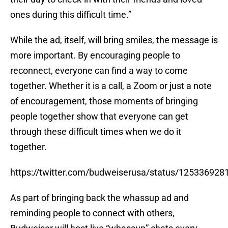
ones during this difficult time.”
While the ad, itself, will bring smiles, the message is
more important. By encouraging people to
reconnect, everyone can find a way to come
together. Whether it is a call, a Zoom or just a note
of encouragement, those moments of bringing
people together show that everyone can get
through these difficult times when we do it
together.
https://twitter.com/budweiserusa/status/12533692
As part of bringing back the whassup ad and
reminding people to connect with others,