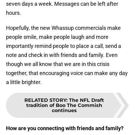
seven days a week. Messages can be left after
hours.
Hopefully, the new Whassup commercials make
people smile, make people laugh and more
importantly remind people to place a call, send a
note and check in with friends and family. Even
though we all know that we are in this crisis
together, that encouraging voice can make any day
a little brighter.
RELATED STORY
:
The NFL Draft
tradition of Boo The Commish
continues
How are you connecting with friends and family?