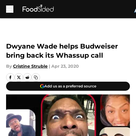
Skip to main content
Dwyane Wade helps Budweiser
bring back its Whassup call
By
Cristine Struble
|
Apr 23, 2020
Add us as a preferred source