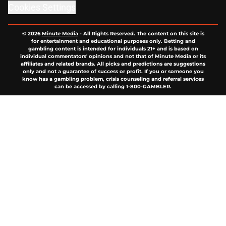
Cookies Settings
© 2026
Minute Media
-
All Rights Reserved. The content on this site is
for entertainment and educational purposes only. Betting and
gambling content is intended for individuals 21+ and is based on
individual commentators' opinions and not that of Minute Media or its
affiliates and related brands. All picks and predictions are suggestions
only and not a guarantee of success or profit. If you or someone you
know has a gambling problem, crisis counseling and referral services
can be accessed by calling 1-800-GAMBLER.