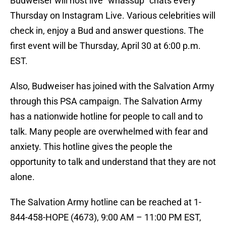
Budweiser will host live “whassup” chats every
Thursday on Instagram Live. Various celebrities will
check in, enjoy a Bud and answer questions. The
first event will be Thursday, April 30 at 6:00 p.m.
EST.
Also, Budweiser has joined with the Salvation Army
through this PSA campaign. The Salvation Army
has a nationwide hotline for people to call and to
talk. Many people are overwhelmed with fear and
anxiety. This hotline gives the people the
opportunity to talk and understand that they are not
alone.
The Salvation Army hotline can be reached at 1-
844-458-HOPE (4673), 9:00 AM – 11:00 PM EST,