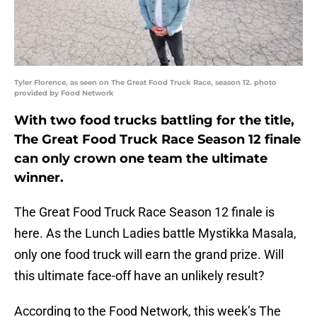
Tyler Florence, as seen on The Great Food Truck Race, season 12. photo
provided by Food Network
With two food trucks battling for the title,
The Great Food Truck Race Season 12 finale
can only crown one team the ultimate
winner.
The Great Food Truck Race Season 12 finale is
here. As the Lunch Ladies battle Mystikka Masala,
only one food truck will earn the grand prize. Will
this ultimate face-off have an unlikely result?
According to the Food Network, this week’s The