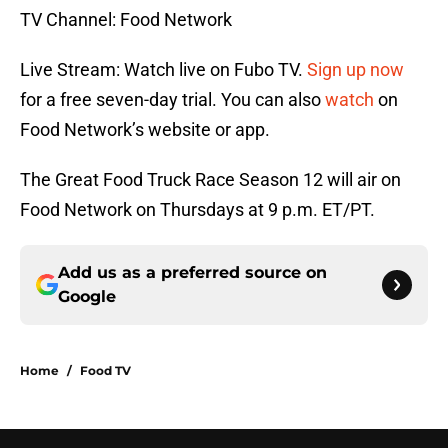
TV Channel: Food Network
Live Stream: Watch live on Fubo TV.
Sign up now
for a free seven-day trial. You can also
watch
on
Food Network’s website or app.
The Great Food Truck Race Season 12 will air on
Food Network on Thursdays at 9 p.m. ET/PT.
Add us as a preferred source on
Google
Home
/
Food TV