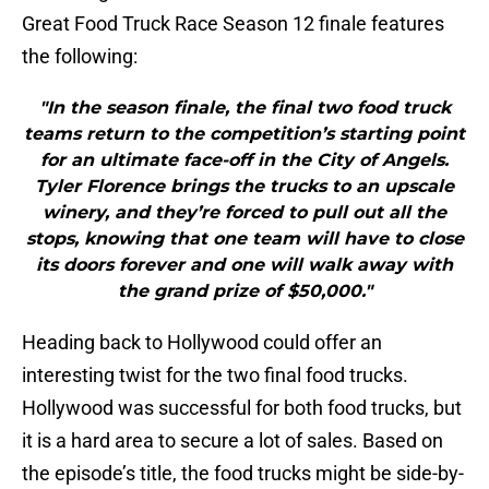
Great Food Truck Race Season 12 finale features
the following:
"In the season finale, the final two food truck
teams return to the competition’s starting point
for an ultimate face-off in the City of Angels.
Tyler Florence brings the trucks to an upscale
winery, and they’re forced to pull out all the
stops, knowing that one team will have to close
its doors forever and one will walk away with
the grand prize of $50,000."
Heading back to Hollywood could offer an
interesting twist for the two final food trucks.
Hollywood was successful for both food trucks, but
it is a hard area to secure a lot of sales. Based on
the episode’s title, the food trucks might be side-by-