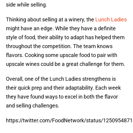
side while selling.
Thinking about selling at a winery, the
Lunch Ladies
might have an edge. While they have a definite
style of food, their ability to adapt has helped them
throughout the competition. The team knows
flavors. Cooking some upscale food to pair with
upscale wines could be a great challenge for them.
Overall, one of the Lunch Ladies strengthens is
their quick prep and their adaptability. Each week
they have found ways to excel in both the flavor
and selling challenges.
https://twitter.com/FoodNetwork/status/125095487