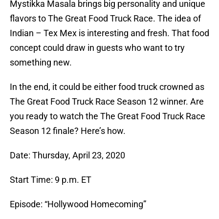
Mystikka Masala brings big personality and unique
flavors to The Great Food Truck Race. The idea of
Indian – Tex Mex is interesting and fresh. That food
concept could draw in guests who want to try
something new.
In the end, it could be either food truck crowned as
The Great Food Truck Race Season 12 winner. Are
you ready to watch the The Great Food Truck Race
Season 12 finale? Here’s how.
Date: Thursday, April 23, 2020
Start Time: 9 p.m. ET
Episode: “Hollywood Homecoming”