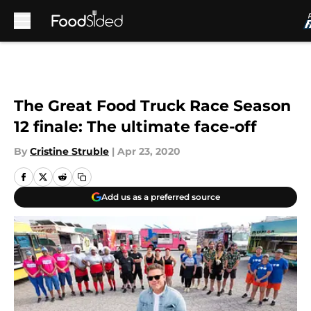
Skip to main content
The Great Food Truck Race Season
12 finale: The ultimate face-off
By
Cristine Struble
|
Apr 23, 2020
Add us as a preferred source