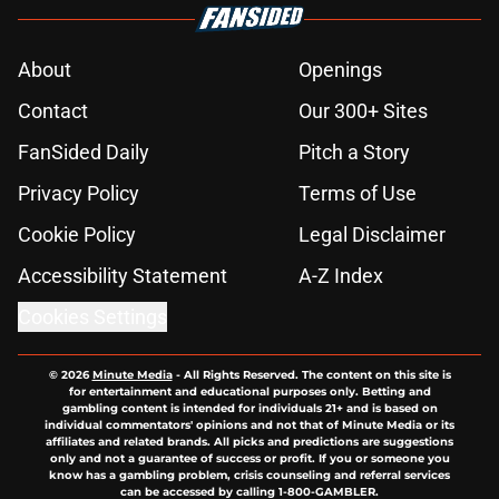
About
Openings
Contact
Our 300+ Sites
FanSided Daily
Pitch a Story
Privacy Policy
Terms of Use
Cookie Policy
Legal Disclaimer
Accessibility Statement
A-Z Index
Cookies Settings
© 2026
Minute Media
-
All Rights Reserved. The content on this site is
for entertainment and educational purposes only. Betting and
gambling content is intended for individuals 21+ and is based on
individual commentators' opinions and not that of Minute Media or its
affiliates and related brands. All picks and predictions are suggestions
only and not a guarantee of success or profit. If you or someone you
know has a gambling problem, crisis counseling and referral services
can be accessed by calling 1-800-GAMBLER.