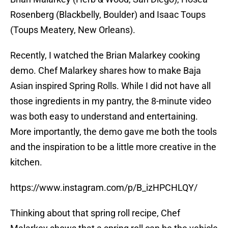
Rosenberg (Blackbelly, Boulder) and Isaac Toups
(Toups Meatery, New Orleans).
Recently, I watched the Brian Malarkey cooking
demo. Chef Malarkey shares how to make Baja
Asian inspired Spring Rolls. While I did not have all
those ingredients in my pantry, the 8-minute video
was both easy to understand and entertaining.
More importantly, the demo gave me both the tools
and the inspiration to be a little more creative in the
kitchen.
https://www.instagram.com/p/B_izHPCHLQY/
Thinking about that spring roll recipe, Chef