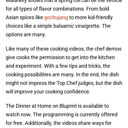
Malarkey shows that a spring roll can be the vehicle
for all types of flavor combinations. From bold
Asian spices like
gochujang
to more kid-friendly
choices like a simple balsamic vinaigrette. The
options are many.
Like many of these cooking videos, the chef demos
give cooks the permission to get into the kitchen
and experiment. With a few tips and tricks, the
cooking possibilities are many. In the end, the dish
might not impress the Top Chef judges, but the dish
will improve your cooking confidence.
The Dinner at Home on Bluprint is available to
watch now. The programming is currently offered
for free. Additionally, the videos share ways for