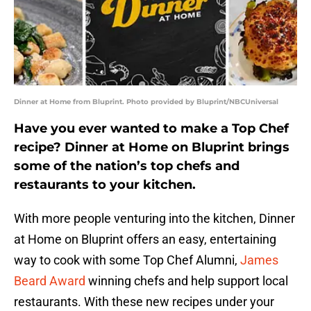
Dinner at Home from Bluprint. Photo provided by Bluprint/NBCUniversal
Have you ever wanted to make a Top Chef
recipe? Dinner at Home on Bluprint brings
some of the nation’s top chefs and
restaurants to your kitchen.
With more people venturing into the kitchen, Dinner
at Home on Bluprint offers an easy, entertaining
way to cook with some Top Chef Alumni,
James
Beard Award
winning chefs and help support local
restaurants. With these new recipes under your