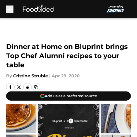
Skip to main content
Dinner at Home on Bluprint brings
Top Chef Alumni recipes to your
table
By
Cristine Struble
|
Apr 29, 2020
Add us as a preferred source