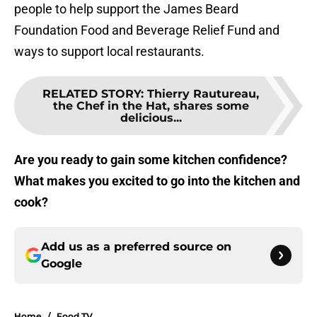
people to help support the James Beard
Foundation Food and Beverage Relief Fund and
ways to support local restaurants.
RELATED STORY
:
Thierry Rautureau,
the Chef in the Hat, shares some
delicious...
Are you ready to gain some kitchen confidence?
What makes you excited to go into the kitchen and
cook?
Add us as a preferred source on
Google
Home
/
Food TV