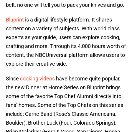
belt, no one will tell you to pack your knives and go.
Bluprint
is a digital lifestyle platform. It shares
content on a variety of subjects. With world class
experts as your guide, users can explore cooking,
crafting and more. Through its 4,000 hours worth of
content, the NBCUniversal platform allows users to
explore their creative side.
Since
cooking videos
have become quite popular,
the new Dinner at Home Series on Bluprint brings
some of the favorite Top Chef Alumni directly into
fans’ homes. Some of the Top Chefs on this series
include: Carrie Baird (Rose’s Classic Americana,
Boulder), Brother Luck (Four, Colorado Springs),
Brian Malarkey (Herb & Wood, San Diego), Hosea