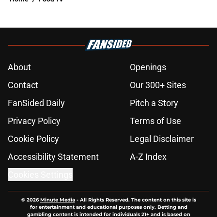
About
Openings
Contact
Our 300+ Sites
FanSided Daily
Pitch a Story
Privacy Policy
Terms of Use
Cookie Policy
Legal Disclaimer
Accessibility Statement
A-Z Index
Cookies Settings
© 2026
Minute Media
-
All Rights Reserved. The content on this site is
for entertainment and educational purposes only. Betting and
gambling content is intended for individuals 21+ and is based on