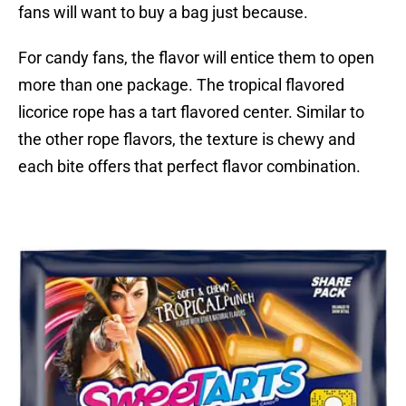
fans will want to buy a bag just because.
For candy fans, the flavor will entice them to open
more than one package. The tropical flavored
licorice rope has a tart flavored center. Similar to
the other rope flavors, the texture is chewy and
each bite offers that perfect flavor combination.