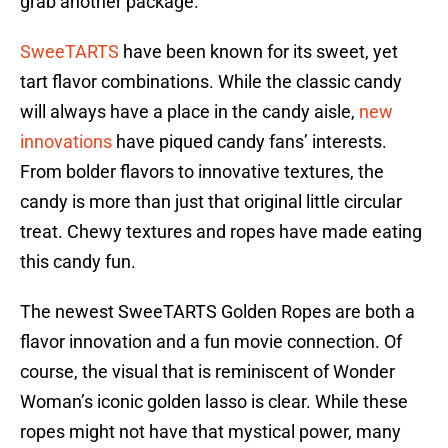
grab another package.
SweeTARTS
have been known for its sweet, yet
tart flavor combinations. While the classic candy
will always have a place in the candy aisle,
new
innovations
have piqued candy fans’ interests.
From bolder flavors to innovative textures, the
candy is more than just that original little circular
treat. Chewy textures and ropes have made eating
this candy fun.
The newest SweeTARTS Golden Ropes are both a
flavor innovation and a fun movie connection. Of
course, the visual that is reminiscent of Wonder
Woman’s iconic golden lasso is clear. While these
ropes might not have that mystical power, many