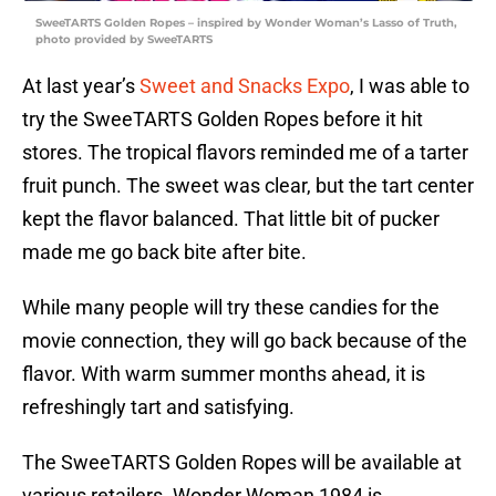
SweeTARTS Golden Ropes – inspired by Wonder Woman’s Lasso of Truth,
photo provided by SweeTARTS
At last year’s
Sweet and Snacks Expo
, I was able to
try the SweeTARTS Golden Ropes before it hit
stores. The tropical flavors reminded me of a tarter
fruit punch. The sweet was clear, but the tart center
kept the flavor balanced. That little bit of pucker
made me go back bite after bite.
While many people will try these candies for the
movie connection, they will go back because of the
flavor. With warm summer months ahead, it is
refreshingly tart and satisfying.
The SweeTARTS Golden Ropes will be available at
various retailers. Wonder Woman 1984 is