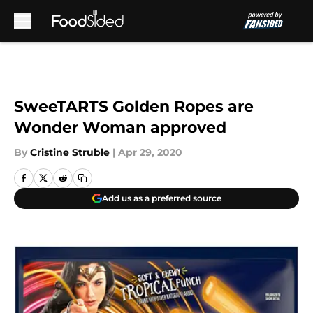
Skip to main content
SweeTARTS Golden Ropes are
Wonder Woman approved
By
Cristine Struble
|
Apr 29, 2020
Add us as a preferred source