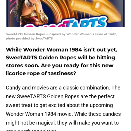
SweeTARTS Golden Ropes – inspired by Wonder Woman’s Lasso of Truth,
photo provided by SweeTARTS
While Wonder Woman 1984 isn’t out yet,
SweeTARTS Golden Ropes will be hitting
stores soon. Are you ready for this new
licorice rope of tastiness?
Candy and movies are a classic combination. The
new SweeTARTS Golden Ropes are the perfect
sweet treat to get excited about the upcoming
Wonder Woman 1984 movie. While these candies
might not be magical, they will make you want to