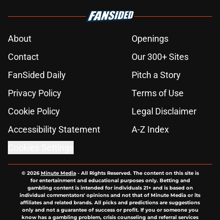
About
Openings
Contact
Our 300+ Sites
FanSided Daily
Pitch a Story
Privacy Policy
Terms of Use
Cookie Policy
Legal Disclaimer
Accessibility Statement
A-Z Index
Cookies Settings
© 2026
Minute Media
-
All Rights Reserved. The content on this site is
for entertainment and educational purposes only. Betting and
gambling content is intended for individuals 21+ and is based on
individual commentators' opinions and not that of Minute Media or its
affiliates and related brands. All picks and predictions are suggestions
only and not a guarantee of success or profit. If you or someone you
know has a gambling problem, crisis counseling and referral services