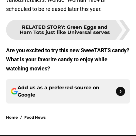
scheduled to be released later this year.
RELATED STORY
:
Green Eggs and
Ham Tots just like Universal serves
Are you excited to try this new SweeTARTS candy?
What is your favorite candy to enjoy while
watching movies?
Add us as a preferred source on
Google
Home
/
Food News