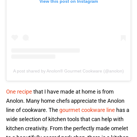
View this post on Instagram
A post shared by Anolon® Gourmet Cookware (@anolon)
One recipe
that I have made at home is from
Anolon. Many home chefs appreciate the Anolon
line of cookware. The
gourmet cookware line
has a
wide selection of kitchen tools that can help with
kitchen creativity. From the perfectly made omelet