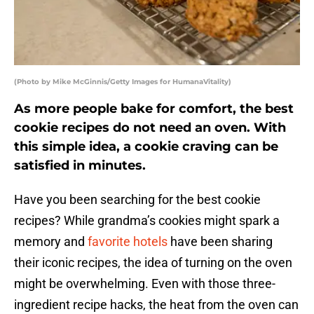
(Photo by Mike McGinnis/Getty Images for HumanaVitality)
As more people bake for comfort, the best
cookie recipes do not need an oven. With
this simple idea, a cookie craving can be
satisfied in minutes.
Have you been searching for the best cookie
recipes? While grandma’s cookies might spark a
memory and
favorite hotels
have been sharing
their iconic recipes, the idea of turning on the oven
might be overwhelming. Even with those three-
ingredient recipe hacks, the heat from the oven can