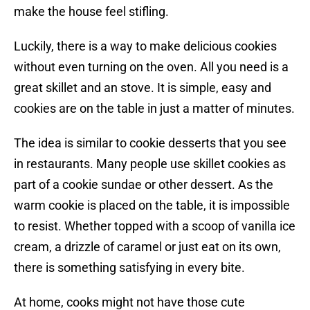
make the house feel stifling.
Luckily, there is a way to make delicious cookies
without even turning on the oven. All you need is a
great skillet and an stove. It is simple, easy and
cookies are on the table in just a matter of minutes.
The idea is similar to cookie desserts that you see
in restaurants. Many people use skillet cookies as
part of a cookie sundae or other dessert. As the
warm cookie is placed on the table, it is impossible
to resist. Whether topped with a scoop of vanilla ice
cream, a drizzle of caramel or just eat on its own,
there is something satisfying in every bite.
At home, cooks might not have those cute