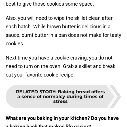
best to give those cookies some space.
Also, you will need to wipe the skillet clean after
each batch. While brown butter is delicious in a
sauce, burnt butter in a pan does not make for tasty
cookies.
Next time you have a cookie craving, you do not
need to turn on the oven. Grab a skillet and break
out your favorite cookie recipe.
RELATED STORY
:
Baking bread offers
a sense of normalcy during times of
stress
What are you baking in your kitchen? Do you have
a baking hack that makes life easier?