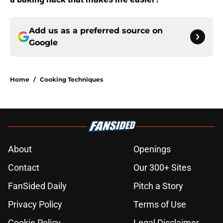
Add us as a preferred source on
Google
Home
/
Cooking Techniques
About
Openings
Contact
Our 300+ Sites
FanSided Daily
Pitch a Story
Privacy Policy
Terms of Use
Cookie Policy
Legal Disclaimer