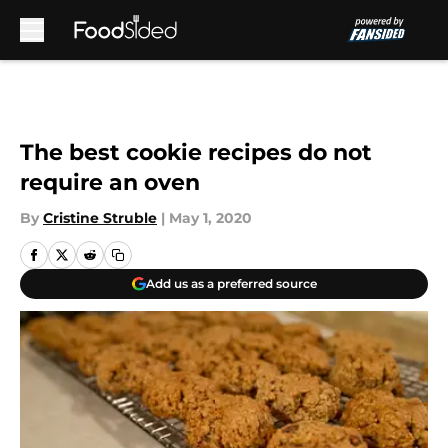
Skip to main content
The best cookie recipes do not
require an oven
By
Cristine Struble
|
May 1, 2020
Add us as a preferred source