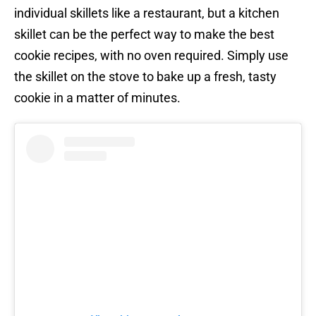
individual skillets like a restaurant, but a kitchen
skillet can be the perfect way to make the best
cookie recipes, with no oven required. Simply use
the skillet on the stove to bake up a fresh, tasty
cookie in a matter of minutes.