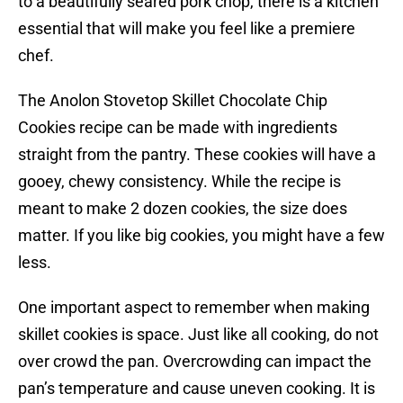
to a beautifully seared pork chop, there is a kitchen
essential that will make you feel like a premiere
chef.
The Anolon Stovetop Skillet Chocolate Chip
Cookies recipe can be made with ingredients
straight from the pantry. These cookies will have a
gooey, chewy consistency. While the recipe is
meant to make 2 dozen cookies, the size does
matter. If you like big cookies, you might have a few
less.
One important aspect to remember when making
skillet cookies is space. Just like all cooking, do not
over crowd the pan. Overcrowding can impact the
pan’s temperature and cause uneven cooking. It is