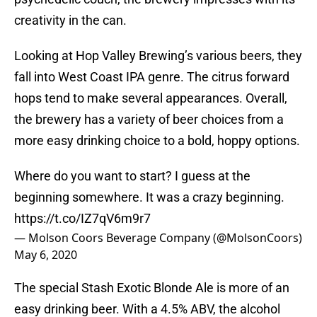
creativity in the can.
Looking at Hop Valley Brewing’s various beers, they
fall into West Coast IPA genre. The citrus forward
hops tend to make several appearances. Overall,
the brewery has a variety of beer choices from a
more easy drinking choice to a bold, hoppy options.
Where do you want to start? I guess at the
beginning somewhere. It was a crazy beginning.
https://t.co/IZ7qV6m9r7
— Molson Coors Beverage Company (@MolsonCoors)
May 6, 2020
The special Stash Exotic Blonde Ale is more of an
easy drinking beer. With a 4.5% ABV, the alcohol