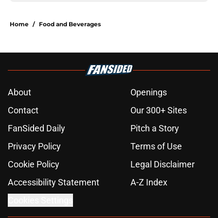
Home
/
Food and Beverages
About
Openings
Contact
Our 300+ Sites
FanSided Daily
Pitch a Story
Privacy Policy
Terms of Use
Cookie Policy
Legal Disclaimer
Accessibility Statement
A-Z Index
Cookies Settings