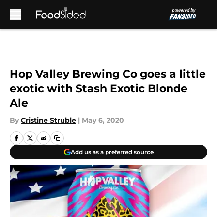
Skip to main content
Hop Valley Brewing Co goes a little
exotic with Stash Exotic Blonde
Ale
By
Cristine Struble
|
May 6, 2020
Add us as a preferred source