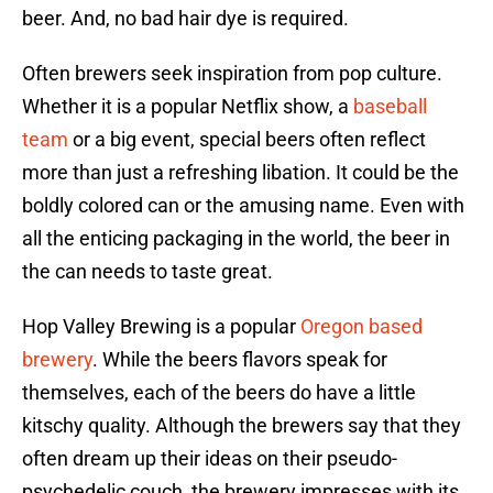
beer. And, no bad hair dye is required.
Often brewers seek inspiration from pop culture.
Whether it is a popular Netflix show, a
baseball
team
or a big event, special beers often reflect
more than just a refreshing libation. It could be the
boldly colored can or the amusing name. Even with
all the enticing packaging in the world, the beer in
the can needs to taste great.
Hop Valley Brewing is a popular
Oregon based
brewery
. While the beers flavors speak for
themselves, each of the beers do have a little
kitschy quality. Although the brewers say that they
often dream up their ideas on their pseudo-
psychedelic couch, the brewery impresses with its