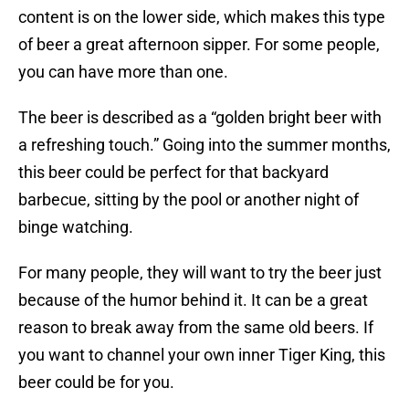
content is on the lower side, which makes this type
of beer a great afternoon sipper. For some people,
you can have more than one.
The beer is described as a “golden bright beer with
a refreshing touch.” Going into the summer months,
this beer could be perfect for that backyard
barbecue, sitting by the pool or another night of
binge watching.
For many people, they will want to try the beer just
because of the humor behind it. It can be a great
reason to break away from the same old beers. If
you want to channel your own inner Tiger King, this
beer could be for you.