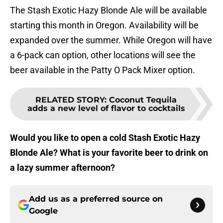
The Stash Exotic Hazy Blonde Ale will be available
starting this month in Oregon. Availability will be
expanded over the summer. While Oregon will have
a 6-pack can option, other locations will see the
beer available in the Patty O Pack Mixer option.
RELATED STORY
:
Coconut Tequila
adds a new level of flavor to cocktails
Would you like to open a cold Stash Exotic Hazy
Blonde Ale? What is your favorite beer to drink on
a lazy summer afternoon?
Add us as a preferred source on
Google