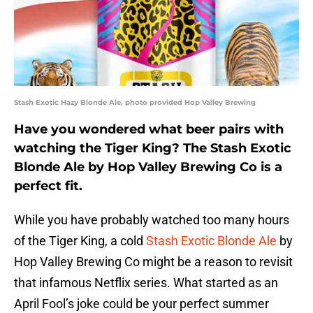
Stash Exotic Hazy Blonde Ale, photo provided Hop Valley Brewing
Have you wondered what beer pairs with
watching the Tiger King? The Stash Exotic
Blonde Ale by Hop Valley Brewing Co is a
perfect fit.
While you have probably watched too many hours
of the Tiger King, a cold
Stash Exotic Blonde Ale
by
Hop Valley Brewing Co might be a reason to revisit
that infamous Netflix series. What started as an
April Fool’s joke could be your perfect summer