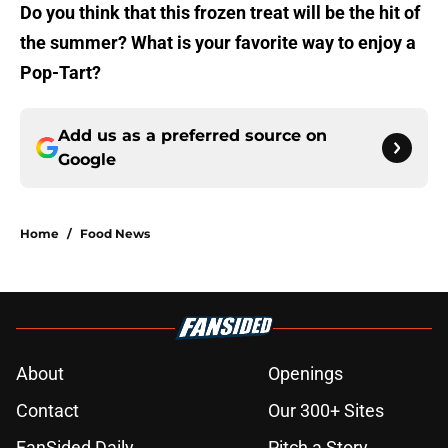
Do you think that this frozen treat will be the hit of
the summer? What is your favorite way to enjoy a
Pop-Tart?
Add us as a preferred source on
Google
Home
/
Food News
About
Openings
Contact
Our 300+ Sites
FanSided Daily
Pitch a Story