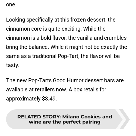
one.
Looking specifically at this frozen dessert, the
cinnamon core is quite exciting. While the
cinnamon is a bold flavor, the vanilla and crumbles
bring the balance. While it might not be exactly the
same as a traditional Pop-Tart, the flavor will be
tasty.
The new Pop-Tarts Good Humor dessert bars are
available at retailers now. A box retails for
approximately $3.49.
RELATED STORY
:
Milano Cookies and
wine are the perfect pairing