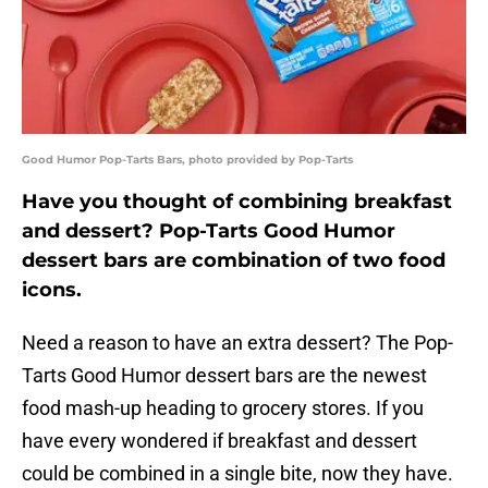
Good Humor Pop-Tarts Bars, photo provided by Pop-Tarts
Have you thought of combining breakfast
and dessert? Pop-Tarts Good Humor
dessert bars are combination of two food
icons.
Need a reason to have an extra dessert? The Pop-
Tarts Good Humor dessert bars are the newest
food mash-up heading to grocery stores. If you
have every wondered if breakfast and dessert
could be combined in a single bite, now they have.