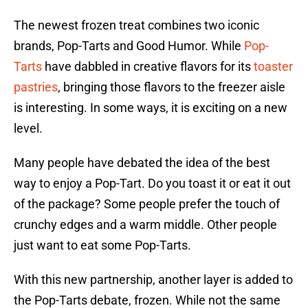
The newest frozen treat combines two iconic
brands, Pop-Tarts and Good Humor. While
Pop-
Tarts
have dabbled in creative flavors for its
toaster
pastries
, bringing those flavors to the freezer aisle
is interesting. In some ways, it is exciting on a new
level.
Many people have debated the idea of the best
way to enjoy a Pop-Tart. Do you toast it or eat it out
of the package? Some people prefer the touch of
crunchy edges and a warm middle. Other people
just want to eat some Pop-Tarts.
With this new partnership, another layer is added to
the Pop-Tarts debate, frozen. While not the same