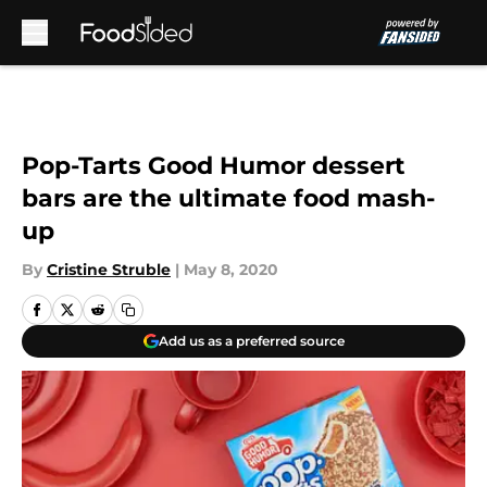
Skip to main content
Pop-Tarts Good Humor dessert
bars are the ultimate food mash-
up
By
Cristine Struble
|
May 8, 2020
Add us as a preferred source