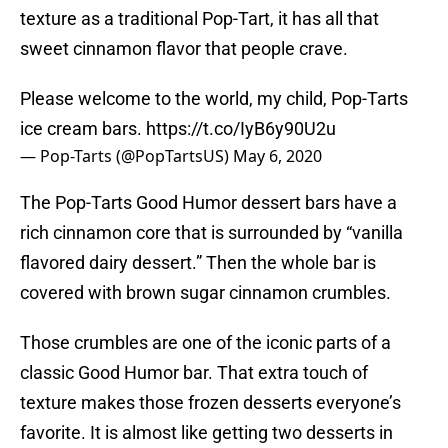
texture as a traditional Pop-Tart, it has all that
sweet cinnamon flavor that people crave.
Please welcome to the world, my child, Pop-Tarts
ice cream bars.
https://t.co/IyB6y90U2u
— Pop-Tarts (@PopTartsUS)
May 6, 2020
The Pop-Tarts Good Humor dessert bars have a
rich cinnamon core that is surrounded by “vanilla
flavored dairy dessert.” Then the whole bar is
covered with brown sugar cinnamon crumbles.
Those crumbles are one of the iconic parts of a
classic Good Humor bar. That extra touch of
texture makes those frozen desserts everyone’s
favorite. It is almost like getting two desserts in