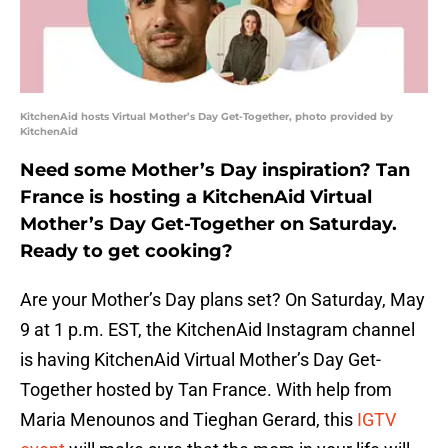
KitchenAid hosts Virtual Mother’s Day Get-Together, photo provided by
KitchenAid
Need some Mother’s Day inspiration? Tan
France is hosting a KitchenAid Virtual
Mother’s Day Get-Together on Saturday.
Ready to get cooking?
Are your Mother’s Day plans set? On Saturday, May
9 at 1 p.m. EST, the KitchenAid Instagram channel
is having KitchenAid Virtual Mother’s Day Get-
Together hosted by Tan France. With help from
Maria Menounos and Tieghan Gerard, this
IGTV