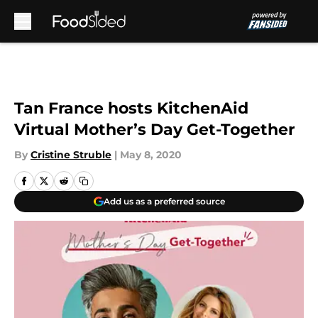
Skip to main content
Tan France hosts KitchenAid
Virtual Mother’s Day Get-Together
By
Cristine Struble
|
May 8, 2020
Add us as a preferred source