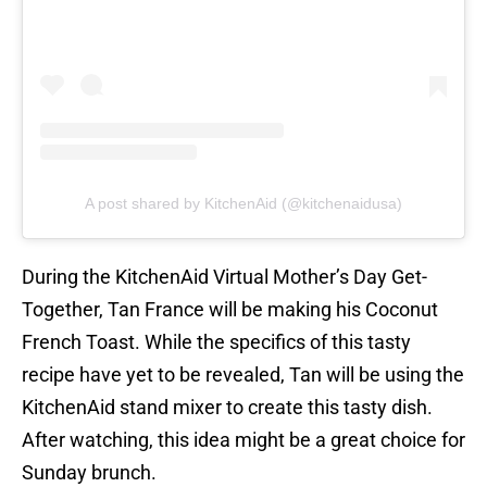
A post shared by KitchenAid (@kitchenaidusa)
During the KitchenAid Virtual Mother’s Day Get-
Together, Tan France will be making his Coconut
French Toast. While the specifics of this tasty
recipe have yet to be revealed, Tan will be using the
KitchenAid stand mixer to create this tasty dish.
After watching, this idea might be a great choice for
Sunday brunch.