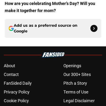
How are you celebrating Mother’s Day? Will you
make it together for mom?
Add us as a preferred source on
Google
About
Openings
Contact
Our 300+ Sites
FanSided Daily
Pitch a Story
Privacy Policy
Terms of Use
Cookie Policy
Legal Disclaimer