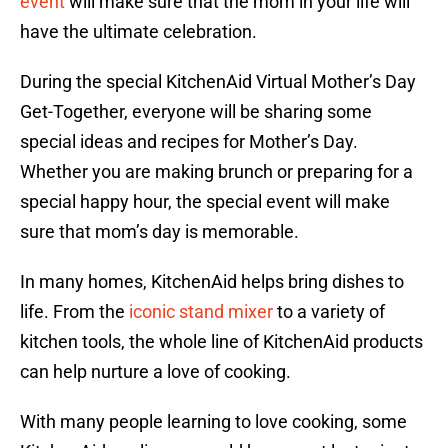
event
will make sure that the mom in your life will
have the ultimate celebration.
During the special KitchenAid Virtual Mother’s Day
Get-Together, everyone will be sharing some
special ideas and recipes for Mother’s Day.
Whether you are making brunch or preparing for a
special happy hour, the special event will make
sure that mom’s day is memorable.
In many homes, KitchenAid helps bring dishes to
life. From the
iconic stand mixer
to a variety of
kitchen tools, the whole line of KitchenAid products
can help nurture a love of cooking.
With many people learning to love cooking, some