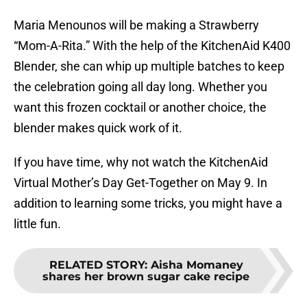
Maria Menounos will be making a Strawberry
“Mom-A-Rita.” With the help of the KitchenAid K400
Blender, she can whip up multiple batches to keep
the celebration going all day long. Whether you
want this frozen cocktail or another choice, the
blender makes quick work of it.
If you have time, why not watch the KitchenAid
Virtual Mother’s Day Get-Together on May 9. In
addition to learning some tricks, you might have a
little fun.
RELATED STORY
:
Aisha Momaney
shares her brown sugar cake recipe