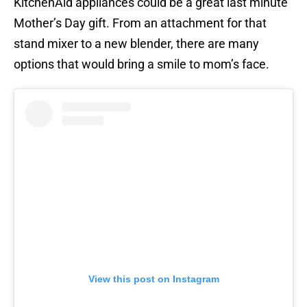
KitchenAid appliances could be a great last minute
Mother’s Day gift. From an attachment for that
stand mixer to a new blender, there are many
options that would bring a smile to mom’s face.
View this post on Instagram