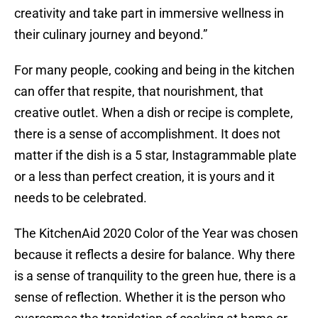
creativity and take part in immersive wellness in
their culinary journey and beyond.”
For many people, cooking and being in the kitchen
can offer that respite, that nourishment, that
creative outlet. When a dish or recipe is complete,
there is a sense of accomplishment. It does not
matter if the dish is a 5 star, Instagrammable plate
or a less than perfect creation, it is yours and it
needs to be celebrated.
The KitchenAid 2020 Color of the Year was chosen
because it reflects a desire for balance. Why there
is a sense of tranquility to the green hue, there is a
sense of reflection. Whether it is the person who