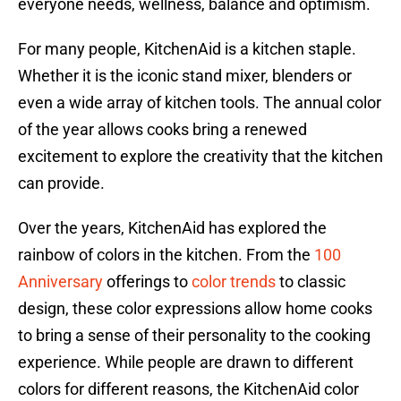
everyone needs, wellness, balance and optimism.
For many people, KitchenAid is a kitchen staple.
Whether it is the iconic stand mixer, blenders or
even a wide array of kitchen tools. The annual color
of the year allows cooks bring a renewed
excitement to explore the creativity that the kitchen
can provide.
Over the years, KitchenAid has explored the
rainbow of colors in the kitchen. From the
100
Anniversary
offerings to
color trends
to classic
design, these color expressions allow home cooks
to bring a sense of their personality to the cooking
experience. While people are drawn to different
colors for different reasons, the KitchenAid color