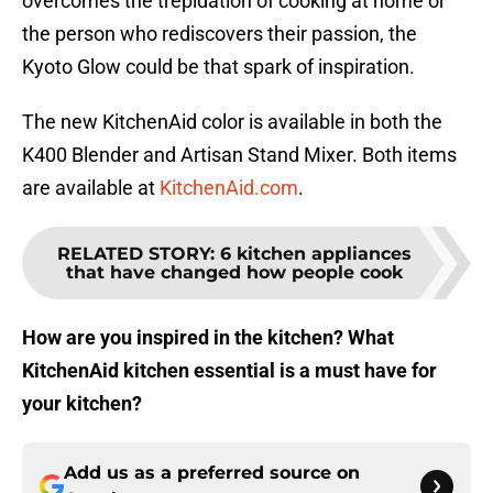
overcomes the trepidation of cooking at home or
the person who rediscovers their passion, the
Kyoto Glow could be that spark of inspiration.
The new KitchenAid color is available in both the
K400 Blender and Artisan Stand Mixer. Both items
are available at
KitchenAid.com
.
RELATED STORY
:
6 kitchen appliances
that have changed how people cook
How are you inspired in the kitchen? What
KitchenAid kitchen essential is a must have for
your kitchen?
Add us as a preferred source on