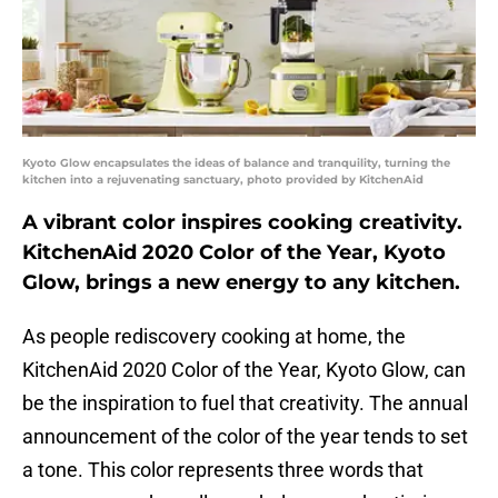
Kyoto Glow encapsulates the ideas of balance and tranquility, turning the
kitchen into a rejuvenating sanctuary, photo provided by KitchenAid
A vibrant color inspires cooking creativity.
KitchenAid 2020 Color of the Year, Kyoto
Glow, brings a new energy to any kitchen.
As people rediscovery cooking at home, the
KitchenAid 2020 Color of the Year, Kyoto Glow, can
be the inspiration to fuel that creativity. The annual
announcement of the color of the year tends to set
a tone. This color represents three words that