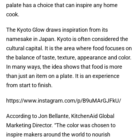
palate has a choice that can inspire any home
cook.
The Kyoto Glow draws inspiration from its
namesake in Japan. Kyoto is often considered the
cultural capital. It is the area where food focuses on
the balance of taste, texture, appearance and color.
In many ways, the idea shows that food is more
than just an item on a plate. It is an experience
from start to finish.
https://www.instagram.com/p/B9uMArGJFkU/
According to Jon Bellante, KitchenAid Global
Marketing Director. “The color was chosen to
inspire makers around the world to nourish