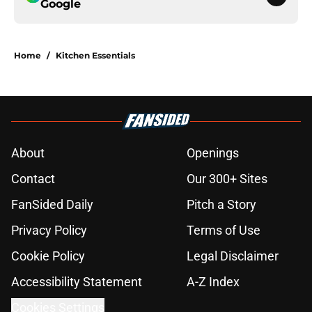
Google
Home
/
Kitchen Essentials
About
Openings
Contact
Our 300+ Sites
FanSided Daily
Pitch a Story
Privacy Policy
Terms of Use
Cookie Policy
Legal Disclaimer
Accessibility Statement
A-Z Index
Cookies Settings