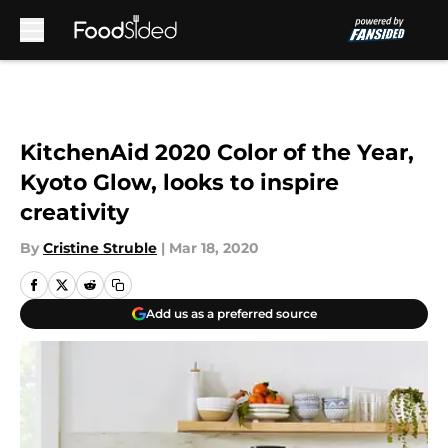
Skip to main content
KitchenAid 2020 Color of the Year,
Kyoto Glow, looks to inspire
creativity
By
Cristine Struble
|
Mar 18, 2020
Add us as a preferred source