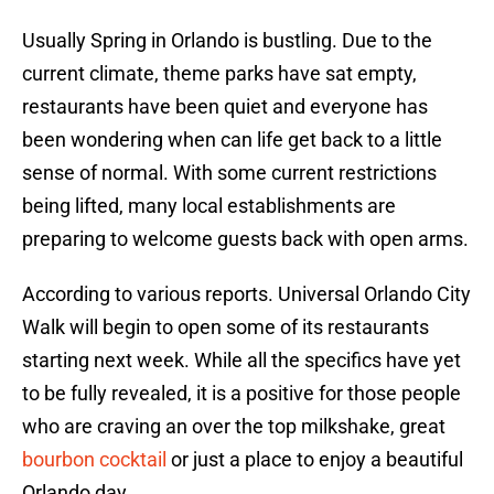
Usually Spring in Orlando is bustling. Due to the
current climate, theme parks have sat empty,
restaurants have been quiet and everyone has
been wondering when can life get back to a little
sense of normal. With some current restrictions
being lifted, many local establishments are
preparing to welcome guests back with open arms.
According to various reports. Universal Orlando City
Walk will begin to open some of its restaurants
starting next week. While all the specifics have yet
to be fully revealed, it is a positive for those people
who are craving an over the top milkshake, great
bourbon cocktail
or just a place to enjoy a beautiful
Orlando day.