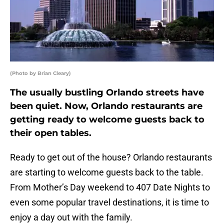
(Photo by Brian Cleary)
The usually bustling Orlando streets have
been quiet. Now, Orlando restaurants are
getting ready to welcome guests back to
their open tables.
Ready to get out of the house? Orlando restaurants
are starting to welcome guests back to the table.
From Mother’s Day weekend to 407 Date Nights to
even some popular travel destinations, it is time to
enjoy a day out with the family.