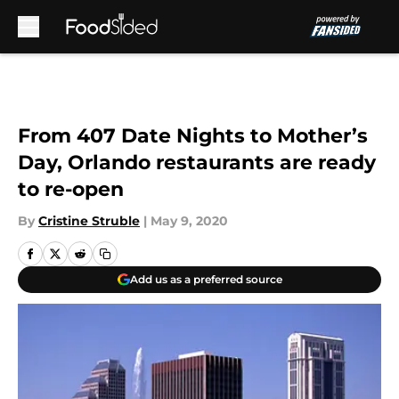
Skip to main content
From 407 Date Nights to Mother’s
Day, Orlando restaurants are ready
to re-open
By
Cristine Struble
|
May 9, 2020
Add us as a preferred source