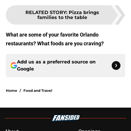
RELATED STORY
:
Pizza brings
families to the table
What are some of your favorite Orlando
restaurants? What foods are you craving?
Add us as a preferred source on
Google
Home
/
Food and Travel