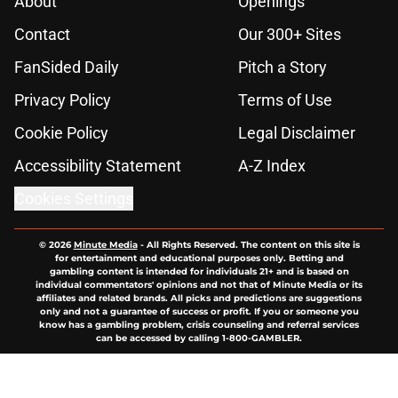
About
Openings
Contact
Our 300+ Sites
FanSided Daily
Pitch a Story
Privacy Policy
Terms of Use
Cookie Policy
Legal Disclaimer
Accessibility Statement
A-Z Index
Cookies Settings
© 2026
Minute Media
-
All Rights Reserved. The content on this site is
for entertainment and educational purposes only. Betting and
gambling content is intended for individuals 21+ and is based on
individual commentators' opinions and not that of Minute Media or its
affiliates and related brands. All picks and predictions are suggestions
only and not a guarantee of success or profit. If you or someone you
know has a gambling problem, crisis counseling and referral services
can be accessed by calling 1-800-GAMBLER.