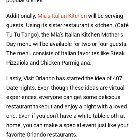
popular dishes.
Additionally,
Mia’s Italian Kitchen
will be serving
guests. Using its sister restaurant’s kitchen, (Café
Tu Tu Tango), the Mia’s Italian Kitchen Mother’s
Day menu will be available for two or four guests.
The menu consists of Italian favorites like Steak
Pizzaiola and Chicken Parmigiana.
Lastly, Visit Orlando has started the idea of 407
Date nights. Even though these ideas are virtual
experiences, everyone can get some delicious
restaurant takeout and enjoy a night with a loved
one. Even if you don’t have a white table cloth at
home, you can make a special event just like your
favorite Orlando restaurants.