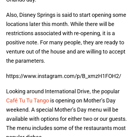
Also, Disney Springs is said to start opening some
locations later this month. While there will be
restrictions associated with re-opening, it is a
positive note. For many people, they are ready to
venture out of the house and are willing to accept
the parameters.
https://www.instagram.com/p/B_xmzH1FOH2/
Looking around International Drive, the popular
Café Tu Tu Tango
is opening on Mother’s Day
weekend. A special Mother’s Day menu will be
available with options for either two or our guests.
The menu includes some of the restaurants most