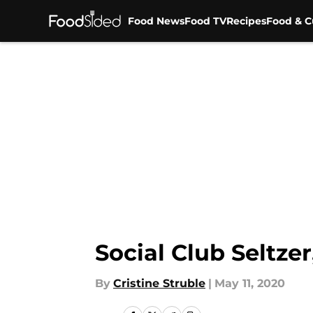
Food News
Food TV
Recipes
Food & C
Skip to main content
Social Club Seltzer
By
Cristine Struble
|
May 11, 2020