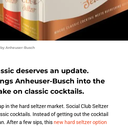
r by Anheuser-Busch
ssic deserves an update.
rings Anheuser-Busch into the
ake on classic cocktails.
ap in the hard seltzer market. Social Club Seltzer
ssic cocktails. Instead of getting out the cocktail
an. After a few sips, this
new hard seltzer option