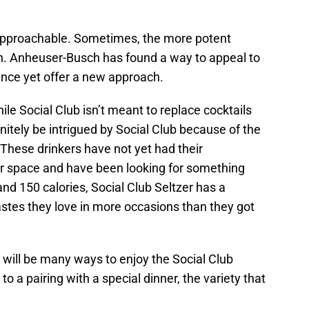
is approachable. Sometimes, the more potent
on. Anheuser-Busch has found a way to appeal to
rence yet offer a new approach.
le Social Club isn’t meant to replace cocktails
finitely be intrigued by Social Club because of the
 These drinkers have not yet had their
er space and have been looking for something
d 150 calories, Social Club Seltzer has a
astes they love in more occasions than they got
e will be many ways to enjoy the Social Club
to a pairing with a special dinner, the variety that