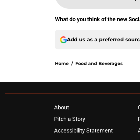
What do you think of the new Soci
Add us as a preferred sour
Home
/
Food and Beverages
About
Pitch a Story
Accessibility Statement