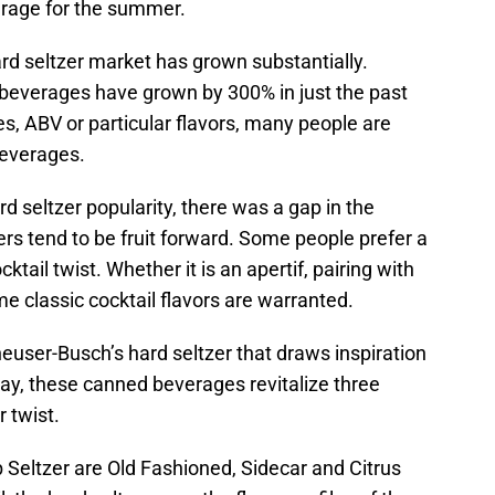
rage for the summer.
ard seltzer market has grown substantially.
c beverages have grown by 300% in just the past
ies, ABV or particular flavors, many people are
beverages.
d seltzer popularity, there was a gap in the
ers tend to be fruit forward. Some people prefer a
tail twist. Whether it is an apertif, pairing with
me classic cocktail flavors are warranted.
euser-Busch’s hard seltzer that draws inspiration
 way, these canned beverages revitalize three
r twist.
b Seltzer are Old Fashioned, Sidecar and Citrus