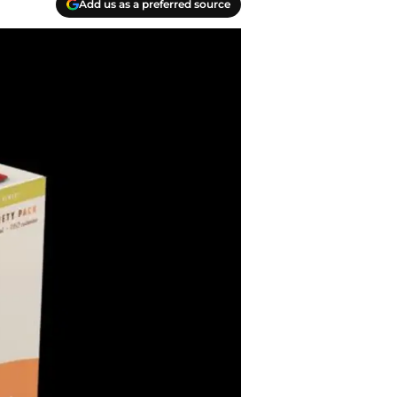
Add us as a preferred source