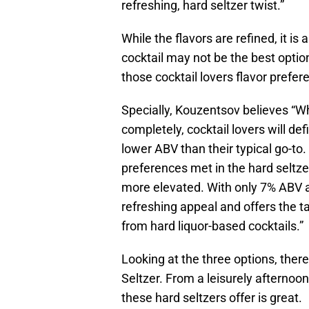
refreshing, hard seltzer twist.”
While the flavors are refined, it 
cocktail may not be the best opti
those cocktail lovers flavor prefe
Specially, Kouzentsov believes “Whi
completely, cocktail lovers will de
lower ABV than their typical go-to.
preferences met in the hard seltz
more elevated. With only 7% ABV an
refreshing appeal and offers the t
from hard liquor-based cocktails.”
Looking at the three options, ther
Seltzer. From a leisurely afternoon 
these hard seltzers offer is great.