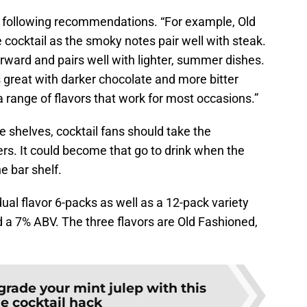
e following recommendations. “For example, Old
cocktail as the smoky notes pair well with steak.
forward and pairs well with lighter, summer dishes.
s great with darker chocolate and more bitter
r a range of flavors that work for most occasions.”
re shelves, cocktail fans should take the
ers. It could become that go to drink when the
e bar shelf.
idual flavor 6-packs as well as a 12-pack variety
nd a 7% ABV. The three flavors are Old Fashioned,
rade your mint julep with this
e cocktail hack