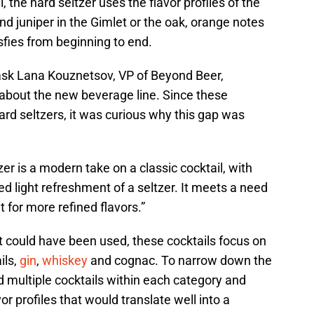
, the hard seltzer uses the flavor profiles of the
and juniper in the Gimlet or the oak, orange notes
sfies from beginning to end.
 ask Lana Kouznetsov, VP of Beyond Beer,
bout the new beverage line. Since these
ard seltzers, it was curious why this gap was
er is a modern take on a classic cocktail, with
 light refreshment of a seltzer. It meets a need
 for more refined flavors.”
t could have been used, these cocktails focus on
ils,
gin
,
whiskey
and cognac. To narrow down the
d multiple cocktails within each category and
vor profiles that would translate well into a