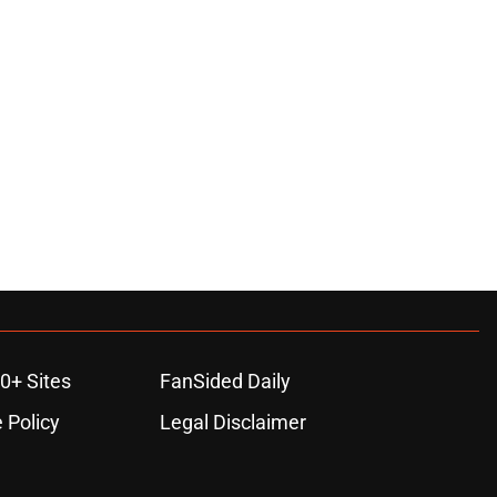
0+ Sites
FanSided Daily
 Policy
Legal Disclaimer