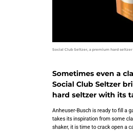
Social Club Seltzer, a premium hard seltze
Sometimes even a cla
Social Club Seltzer b
hard seltzer with its t
Anheuser-Busch is ready to fill a g
takes its inspiration from some cla
shaker, it is time to crack open a c