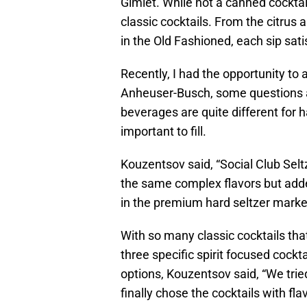
Gimlet. While not a canned cocktail
classic cocktails. From the citrus 
in the Old Fashioned, each sip sati
Recently, I had the opportunity to
Anheuser-Busch, some questions a
beverages are quite different for h
important to fill.
Kouzentsov said, “Social Club Seltz
the same complex flavors but added
in the premium hard seltzer market
With so many classic cocktails tha
three specific spirit focused cockta
options, Kouzentsov said, “We trie
finally chose the cocktails with fla