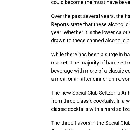
could become the must have beve
Over the past several years, the h
Reports state that these alcoholi
year. Whether it is the lower calor
drawn to these canned alcoholic 
While there has been a surge in har
market. The majority of hard seltz
beverage with more of a classic cock
a meal or an after dinner drink, so
The new Social Club Seltzer is Anh
from three classic cocktails. In a
classic cocktails with a hard seltze
The three flavors in the Social Clu