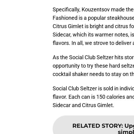
Specifically, Kouzentsov made th
Fashioned is a popular steakhouse 
Citrus Gimlet is bright and citrus 
Sidecar, which its warmer notes, i
flavors. In all, we strove to delive
As the Social Club Seltzer hits sto
opportunity to try these hard seltz
cocktail shaker needs to stay on th
Social Club Seltzer is sold in indiv
flavor. Each can is 150 calories a
Sidecar and Citrus Gimlet.
RELATED STORY
:
Upg
simpl