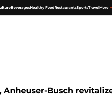
ulture
Beverages
Healthy Food
Restaurants
Sports
Travel
More
, Anheuser-Busch revitalize