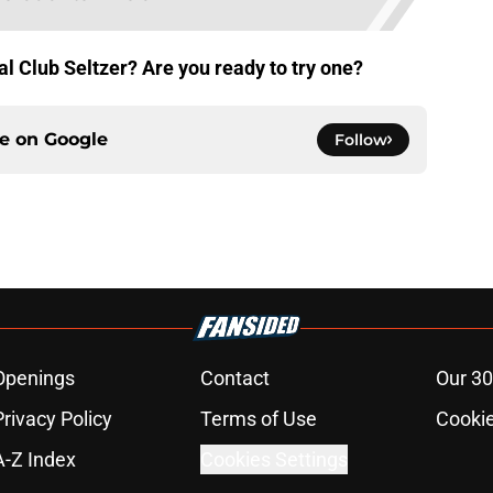
al Club Seltzer? Are you ready to try one?
ce on
Google
Follow
Openings
Contact
Our 30
Privacy Policy
Terms of Use
Cookie
A-Z Index
Cookies Settings