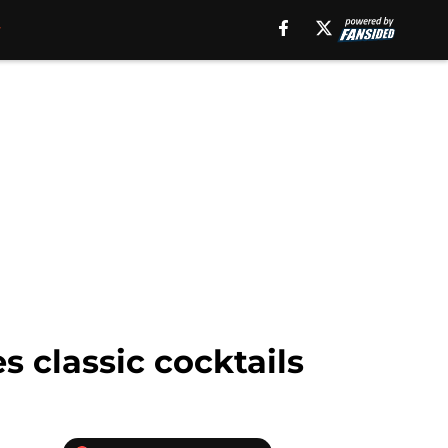
s classic cocktails