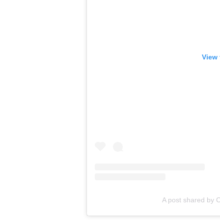
View 
A post shared by C