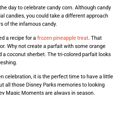
e the day to celebrate candy corn. Although candy
ial candies, you could take a different approach
rs of the infamous candy.
d a recipe for a
frozen pineapple treat
. That
olor. Why not create a parfait with some orange
 a coconut sherbet. The tri-colored parfait looks
freshing.
celebration, it is the perfect time to have a little
ut all those Disney Parks memories to looking
sney Magic Moments are always in season.
nga Toast recipe brings a taste
 Polynesian Village...