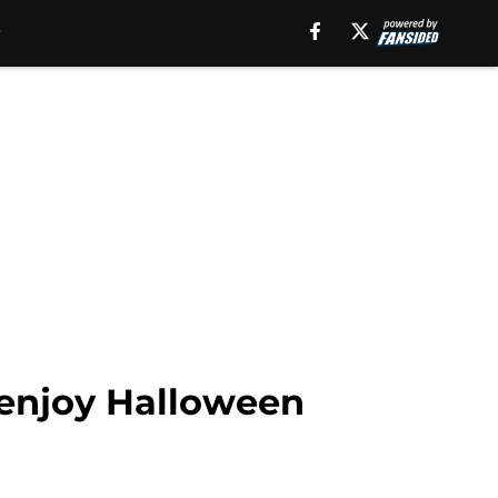
 enjoy Halloween