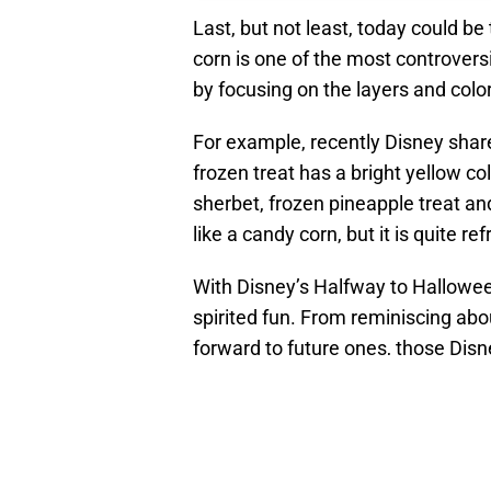
Last, but not least, today could b
corn is one of the most controvers
by focusing on the layers and colo
For example, recently Disney share
frozen treat has a bright yellow c
sherbet, frozen pineapple treat and
like a candy corn, but it is quite re
With Disney’s Halfway to Halloween 
spirited fun. From reminiscing abo
forward to future ones, those Di
RELATED STORY
:
To
of Disney's