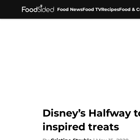
Food News
Food TV
Recipes
Food & C
Skip to main content
Disney’s Halfway t
inspired treats