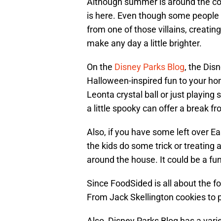
Although summer is around the cor
is here. Even though some people m
from one of those villains, crea
make any day a little brighter.
On the
Disney Parks Blog
, the Dis
Halloween-inspired fun to your h
Leonta crystal ball or just playi
a little spooky can offer a break fr
Also, if you have some left over Ea
the kids do some trick or treating
around the house. It could be a f
Since FoodSided is all about the f
From Jack Skellington cookies to 
Also, Disney Parks Blog has a vari