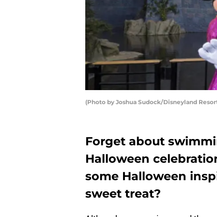
(Photo by Joshua Sudock/Disneyland Resort
Forget about swimmin
Halloween celebration
some Halloween inspir
sweet treat?