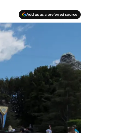
Add us as a preferred source