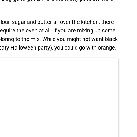
lour, sugar and butter all over the kitchen, there
require the oven at all. If you are mixing up some
oloring to the mix. While you might not want black
Scary Halloween party), you could go with orange.