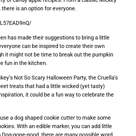
 there is an option for everyone.
AL57EAD9nQ/
n has made their suggestions to bring a little
eryone can be inspired to create their own
h it might not be time to break out the pumpkin
e fun in the kitchen.
ckey’s Not So Scary Halloween Party, the Cruella’s
t treats that had a little wicked (yet tasty)
nspiration, it could be a fun way to celebrate the
 use a dog shaped cookie cutter to make some
kies. With an edible marker, you can add little
o Dog-gone-good, there are many possible word