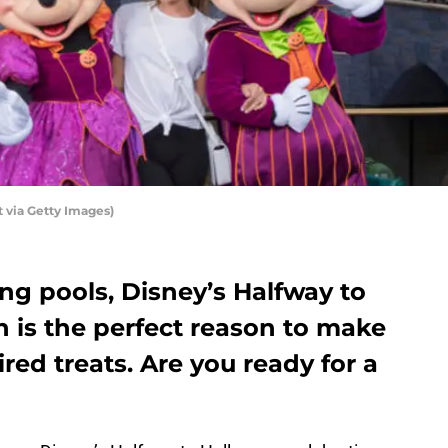
 via Getty Images)
g pools, Disney’s Halfway to
 is the perfect reason to make
ed treats. Are you ready for a