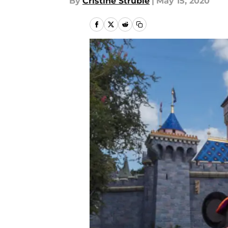
By
Cristine Struble
|
May 15, 2020