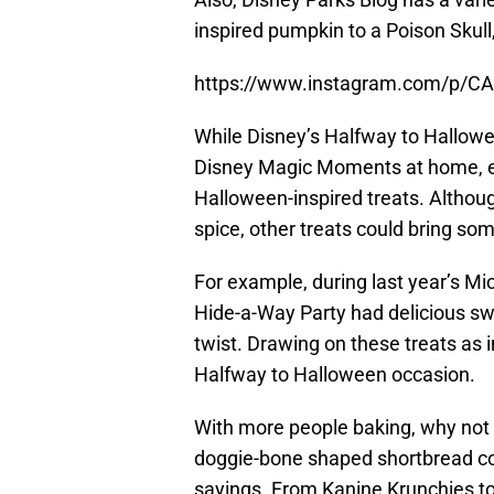
inspired pumpkin to a Poison Skull,
https://www.instagram.com/p/C
While Disney’s Halfway to Hallowee
Disney Magic Moments at home, ev
Halloween-inspired treats. Althoug
spice, other treats could bring som
For example, during last year’s Mi
Hide-a-Way Party had delicious swee
twist. Drawing on these treats as i
Halfway to Halloween occasion.
With more people baking, why not
doggie-bone shaped shortbread coo
sayings. From Kanine Krunchies t