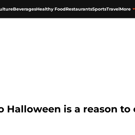
ulture
Beverages
Healthy Food
Restaurants
Sports
Travel
More
o Halloween is a reason to