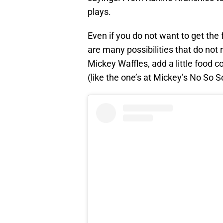
plays.
Even if you do not want to get the f
are many possibilities that do not 
Mickey Waffles, add a little food c
(like the one’s at Mickey’s No So 