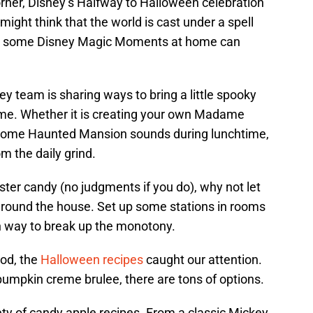
ner, Disney’s Halfway to Halloween celebration
ight think that the world is cast under a spell
ting some Disney Magic Moments at home can
ney team is sharing ways to bring a little spooky
ome. Whether it is creating your own Madame
ng some Haunted Mansion sounds during lunchtime,
om the daily grind.
ster candy (no judgments if you do), why not let
 around the house. Set up some stations in rooms
un way to break up the monotony.
ood, the
Halloween recipes
caught our attention.
pumpkin creme brulee, there are tons of options.
ety of candy apple recipes. From a classic Mickey