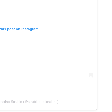
this post on Instagram
ristine Struble (@strublepublications)