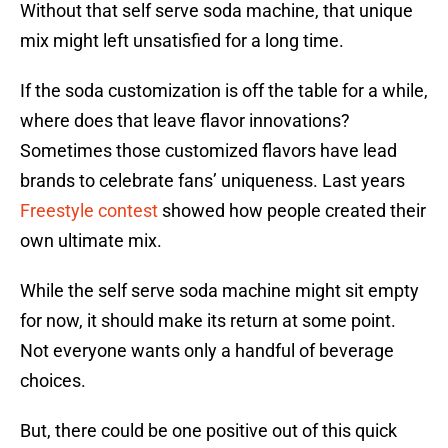
Without that self serve soda machine, that unique
mix might left unsatisfied for a long time.
If the soda customization is off the table for a while,
where does that leave flavor innovations?
Sometimes those customized flavors have lead
brands to celebrate fans’ uniqueness. Last years
Freestyle contest
showed how people created their
own ultimate mix.
While the self serve soda machine might sit empty
for now, it should make its return at some point.
Not everyone wants only a handful of beverage
choices.
But, there could be one positive out of this quick