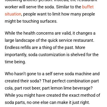
worker will serve the soda. Similar to the
buffet
situation
, people want to limit how many people
might be touching surfaces.
While the health concerns are valid, it changes a
large landscape of the quick service restaurant.
Endless refills are a thing of the past. More
importantly, soda customization is shelved for the
time being.
Who hasn’t gone to a self serve soda machine and
created their soda? That perfect combination part
cola, part root beer, part lemon lime beverage?
While you might have created the exact method of
soda parts, no one else can make it just right.