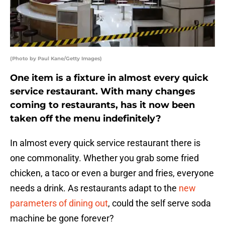
(Photo by Paul Kane/Getty Images)
One item is a fixture in almost every quick
service restaurant. With many changes
coming to restaurants, has it now been
taken off the menu indefinitely?
In almost every quick service restaurant there is
one commonality. Whether you grab some fried
chicken, a taco or even a burger and fries, everyone
needs a drink. As restaurants adapt to the
new
parameters of dining out
, could the self serve soda
machine be gone forever?