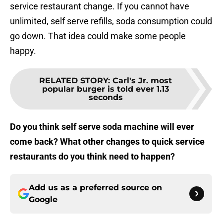
service restaurant change. If you cannot have
unlimited, self serve refills, soda consumption could
go down. That idea could make some people
happy.
RELATED STORY
:
Carl's Jr. most
popular burger is told ever 1.13
seconds
Do you think self serve soda machine will ever
come back? What other changes to quick service
restaurants do you think need to happen?
Add us as a preferred source on
Google