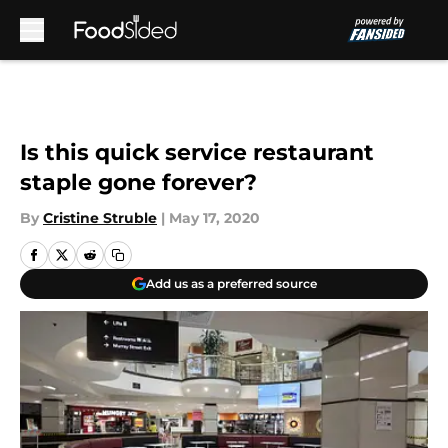
Skip to main content
Is this quick service restaurant
staple gone forever?
By
Cristine Struble
|
May 17, 2020
Add us as a preferred source