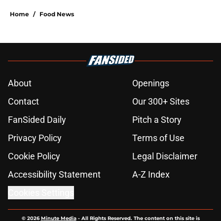
Home
/
Food News
About
Openings
Contact
Our 300+ Sites
FanSided Daily
Pitch a Story
Privacy Policy
Terms of Use
Cookie Policy
Legal Disclaimer
Accessibility Statement
A-Z Index
Cookies Settings
© 2026
Minute Media
-
All Rights Reserved. The content on this site is