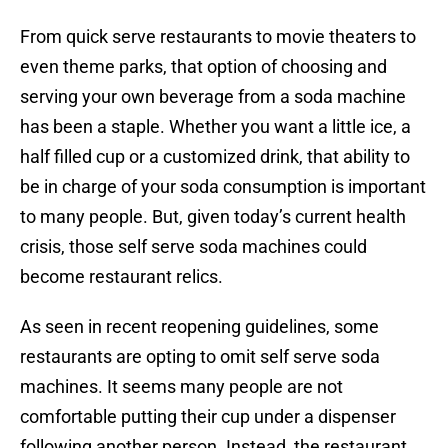
From quick serve restaurants to movie theaters to
even theme parks, that option of choosing and
serving your own beverage from a soda machine
has been a staple. Whether you want a little ice, a
half filled cup or a customized drink, that ability to
be in charge of your soda consumption is important
to many people. But, given today’s current health
crisis, those self serve soda machines could
become restaurant relics.
As seen in recent reopening guidelines, some
restaurants are opting to omit self serve soda
machines. It seems many people are not
comfortable putting their cup under a dispenser
following another person. Instead, the restaurant