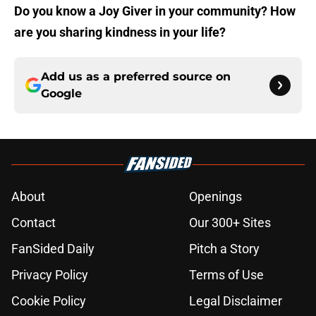
Do you know a Joy Giver in your community? How
are you sharing kindness in your life?
Add us as a preferred source on
Google
About
Openings
Contact
Our 300+ Sites
FanSided Daily
Pitch a Story
Privacy Policy
Terms of Use
Cookie Policy
Legal Disclaimer