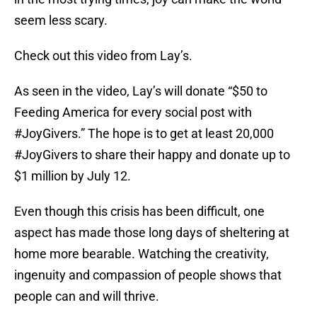
seem less scary.
Check out this video from Lay’s.
As seen in the video, Lay’s will donate “$50 to
Feeding America for every social post with
#JoyGivers.” The hope is to get at least 20,000
#JoyGivers to share their happy and donate up to
$1 million by July 12.
Even though this crisis has been difficult, one
aspect has made those long days of sheltering at
home more bearable. Watching the creativity,
ingenuity and compassion of people shows that
people can and will thrive.