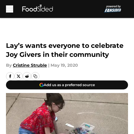
Skip to main content
Lay’s wants everyone to celebrate
Joy Givers in their community
By
Cristine Struble
|
May 19, 2020
Add us as a preferred source