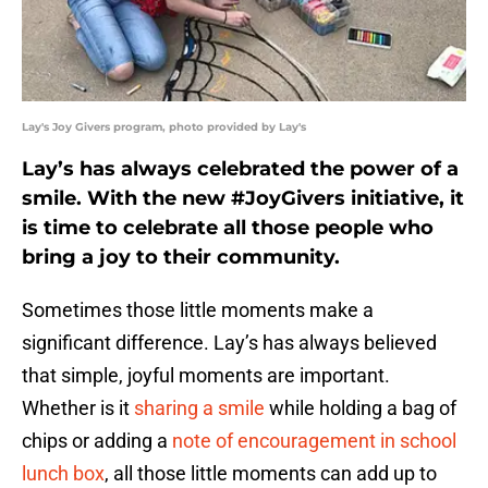
Lay's Joy Givers program, photo provided by Lay's
Lay’s has always celebrated the power of a
smile. With the new #JoyGivers initiative, it
is time to celebrate all those people who
bring a joy to their community.
Sometimes those little moments make a
significant difference. Lay’s has always believed
that simple, joyful moments are important.
Whether is it
sharing a smile
while holding a bag of
chips or adding a
note of encouragement in school
lunch box
, all those little moments can add up to