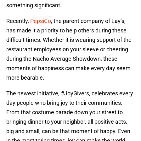
something significant.
Recently,
PepsiCo
, the parent company of Lay’s,
has made it a priority to help others during these
difficult times. Whether it is wearing support of the
restaurant employees on your sleeve or cheering
during the Nacho Average Showdown, these
moments of happiness can make every day seem
more bearable.
The newest initiative, #JoyGivers, celebrates every
day people who bring joy to their communities.
From that costume parade down your street to
bringing dinner to your neighbor, all positive acts,
big and small, can be that moment of happy. Even
in the most trying times, joy can make the world