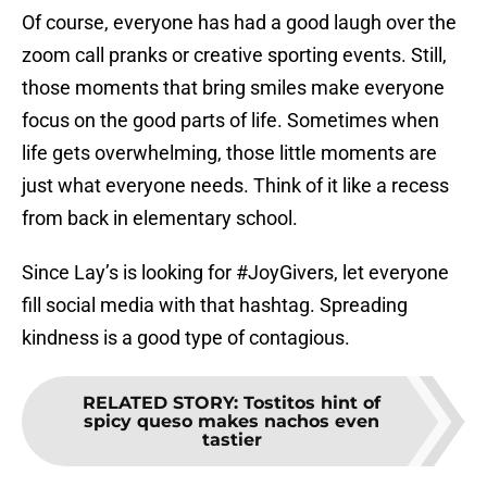
Of course, everyone has had a good laugh over the
zoom call pranks or creative sporting events. Still,
those moments that bring smiles make everyone
focus on the good parts of life. Sometimes when
life gets overwhelming, those little moments are
just what everyone needs. Think of it like a recess
from back in elementary school.
Since Lay’s is looking for #JoyGivers, let everyone
fill social media with that hashtag. Spreading
kindness is a good type of contagious.
RELATED STORY
:
Tostitos hint of
spicy queso makes nachos even
tastier