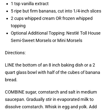
1 tsp vanilla extract
5 ripe but firm bananas, cut into 1/4-inch slices
2 cups whipped cream OR frozen whipped
topping
Optional Additional Topping: Nestlé Toll House
Semi-Sweet Morsels or Mini Morsels
Directions:
LINE the bottom of an 8 inch baking dish or a 2
quart glass bowl with half of the cubes of banana
bread.
COMBINE sugar, cornstarch and salt in medium
saucepan. Gradually stir in evaporated milk to
dissolve cornstarch. Whisk in egg and yolk. Add