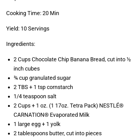
Cooking Time: 20 Min
Yield: 10 Servings
Ingredients:
2 Cups Chocolate Chip Banana Bread, cut into ½
inch cubes
¾ cup granulated sugar
2 TBS + 1 tsp cornstarch
1/4 teaspoon salt
2 Cups + 1 oz. (1 17oz. Tetra Pack) NESTLÉ®
CARNATION® Evaporated Milk
1 large egg + 1 yolk
2 tablespoons butter, cut into pieces