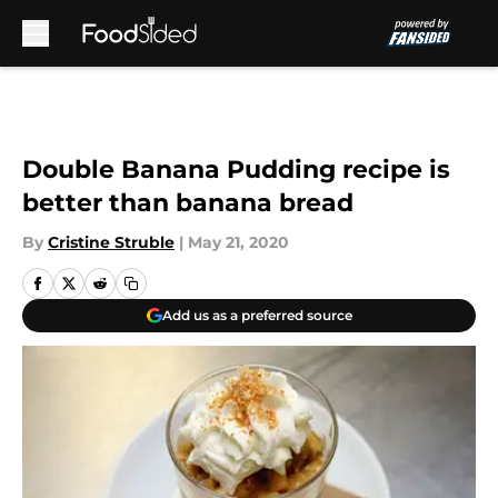
Skip to main content
Double Banana Pudding recipe is
better than banana bread
By
Cristine Struble
|
May 21, 2020
Add us as a preferred source