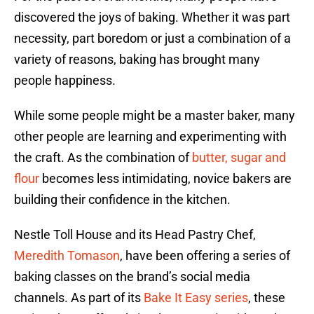
discovered the joys of baking. Whether it was part
necessity, part boredom or just a combination of a
variety of reasons, baking has brought many
people happiness.
While some people might be a master baker, many
other people are learning and experimenting with
the craft. As the combination of
butter, sugar and
flour
becomes less intimidating, novice bakers are
building their confidence in the kitchen.
Nestle Toll House and its Head Pastry Chef,
Meredith Tomason
, have been offering a series of
baking classes on the brand’s social media
channels. As part of its
Bake It Easy series
, these