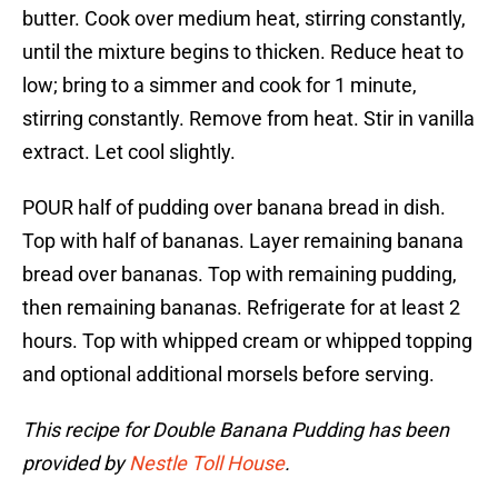
butter. Cook over medium heat, stirring constantly,
until the mixture begins to thicken. Reduce heat to
low; bring to a simmer and cook for 1 minute,
stirring constantly. Remove from heat. Stir in vanilla
extract. Let cool slightly.
POUR half of pudding over banana bread in dish.
Top with half of bananas. Layer remaining banana
bread over bananas. Top with remaining pudding,
then remaining bananas. Refrigerate for at least 2
hours. Top with whipped cream or whipped topping
and optional additional morsels before serving.
This recipe for Double Banana Pudding has been
provided by
Nestle Toll House
.