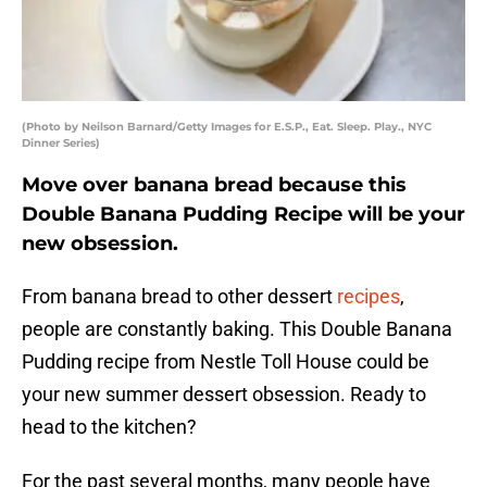
(Photo by Neilson Barnard/Getty Images for E.S.P., Eat. Sleep. Play., NYC
Dinner Series)
Move over banana bread because this
Double Banana Pudding Recipe will be your
new obsession.
From banana bread to other dessert
recipes
,
people are constantly baking. This Double Banana
Pudding recipe from Nestle Toll House could be
your new summer dessert obsession. Ready to
head to the kitchen?
For the past several months, many people have