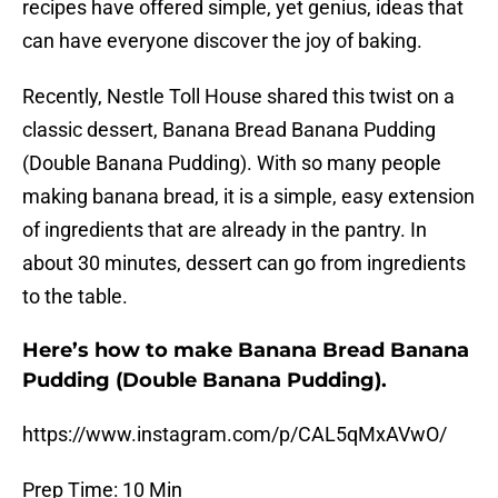
recipes have offered simple, yet genius, ideas that
can have everyone discover the joy of baking.
Recently, Nestle Toll House shared this twist on a
classic dessert, Banana Bread Banana Pudding
(Double Banana Pudding). With so many people
making banana bread, it is a simple, easy extension
of ingredients that are already in the pantry. In
about 30 minutes, dessert can go from ingredients
to the table.
Here’s how to make Banana Bread Banana
Pudding (Double Banana Pudding).
https://www.instagram.com/p/CAL5qMxAVwO/
Prep Time: 10 Min