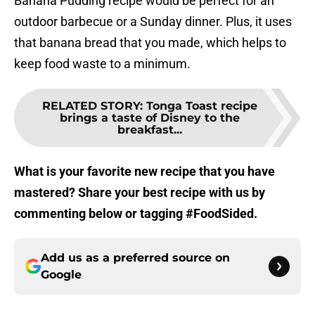
Banana Pudding recipe would be perfect for an
outdoor barbecue or a Sunday dinner. Plus, it uses
that banana bread that you made, which helps to
keep food waste to a minimum.
RELATED STORY
:
Tonga Toast recipe
brings a taste of Disney to the
breakfast...
What is your favorite new recipe that you have
mastered? Share your best recipe with us by
commenting below or tagging #FoodSided.
Add us as a preferred source on
Google