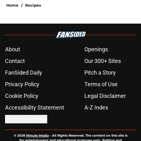
Home
/
Recipes
About
Openings
Contact
Our 300+ Sites
FanSided Daily
Pitch a Story
Privacy Policy
Terms of Use
Cookie Policy
Legal Disclaimer
Accessibility Statement
A-Z Index
Cookies Settings
© 2026
Minute Media
-
All Rights Reserved. The content on this site is
for entertainment and educational purposes only. Betting and