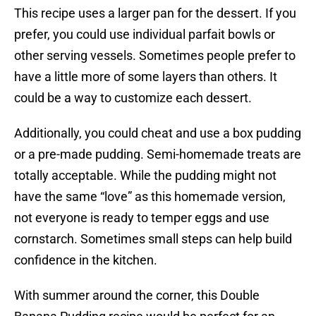
This recipe uses a larger pan for the dessert. If you
prefer, you could use individual parfait bowls or
other serving vessels. Sometimes people prefer to
have a little more of some layers than others. It
could be a way to customize each dessert.
Additionally, you could cheat and use a box pudding
or a pre-made pudding. Semi-homemade treats are
totally acceptable. While the pudding might not
have the same “love” as this homemade version,
not everyone is ready to temper eggs and use
cornstarch. Sometimes small steps can help build
confidence in the kitchen.
With summer around the corner, this Double