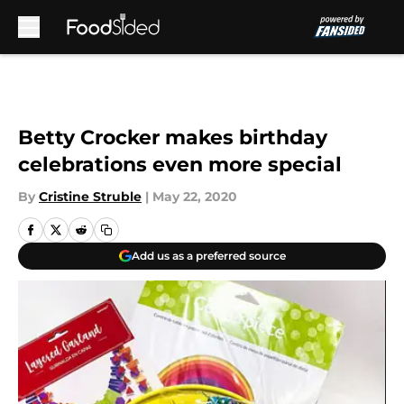
Skip to main content
Betty Crocker makes birthday
celebrations even more special
By
Cristine Struble
|
May 22, 2020
Add us as a preferred source