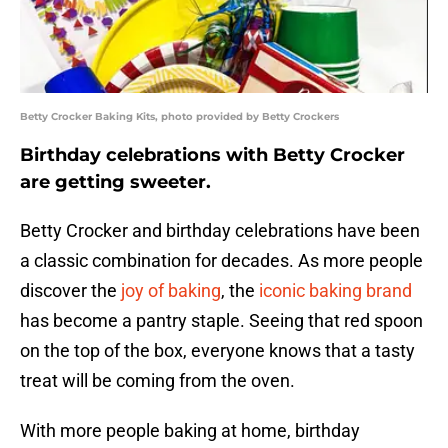
Betty Crocker Baking Kits, photo provided by Betty Crockers
Birthday celebrations with Betty Crocker
are getting sweeter.
Betty Crocker and birthday celebrations have been
a classic combination for decades. As more people
discover the
joy of baking
, the
iconic baking brand
has become a pantry staple. Seeing that red spoon
on the top of the box, everyone knows that a tasty
treat will be coming from the oven.
With more people baking at home, birthday