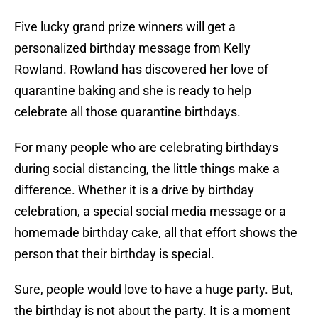
Five lucky grand prize winners will get a
personalized birthday message from Kelly
Rowland. Rowland has discovered her love of
quarantine baking and she is ready to help
celebrate all those quarantine birthdays.
For many people who are celebrating birthdays
during social distancing, the little things make a
difference. Whether it is a drive by birthday
celebration, a special social media message or a
homemade birthday cake, all that effort shows the
person that their birthday is special.
Sure, people would love to have a huge party. But,
the birthday is not about the party. It is a moment