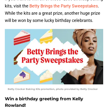
kits, visit the
Betty Brings the Party Sweepstakes
.
While the kits are a great prize, another huge prize
will be won by some lucky birthday celebrants.
Betty Crocker Baking Kits promotion, photo provided by Betty Crocker
Win a birthday greeting from Kelly
Rowland!