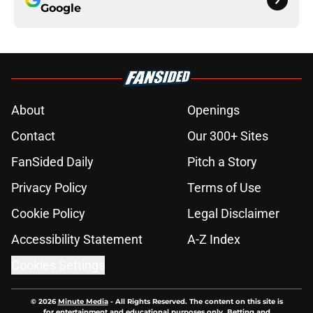
Google
About
Openings
Contact
Our 300+ Sites
FanSided Daily
Pitch a Story
Privacy Policy
Terms of Use
Cookie Policy
Legal Disclaimer
Accessibility Statement
A-Z Index
Cookies Settings
© 2026
Minute Media
-
All Rights Reserved. The content on this site is
for entertainment and educational purposes only. Betting and