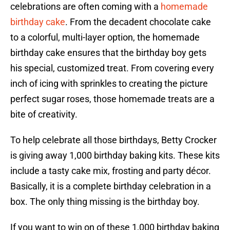
celebrations are often coming with a
homemade
birthday cake
. From the decadent chocolate cake
to a colorful, multi-layer option, the homemade
birthday cake ensures that the birthday boy gets
his special, customized treat. From covering every
inch of icing with sprinkles to creating the picture
perfect sugar roses, those homemade treats are a
bite of creativity.
To help celebrate all those birthdays, Betty Crocker
is giving away 1,000 birthday baking kits. These kits
include a tasty cake mix, frosting and party décor.
Basically, it is a complete birthday celebration in a
box. The only thing missing is the birthday boy.
If you want to win on of these 1,000 birthday baking