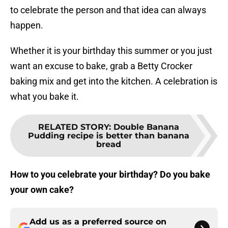
to celebrate the person and that idea can always
happen.
Whether it is your birthday this summer or you just
want an excuse to bake, grab a Betty Crocker
baking mix and get into the kitchen. A celebration is
what you bake it.
RELATED STORY
:
Double Banana
Pudding recipe is better than banana
bread
How to you celebrate your birthday? Do you bake
your own cake?
Add us as a preferred source on