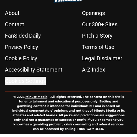
About
Openings
Contact
Our 300+ Sites
FanSided Daily
Pitch a Story
Privacy Policy
Terms of Use
Cookie Policy
Legal Disclaimer
Accessibility Statement
A-Z Index
Cookies Settings
© 2026
Minute Media
-
All Rights Reserved. The content on this site is
for entertainment and educational purposes only. Betting and
gambling content is intended for individuals 21+ and is based on
individual commentators' opinions and not that of Minute Media or its
affiliates and related brands. All picks and predictions are suggestions
only and not a guarantee of success or profit. If you or someone you
know has a gambling problem, crisis counseling and referral services
can be accessed by calling 1-800-GAMBLER.