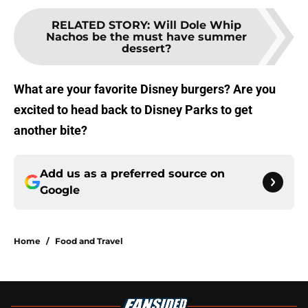
RELATED STORY
:
Will Dole Whip
Nachos be the must have summer
dessert?
What are your favorite Disney burgers? Are you
excited to head back to Disney Parks to get
another bite?
Add us as a preferred source on
Google
Home
/
Food and Travel