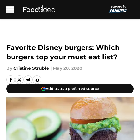
Skip to main content
Favorite Disney burgers: Which
burgers top your must eat list?
By
Cristine Struble
|
May 28, 2020
Add us as a preferred source