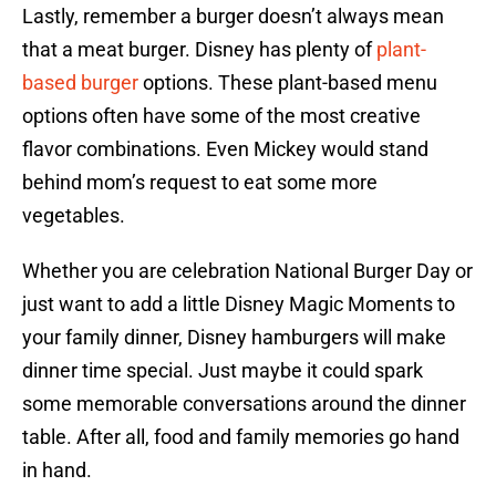
Lastly, remember a burger doesn’t always mean
that a meat burger. Disney has plenty of
plant-
based burger
options. These plant-based menu
options often have some of the most creative
flavor combinations. Even Mickey would stand
behind mom’s request to eat some more
vegetables.
Whether you are celebration National Burger Day or
just want to add a little Disney Magic Moments to
your family dinner, Disney hamburgers will make
dinner time special. Just maybe it could spark
some memorable conversations around the dinner
table. After all, food and family memories go hand
in hand.