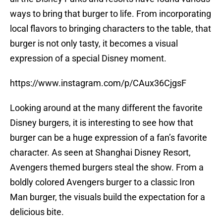
ways to bring that burger to life. From incorporating
local flavors to bringing characters to the table, that
burger is not only tasty, it becomes a visual
expression of a special Disney moment.
https://www.instagram.com/p/CAux36CjgsF
Looking around at the many different the favorite
Disney burgers, it is interesting to see how that
burger can be a huge expression of a fan’s favorite
character. As seen at Shanghai Disney Resort,
Avengers themed burgers steal the show. From a
boldly colored Avengers burger to a classic Iron
Man burger, the visuals build the expectation for a
delicious bite.