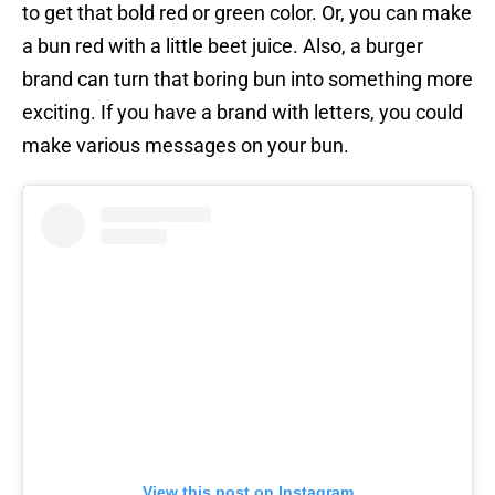
to get that bold red or green color. Or, you can make
a bun red with a little beet juice. Also, a burger
brand can turn that boring bun into something more
exciting. If you have a brand with letters, you could
make various messages on your bun.
View this post on Instagram