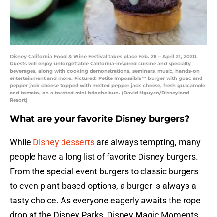
Disney California Food & Wine Festival takes place Feb. 28 – April 21, 2020.
Guests will enjoy unforgettable California-inspired cuisine and specialty
beverages, along with cooking demonstrations, seminars, music, hands-on
entertainment and more. Pictured: Petite Impossible™ burger with guac and
pepper jack cheese topped with melted pepper jack cheese, fresh guacamole
and tomato, on a toasted mini brioche bun. (David Nguyen/Disneyland
Resort)
What are your favorite Disney burgers?
While
Disney desserts
are always tempting, many
people have a long list of favorite Disney burgers.
From the special event burgers to classic burgers
to even plant-based options, a burger is always a
tasty choice. As everyone eagerly awaits the rope
drop at the Disney Parks, Disney Magic Moments