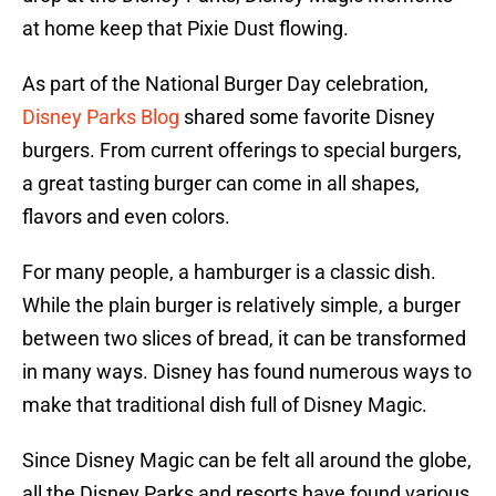
at home keep that Pixie Dust flowing.
As part of the National Burger Day celebration,
Disney Parks Blog
shared some favorite Disney
burgers. From current offerings to special burgers,
a great tasting burger can come in all shapes,
flavors and even colors.
For many people, a hamburger is a classic dish.
While the plain burger is relatively simple, a burger
between two slices of bread, it can be transformed
in many ways. Disney has found numerous ways to
make that traditional dish full of Disney Magic.
Since Disney Magic can be felt all around the globe,
all the Disney Parks and resorts have found various