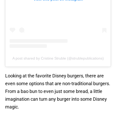
A post shared by Cristine Struble (@strublepublications)
Looking at the favorite Disney burgers, there are
even some options that are non-traditional burgers.
From a bao bun to even just some bread, a little
imagination can turn any burger into some Disney
magic.