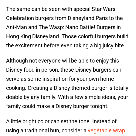
The same can be seen with special Star Wars
Celebration burgers from Disneyland Paris to the
Ant-Man and The Wasp: Nano Battle! Burgers in
Hong King Disneyland. Those colorful burgers build
the excitement before even taking a big juicy bite.
Although not everyone will be able to enjoy this
Disney food in person, these Disney burgers can
serve as some inspiration for your own home
cooking. Creating a Disney themed burger is totally
doable by any family. With a few simple ideas, your
family could make a Disney burger tonight.
A little bright color can set the tone. Instead of
using a traditional bun, consider a
vegetable wrap