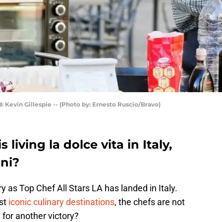
: Kevin Gillespie -- (Photo by: Ernesto Ruscio/Bravo)
 living la dolce vita in Italy,
oni?
 as Top Chef All Stars LA has landed in Italy.
ost
iconic culinary destinations
, the chefs are not
 for another victory?