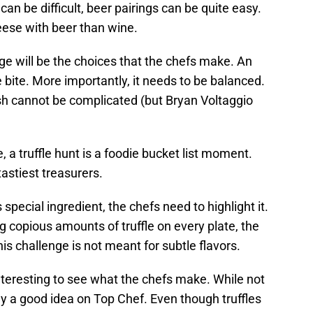
can be difficult, beer pairings can be quite easy.
cheese with beer than wine.
nge will be the choices that the chefs make. An
le bite. More importantly, it needs to be balanced.
ish cannot be complicated (but Bryan Voltaggio
, a truffle hunt is a foodie bucket list moment.
tastiest treasurers.
 special ingredient, the chefs need to highlight it.
 copious amounts of truffle on every plate, the
his challenge is not meant for subtle flavors.
e interesting to see what the chefs make. While not
rely a good idea on Top Chef. Even though truffles