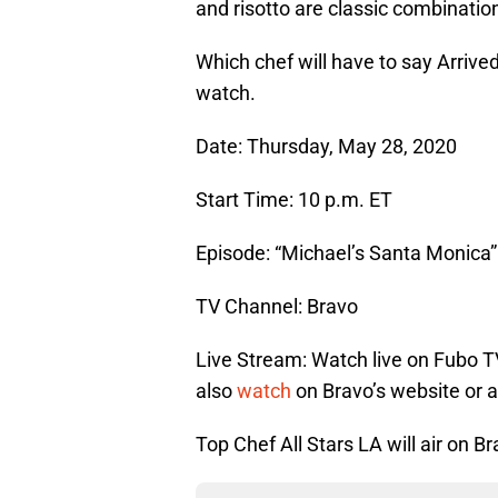
and risotto are classic combination
Which chef will have to say Arrive
watch.
Date: Thursday, May 28, 2020
Start Time: 10 p.m. ET
Episode: “Michael’s Santa Monica”
TV Channel: Bravo
Live Stream: Watch live on Fubo T
also
watch
on Bravo’s website or 
Top Chef All Stars LA will air on 