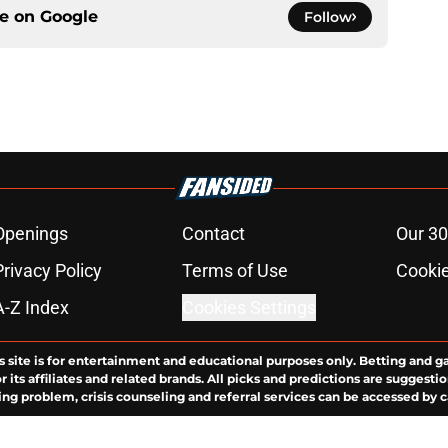
ce on
Google
Follow
Openings
Contact
Our 30
Privacy Policy
Terms of Use
Cookie
A-Z Index
Cookies Settings
s site is for entertainment and educational purposes only. Betting and g
its affiliates and related brands. All picks and predictions are suggestio
ng problem, crisis counseling and referral services can be accessed by 