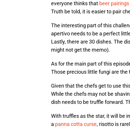
everyone thinks that
beer pairings
Truth be told, it is easier to pair 
The interesting part of this challe
apertivo needs to be a perfect litt
Lastly, there are 30 dishes. The d
might not get the memo).
As for the main part of this episode
Those precious little fungi are the 
Given that the chefs get to use this
While the chefs may not be shaving
dish needs to be truffle forward. T
With truffles as the star, it will b
a
panna cotta curse
, risotto is ra