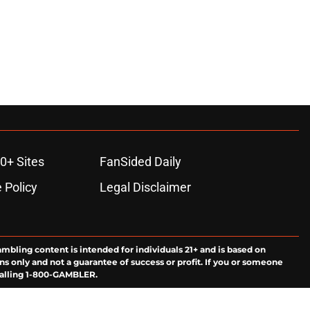
0+ Sites
FanSided Daily
 Policy
Legal Disclaimer
ambling content is intended for individuals 21+ and is based on
ns only and not a guarantee of success or profit. If you or someone
calling 1-800-GAMBLER.