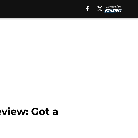
eview: Got a