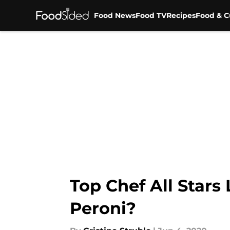
Food News
Food TV
Recipes
Food & C
Skip to main content
Top Chef All Stars
Peroni?