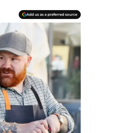
Add us as a preferred source