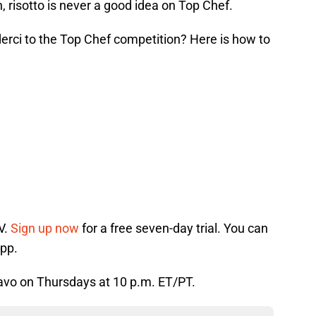
, risotto is never a good idea on Top Chef.
derci to the Top Chef competition? Here is how to
V.
Sign up now
for a free seven-day trial. You can
app.
Bravo on Thursdays at 10 p.m. ET/PT.