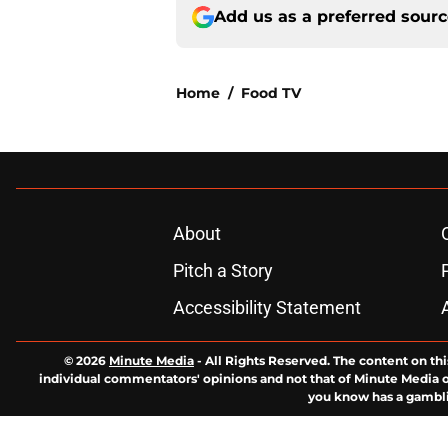
Add us as a preferred sour
Home
/
Food TV
About
Pitch a Story
Accessibility Statement
© 2026
Minute Media
-
All Rights Reserved. The content on thi
individual commentators' opinions and not that of Minute Media or 
you know has a gambli