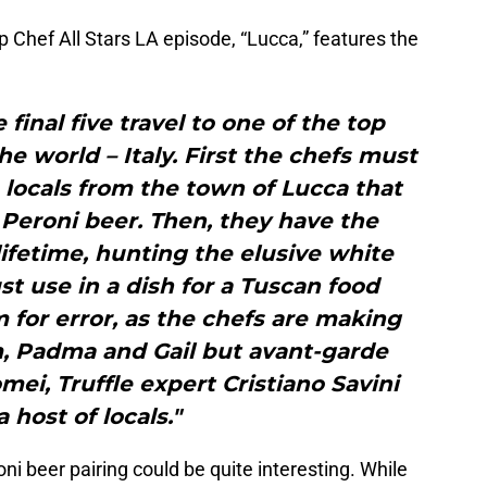
p Chef All Stars LA episode, “Lucca,” features the
e final five travel to one of the top
he world – Italy. First the chefs must
 locals from the town of Lucca that
a Peroni beer. Then, they have the
lifetime, hunting the elusive white
t use in a dish for a Tuscan food
m for error, as the chefs are making
m, Padma and Gail but avant-garde
omei, Truffle expert Cristiano Savini
 host of locals."
ni beer pairing could be quite interesting. While