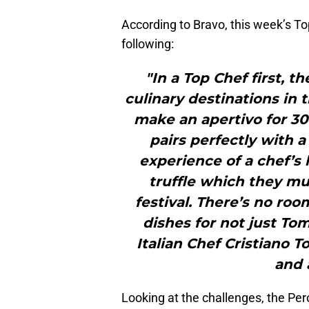
According to Bravo, this week’s To
following:
"In a Top Chef first, th
culinary destinations in t
make an apertivo for 30
pairs perfectly with 
experience of a chef’s 
truffle which they mus
festival. There’s no roo
dishes for not just To
Italian Chef Cristiano T
and a
Looking at the challenges, the Pero