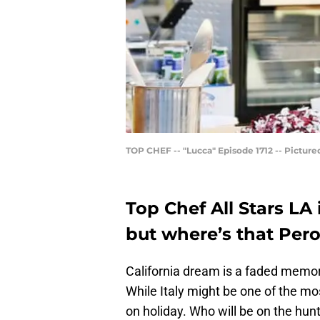
TOP CHEF -- "Lucca" Episode 1712 -- Pictured
Top Chef All Stars LA is
but where’s that Per
California dream is a faded memory
While Italy might be one of the m
on holiday. Who will be on the hunt