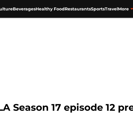
ulture
Beverages
Healthy Food
Restaurants
Sports
Travel
More
 LA Season 17 episode 12 pr