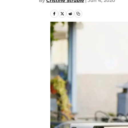
By
Cristine Struble
|
Jun 4, 2020