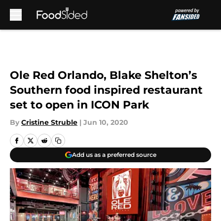
Skip to main content
Ole Red Orlando, Blake Shelton’s
Southern food inspired restaurant
set to open in ICON Park
By
Cristine Struble
|
Jun 10, 2020
Add us as a preferred source