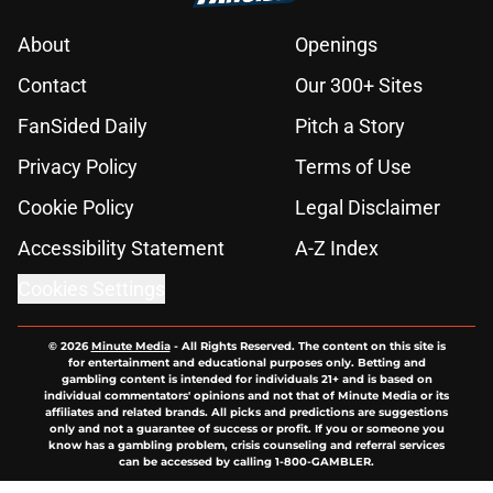
About
Openings
Contact
Our 300+ Sites
FanSided Daily
Pitch a Story
Privacy Policy
Terms of Use
Cookie Policy
Legal Disclaimer
Accessibility Statement
A-Z Index
Cookies Settings
© 2026
Minute Media
-
All Rights Reserved. The content on this site is
for entertainment and educational purposes only. Betting and
gambling content is intended for individuals 21+ and is based on
individual commentators' opinions and not that of Minute Media or its
affiliates and related brands. All picks and predictions are suggestions
only and not a guarantee of success or profit. If you or someone you
know has a gambling problem, crisis counseling and referral services
can be accessed by calling 1-800-GAMBLER.