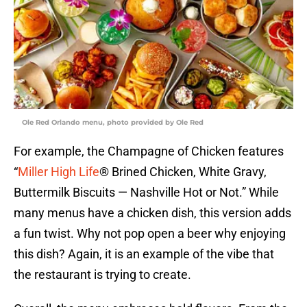
Ole Red Orlando menu, photo provided by Ole Red
For example, the Champagne of Chicken features
“
Miller High Life
® Brined Chicken, White Gravy,
Buttermilk Biscuits — Nashville Hot or Not.” While
many menus have a chicken dish, this version adds
a fun twist. Why not pop open a beer why enjoying
this dish? Again, it is an example of the vibe that
the restaurant is trying to create.