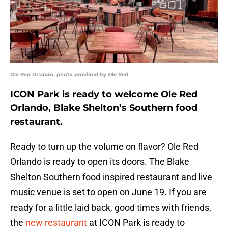
Ole Red Orlando, photo provided by Ole Red
ICON Park is ready to welcome Ole Red
Orlando, Blake Shelton’s Southern food
restaurant.
Ready to turn up the volume on flavor? Ole Red
Orlando is ready to open its doors. The Blake
Shelton Southern food inspired restaurant and live
music venue is set to open on June 19. If you are
ready for a little laid back, good times with friends,
the
new restaurant
at ICON Park is ready to