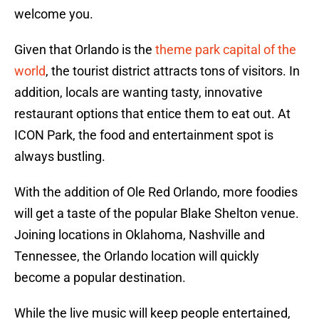
welcome you.
Given that Orlando is the
theme park capital of the
world
, the tourist district attracts tons of visitors. In
addition, locals are wanting tasty, innovative
restaurant options that entice them to eat out. At
ICON Park, the food and entertainment spot is
always bustling.
With the addition of Ole Red Orlando, more foodies
will get a taste of the popular Blake Shelton venue.
Joining locations in Oklahoma, Nashville and
Tennessee, the Orlando location will quickly
become a popular destination.
While the live music will keep people entertained,