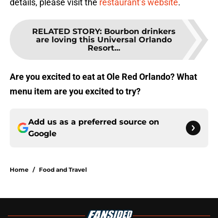
details, please visit the
restaurant’s website
.
RELATED STORY
:
Bourbon drinkers
are loving this Universal Orlando
Resort...
Are you excited to eat at Ole Red Orlando? What
menu item are you excited to try?
Add us as a preferred source on
Google
Home
/
Food and Travel