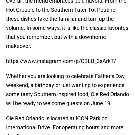
Overall, the menu embraces bold flavors. From the
Hot Groupie to the Southern Tater Tot Poutine,
these dishes take the familiar and turn up the
volume. In some ways, it is like the classic favorites
that you remember, but with a downhome
makeover.
https://www.instagram.com/p/CBLU_3sArkT/
Whether you are looking to celebrate Father’s Day
weekend, a birthday or just wanting to experience
some tasty Southern inspired food, Ole Red Orlando
will be ready to welcome guests on June 19.
Ole Red Orlando is located at ICON Park on
International Drive. For operating hours and more