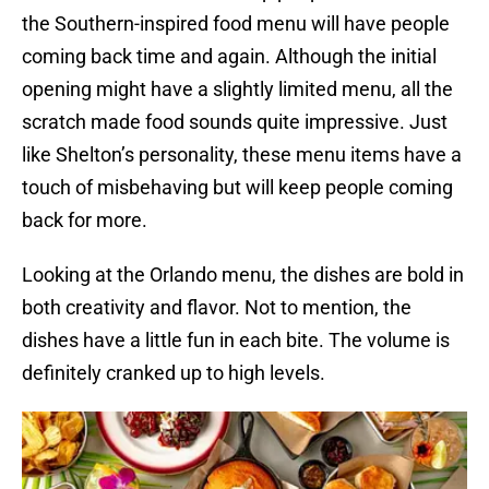
the Southern-inspired food menu will have people
coming back time and again. Although the initial
opening might have a slightly limited menu, all the
scratch made food sounds quite impressive. Just
like Shelton’s personality, these menu items have a
touch of misbehaving but will keep people coming
back for more.
Looking at the Orlando menu, the dishes are bold in
both creativity and flavor. Not to mention, the
dishes have a little fun in each bite. The volume is
definitely cranked up to high levels.