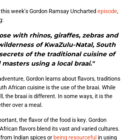
, this week’s Gordon Ramsay Uncharted
episode
,
g:
se with rhinos, giraffes, zebras and
wilderness of KwaZulu-Natal, South
secrets of the traditional cuisine of
 masters using a local braai."
adventure, Gordon learns about flavors, traditions
h African cuisine is the use of the braai. While
, the braai is different. In some ways, it is the
ther over a meal.
rtant, the flavor of the food is key. Gordon
frican flavors blend its vast and varied cultures.
 from Indian spices or
being resourceful
in using