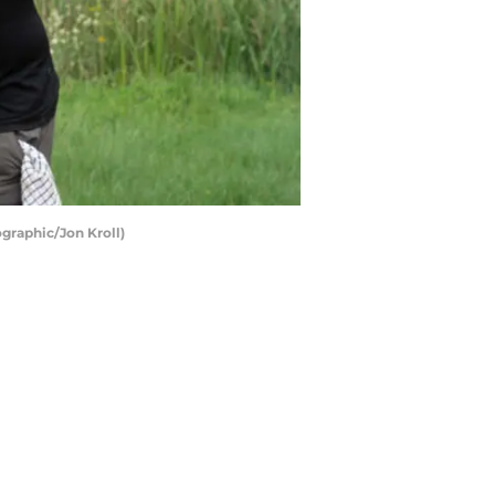
graphic/Jon Kroll)