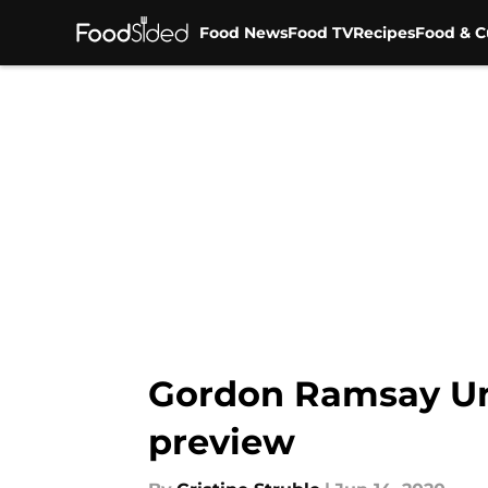
Food News
Food TV
Recipes
Food & C
Skip to main content
Gordon Ramsay Unc
preview