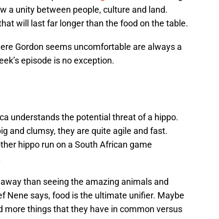
ow a unity between people, culture and land.
that will last far longer than the food on the table.
where Gordon seems uncomfortable are always a
eek’s episode is no exception.
a understands the potential threat of a hippo.
ig and clumsy, they are quite agile and fast.
ther hippo run on a South African game
.
takeaway than seeing the amazing animals and
ef Nene says, food is the ultimate unifier. Maybe
ind more things that they have in common versus