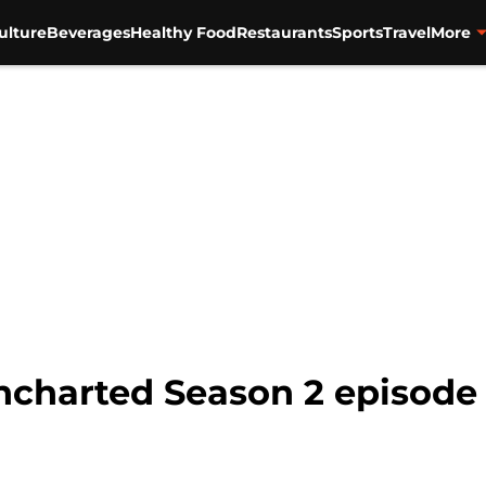
ulture
Beverages
Healthy Food
Restaurants
Sports
Travel
More
harted Season 2 episode 