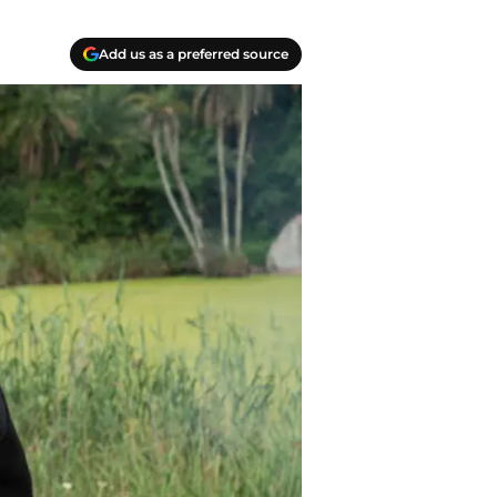
Add us as a preferred source