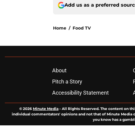
Add us as a preferred sour
Home
/
Food TV
About
Pitch a Story
Accessibility Statement
© 2026
Minute Media
-
All Rights Reserved. The content on thi
individual commentators' opinions and not that of Minute Media or 
you know has a gambli