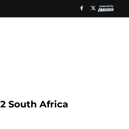
2 South Africa