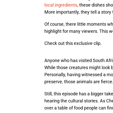
local ingredients
, these dishes sh
More importantly, they tell a story 
Of course, there little moments 
highlight for many viewers. This w
Check out this exclusive clip.
Anyone who has visited South Afric
While those creatures might look b
Personally, having witnessed a mo
preserve, those animals are fierce
Still, this episode has a bigger 
hearing the cultural stories. As Ch
over a table of food people can f