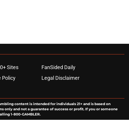
0+ Sites
FanSided Daily
 Policy
Legal Disclaimer
ambling content is intended for individuals 21+ and is based on
ns only and not a guarantee of success or profit. If you or someone
calling 1-800-GAMBLER.