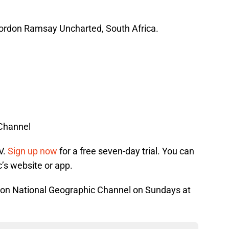
Gordon Ramsay Uncharted, South Africa.
 Channel
V.
Sign up now
for a free seven-day trial. You can
’s website or app.
 on National Geographic Channel on Sundays at