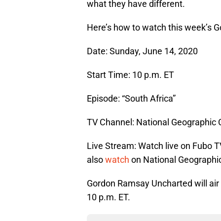
what they have different.
Here’s how to watch this week’s 
Date: Sunday, June 14, 2020
Start Time: 10 p.m. ET
Episode: “South Africa”
TV Channel: National Geographic
Live Stream: Watch live on Fubo T
also
watch
on National Geographic
Gordon Ramsay Uncharted will air
10 p.m. ET.