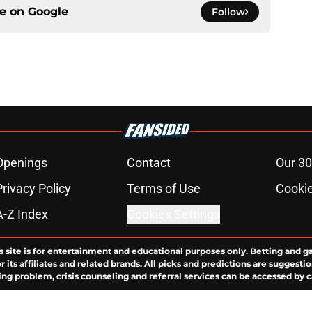
ce on
Google
Follow
Openings
Contact
Our 30
Privacy Policy
Terms of Use
Cookie
A-Z Index
Cookies Settings
s site is for entertainment and educational purposes only. Betting and g
its affiliates and related brands. All picks and predictions are suggestio
ng problem, crisis counseling and referral services can be accessed by 