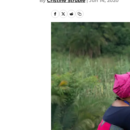
By
Cristine Struble
|
Jun 14, 2020