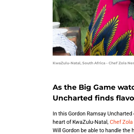
KwaZulu-Natal, South Africa - Chef Zola Nen
As the Big Game wat
Uncharted finds flavor
In this Gordon Ramsay Uncharted e
heart of KwaZulu-Natal,
Chef Zola
Will Gordon be able to handle the