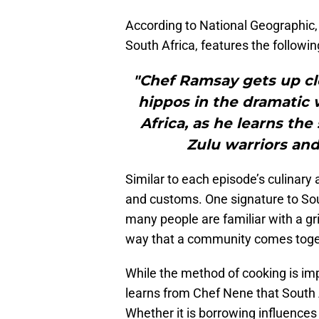
According to National Geographic
South Africa, features the followin
"Chef Ramsay gets up clo
hippos in the dramatic 
Africa, as he learns the 
Zulu warriors and
Similar to each episode’s culinary 
and customs. One signature to Sout
many people are familiar with a grill
way that a community comes toge
While the method of cooking is impo
learns from Chef Nene that South A
Whether it is borrowing influences