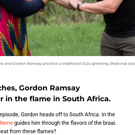
e and Gordon Ramsay practice a traditional Zulu greeting. (National Geo
ches, Gordon Ramsay
 in the flame in South Africa.
pisode, Gordon heads off to South Africa. In the
 Nene
guides him through the flavors of the braai.
 heat from these flames?