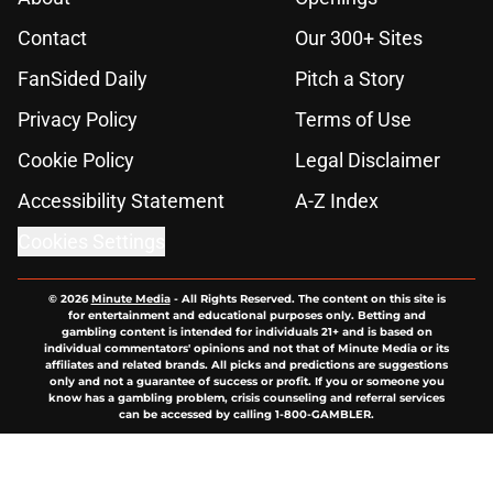
Contact
Our 300+ Sites
FanSided Daily
Pitch a Story
Privacy Policy
Terms of Use
Cookie Policy
Legal Disclaimer
Accessibility Statement
A-Z Index
Cookies Settings
© 2026
Minute Media
-
All Rights Reserved. The content on this site is
for entertainment and educational purposes only. Betting and
gambling content is intended for individuals 21+ and is based on
individual commentators' opinions and not that of Minute Media or its
affiliates and related brands. All picks and predictions are suggestions
only and not a guarantee of success or profit. If you or someone you
know has a gambling problem, crisis counseling and referral services
can be accessed by calling 1-800-GAMBLER.