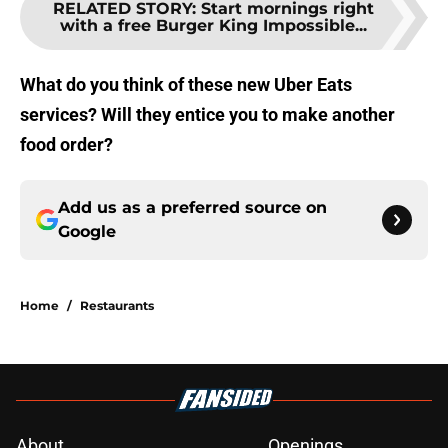
RELATED STORY
:
Start mornings right
with a free Burger King Impossible...
What do you think of these new Uber Eats
services? Will they entice you to make another
food order?
Add us as a preferred source on
Google
Home
/
Restaurants
About
Openings