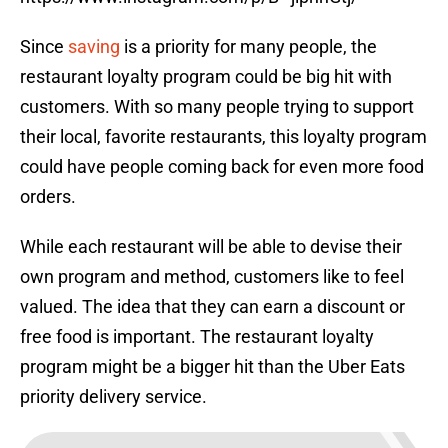
Since
saving
is a priority for many people, the
restaurant loyalty program could be big hit with
customers. With so many people trying to support
their local, favorite restaurants, this loyalty program
could have people coming back for even more food
orders.
While each restaurant will be able to devise their
own program and method, customers like to feel
valued. The idea that they can earn a discount or
free food is important. The restaurant loyalty
program might be a bigger hit than the Uber Eats
priority delivery service.