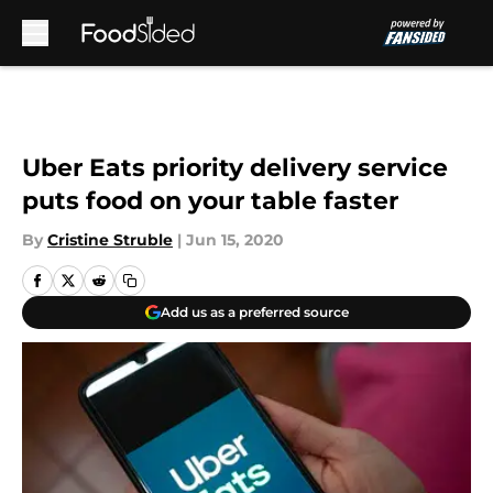
Skip to main content
Uber Eats priority delivery service
puts food on your table faster
By
Cristine Struble
|
Jun 15, 2020
Add us as a preferred source