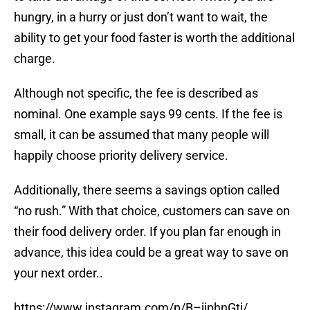
hungry, in a hurry or just don’t want to wait, the
ability to get your food faster is worth the additional
charge.
Although not specific, the fee is described as
nominal. One example says 99 cents. If the fee is
small, it can be assumed that many people will
happily choose priority delivery service.
Additionally, there seems a savings option called
“no rush.” With that choice, customers can save on
their food delivery order. If you plan far enough in
advance, this idea could be a great way to save on
your next order..
https://www.instagram.com/p/B–jiphnGtj/