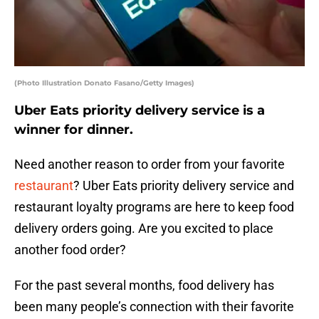
(Photo Illustration Donato Fasano/Getty Images)
Uber Eats priority delivery service is a
winner for dinner.
Need another reason to order from your favorite
restaurant
? Uber Eats priority delivery service and
restaurant loyalty programs are here to keep food
delivery orders going. Are you excited to place
another food order?
For the past several months, food delivery has
been many people’s connection with their favorite