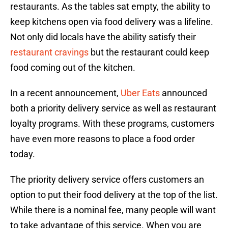
restaurants. As the tables sat empty, the ability to
keep kitchens open via food delivery was a lifeline.
Not only did locals have the ability satisfy their
restaurant cravings
but the restaurant could keep
food coming out of the kitchen.
In a recent announcement,
Uber Eats
announced
both a priority delivery service as well as restaurant
loyalty programs. With these programs, customers
have even more reasons to place a food order
today.
The priority delivery service offers customers an
option to put their food delivery at the top of the list.
While there is a nominal fee, many people will want
to take advantage of this service. When you are