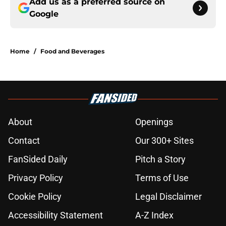
Add us as a preferred source on
Google
Home
/
Food and Beverages
About
Openings
Contact
Our 300+ Sites
FanSided Daily
Pitch a Story
Privacy Policy
Terms of Use
Cookie Policy
Legal Disclaimer
Accessibility Statement
A-Z Index