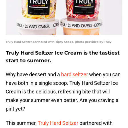
Truly Hard Seltzer partnered with Tipsy Scoop, photo provided by Truly
Truly Hard Seltzer Ice Cream is the tastiest
start to summer.
Why have dessert and a
hard seltzer
when you can
have both in a single scoop. Truly Hard Seltzer Ice
Cream is the delicious, refreshing bite that will
make your summer even better. Are you craving a
pint yet?
This summer,
Truly Hard Seltzer
partnered with