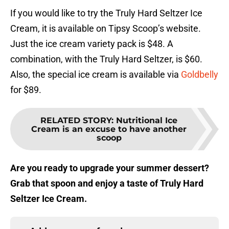
If you would like to try the Truly Hard Seltzer Ice
Cream, it is available on Tipsy Scoop’s website.
Just the ice cream variety pack is $48. A
combination, with the Truly Hard Seltzer, is $60.
Also, the special ice cream is available via
Goldbelly
for $89.
RELATED STORY
:
Nutritional Ice
Cream is an excuse to have another
scoop
Are you ready to upgrade your summer dessert?
Grab that spoon and enjoy a taste of Truly Hard
Seltzer Ice Cream.