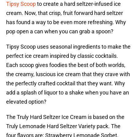
Tipsy Scoop
to create a hard seltzer-infused ice
cream. Now, that crisp, fruit forward hard seltzer
has found a way to be even more refreshing. Why
pop open a can when you can grab a spoon?
Tipsy Scoop uses seasonal ingredients to make the
perfect ice cream inspired by classic cocktails.
Each scoop gives foodies the best of both worlds,
the creamy, luscious ice cream that they crave with
the perfectly crafted cocktail that they want. Why
add a splash of liquor to a shake when you have an
elevated option?
The Truly Hard Seltzer Ice Cream is based on the
Truly Lemonade Hard Seltzer Variety pack. The
four flavors are: Strawberry Lemonade Sorbet,