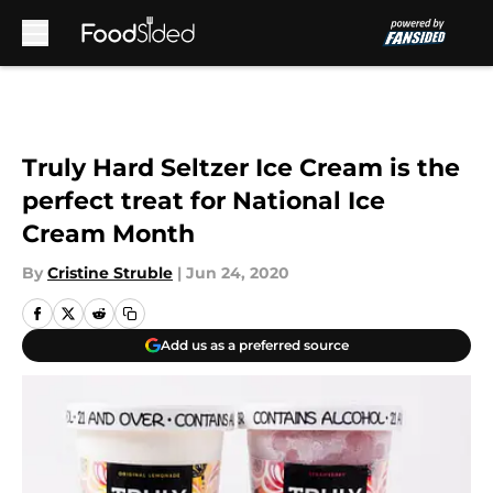
Skip to main content
Truly Hard Seltzer Ice Cream is the
perfect treat for National Ice
Cream Month
By
Cristine Struble
|
Jun 24, 2020
Add us as a preferred source