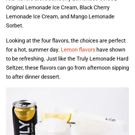
Original Lemonade Ice Cream, Black Cherry
Lemonade Ice Cream, and Mango Lemonade
Sorbet.
Looking at the four flavors, the choices are perfect
for a hot, summer day.
Lemon flavors
have shown
to be refreshing. Just like the Truly Lemonade Hard
Seltzer, these flavors can go from afternoon sipping
to after dinner dessert.