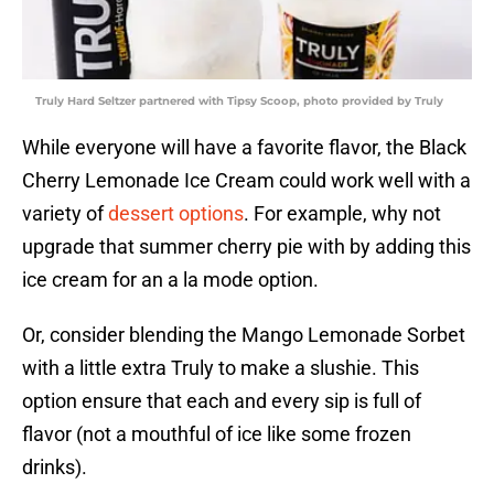
Truly Hard Seltzer partnered with Tipsy Scoop, photo provided by Truly
While everyone will have a favorite flavor, the Black
Cherry Lemonade Ice Cream could work well with a
variety of
dessert options
. For example, why not
upgrade that summer cherry pie with by adding this
ice cream for an a la mode option.
Or, consider blending the Mango Lemonade Sorbet
with a little extra Truly to make a slushie. This
option ensure that each and every sip is full of
flavor (not a mouthful of ice like some frozen
drinks).