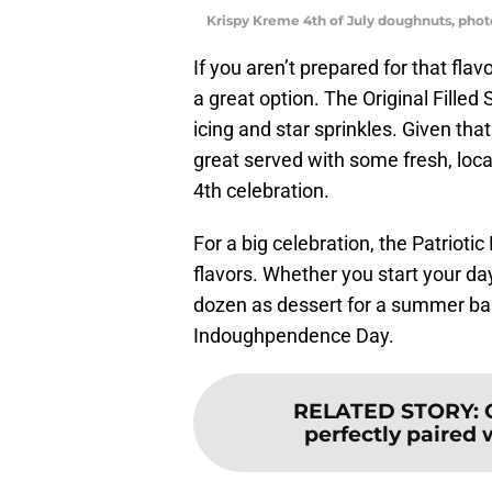
Krispy Kreme 4th of July doughnuts, pho
If you aren’t prepared for that fla
a great option. The Original Fille
icing and star sprinkles. Given tha
great served with some fresh, local
4th celebration.
For a big celebration, the Patriotic
flavors. Whether you start your da
dozen as dessert for a summer bar
Indoughpendence Day.
RELATED STORY
:
perfectly paired