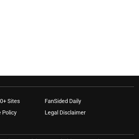
0+ Sites
FanSided Daily
 Policy
Legal Disclaimer