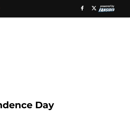
endence Day