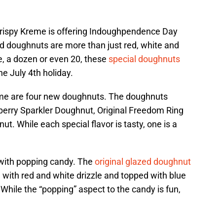
 Krispy Kreme is offering Indoughpendence Day
d doughnuts are more than just red, white and
e, a dozen or even 20, these
special doughnuts
he July 4th holiday.
time are four new doughnuts. The doughnuts
wberry Sparkler Doughnut, Original Freedom Ring
. While each special flavor is tasty, one is a
with popping candy. The
original glazed doughnut
d with red and white drizzle and topped with blue
While the “popping” aspect to the candy is fun,