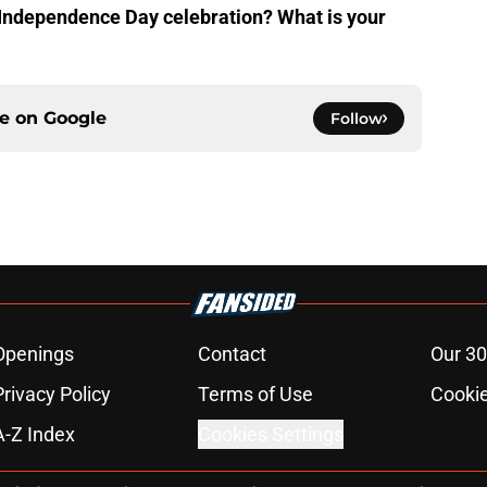
r Independence Day celebration? What is your
ce on
Google
Follow
Openings
Contact
Our 30
Privacy Policy
Terms of Use
Cookie
A-Z Index
Cookies Settings