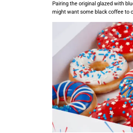
Pairing the original glazed with bl
might want some black coffee to o