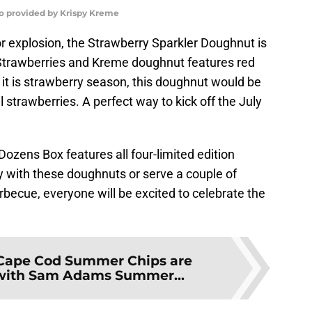
to provided by Krispy Kreme
vor explosion, the Strawberry Sparkler Doughnut is
d Strawberries and Kreme doughnut features red
t it is strawberry season, this doughnut would be
 strawberries. A perfect way to kick off the July
 Dozens Box features all four-limited edition
y with these doughnuts or serve a couple of
becue, everyone will be excited to celebrate the
Cape Cod Summer Chips are
 with Sam Adams Summer...