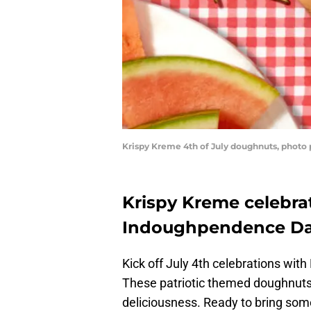
Krispy Kreme 4th of July doughnuts, photo
Krispy Kreme celebra
Indoughpendence D
Kick off July 4th celebrations w
These patriotic themed doughnuts a
deliciousness. Ready to bring som