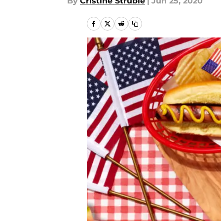
By
Cristine Struble
|
Jun 25, 2020