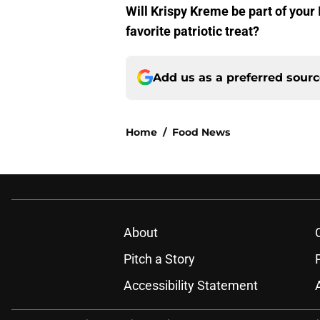
Will Krispy Kreme be part of you
favorite patriotic treat?
Add us as a preferred sour
Home
/
Food News
About
Pitch a Story
Accessibility Statement