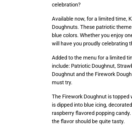
celebration?
Available now, for a limited time,
Doughnuts. These patriotic theme
blue colors. Whether you enjoy on
will have you proudly celebrating t
Added to the menu for a limited 
include: Patriotic Doughnut, Stra
Doughnut and the Firework Doughnut
must try.
The Firework Doughnut is topped 
is dipped into blue icing, decorate
raspberry flavored popping candy. 
the flavor should be quite tasty.