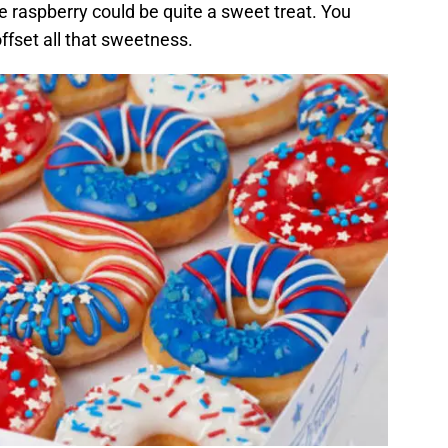
ue raspberry could be quite a sweet treat. You
ffset all that sweetness.