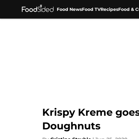
Food News
Food TV
Recipes
Food & C
Skip to main content
Krispy Kreme goes
Doughnuts