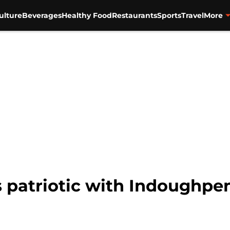
ulture
Beverages
Healthy Food
Restaurants
Sports
Travel
More
 patriotic with Indoughp