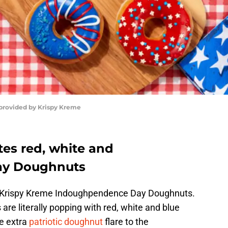
 provided by Krispy Kreme
tes red, white and
ay Doughnuts
ith Krispy Kreme Indoughpendence Day Doughnuts.
re literally popping with red, white and blue
e extra
patriotic doughnut
flare to the