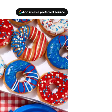
Add us as a preferred source