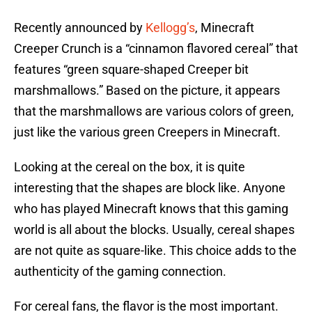
Recently announced by
Kellogg’s
, Minecraft
Creeper Crunch is a “cinnamon flavored cereal” that
features “green square-shaped Creeper bit
marshmallows.” Based on the picture, it appears
that the marshmallows are various colors of green,
just like the various green Creepers in Minecraft.
Looking at the cereal on the box, it is quite
interesting that the shapes are block like. Anyone
who has played Minecraft knows that this gaming
world is all about the blocks. Usually, cereal shapes
are not quite as square-like. This choice adds to the
authenticity of the gaming connection.
For cereal fans, the flavor is the most important.