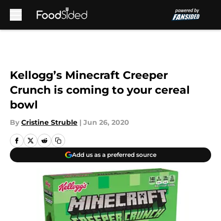
Skip to main content
Kellogg’s Minecraft Creeper
Crunch is coming to your cereal
bowl
By
Cristine Struble
|
Jun 26, 2020
Add us as a preferred source