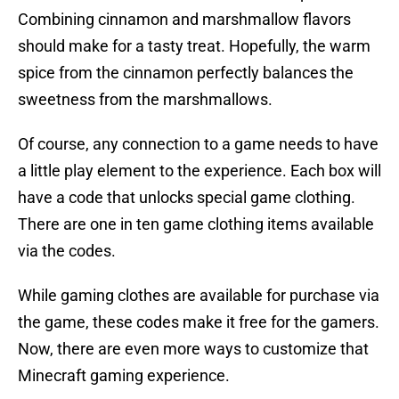
Combining cinnamon and marshmallow flavors
should make for a tasty treat. Hopefully, the warm
spice from the cinnamon perfectly balances the
sweetness from the marshmallows.
Of course, any connection to a game needs to have
a little play element to the experience. Each box will
have a code that unlocks special game clothing.
There are one in ten game clothing items available
via the codes.
While gaming clothes are available for purchase via
the game, these codes make it free for the gamers.
Now, there are even more ways to customize that
Minecraft gaming experience.