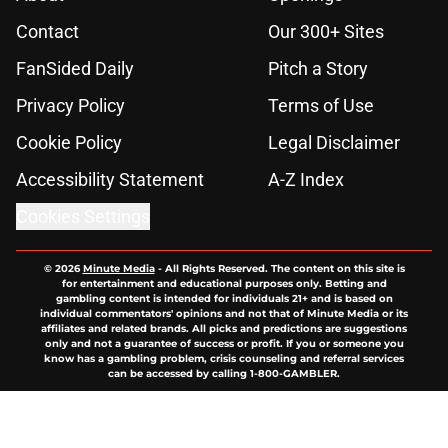
Contact
Our 300+ Sites
FanSided Daily
Pitch a Story
Privacy Policy
Terms of Use
Cookie Policy
Legal Disclaimer
Accessibility Statement
A-Z Index
Cookies Settings
© 2026
Minute Media
-
All Rights Reserved. The content on this site is
for entertainment and educational purposes only. Betting and
gambling content is intended for individuals 21+ and is based on
individual commentators' opinions and not that of Minute Media or its
affiliates and related brands. All picks and predictions are suggestions
only and not a guarantee of success or profit. If you or someone you
know has a gambling problem, crisis counseling and referral services
can be accessed by calling 1-800-GAMBLER.