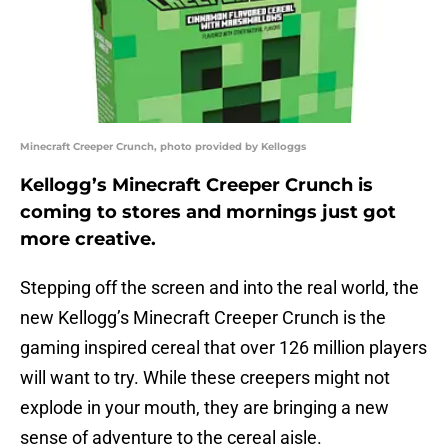
Minecraft Creeper Crunch, photo provided by Kelloggs
Kellogg’s Minecraft Creeper Crunch is
coming to stores and mornings just got
more creative.
Stepping off the screen and into the real world, the
new Kellogg’s Minecraft Creeper Crunch is the
gaming inspired cereal that over 126 million players
will want to try. While these creepers might not
explode in your mouth, they are bringing a new
sense of adventure to the cereal aisle.