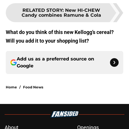
RELATED STORY
:
New HI-CHEW
Candy combines Ramune & Cola
What do you think of this new Kellogg’s cereal?
Will you add it to your shopping list?
Add us as a preferred source on
Google
Home
/
Food News
About
Openings