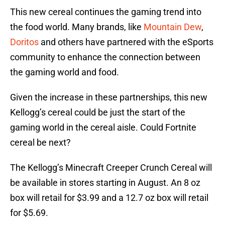
This new cereal continues the gaming trend into
the food world. Many brands, like
Mountain Dew
,
Doritos
and others have partnered with the eSports
community to enhance the connection between
the gaming world and food.
Given the increase in these partnerships, this new
Kellogg’s cereal could be just the start of the
gaming world in the cereal aisle. Could Fortnite
cereal be next?
The Kellogg’s Minecraft Creeper Crunch Cereal will
be available in stores starting in August. An 8 oz
box will retail for $3.99 and a 12.7 oz box will retail
for $5.69.