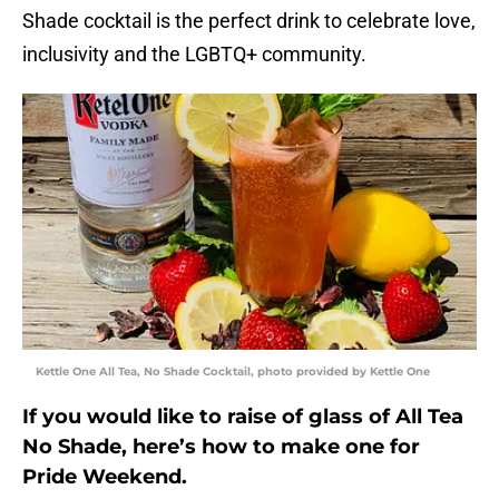
Shade cocktail is the perfect drink to celebrate love,
inclusivity and the LGBTQ+ community.
Kettle One All Tea, No Shade Cocktail, photo provided by Kettle One
If you would like to raise of glass of All Tea
No Shade, here’s how to make one for
Pride Weekend.