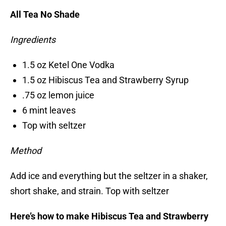
All Tea No Shade
Ingredients
1.5 oz Ketel One Vodka
1.5 oz Hibiscus Tea and Strawberry Syrup
.75 oz lemon juice
6 mint leaves
Top with seltzer
Method
Add ice and everything but the seltzer in a shaker,
short shake, and strain. Top with seltzer
Here’s how to make Hibiscus Tea and Strawberry