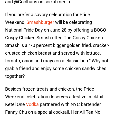
and @Coolhaus on social media.
If you prefer a savory celebration for Pride
Weekend,
Smashburger
will be celebrating
National Pride Day on June 28 by offering a BOGO
Crispy Chicken Smash offer. The Crispy Chicken
Smash is a “70 percent bigger golden fried, cracker-
crusted chicken breast and served with lettuce,
tomato, onion and mayo on a classic bun.” Why not
grab a friend and enjoy some chicken sandwiches
together?
Besides frozen treats and chicken, the Pride
Weekend celebration deserves a festive cocktail.
Ketel One
Vodka
partnered with NYC bartender
Fanny Chu on a special cocktail. Her All Tea No