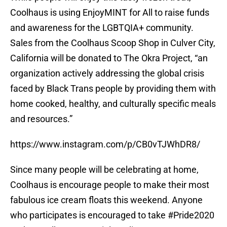
Coolhaus is using EnjoyMINT for All to raise funds
and awareness for the LGBTQIA+ community.
Sales from the Coolhaus Scoop Shop in Culver City,
California will be donated to The Okra Project, “an
organization actively addressing the global crisis
faced by Black Trans people by providing them with
home cooked, healthy, and culturally specific meals
and resources.”
https://www.instagram.com/p/CB0vTJWhDR8/
Since many people will be celebrating at home,
Coolhaus is encourage people to make their most
fabulous ice cream floats this weekend. Anyone
who participates is encouraged to take #Pride2020