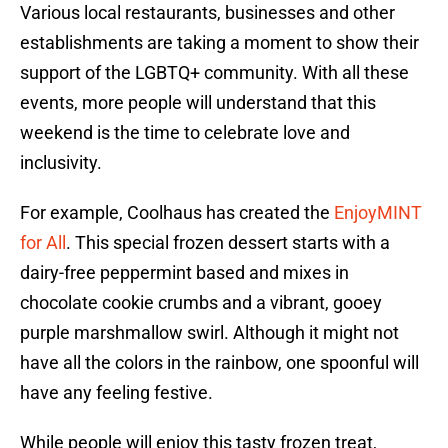
Various local restaurants, businesses and other
establishments are taking a moment to show their
support of the LGBTQ+ community. With all these
events, more people will understand that this
weekend is the time to celebrate love and
inclusivity.
For example, Coolhaus has created the
EnjoyMINT
for All
. This special frozen dessert starts with a
dairy-free peppermint based and mixes in
chocolate cookie crumbs and a vibrant, gooey
purple marshmallow swirl. Although it might not
have all the colors in the rainbow, one spoonful will
have any feeling festive.
While people will enjoy this tasty frozen treat,