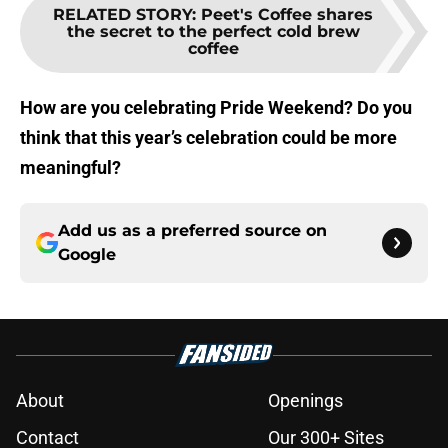
RELATED STORY
:
Peet's Coffee shares
the secret to the perfect cold brew
coffee
How are you celebrating Pride Weekend? Do you
think that this year’s celebration could be more
meaningful?
Add us as a preferred source on
Google
About
Openings
Contact
Our 300+ Sites