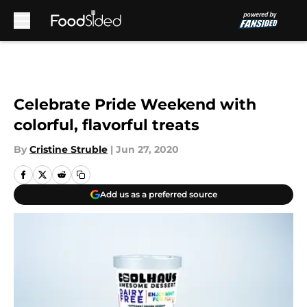
Skip to main content
Celebrate Pride Weekend with
colorful, flavorful treats
By
Cristine Struble
|
Jun 27, 2020
Add us as a preferred source