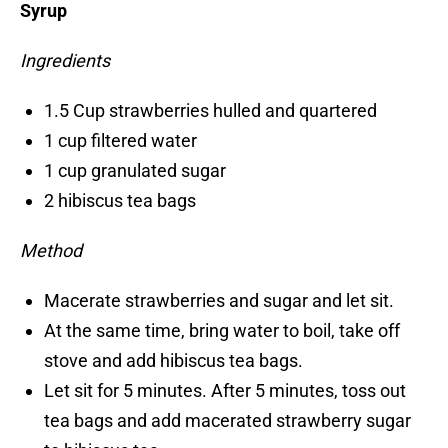
Syrup
Ingredients
1.5 Cup strawberries hulled and quartered
1 cup filtered water
1 cup granulated sugar
2 hibiscus tea bags
Method
Macerate strawberries and sugar and let sit.
At the same time, bring water to boil, take off
stove and add hibiscus tea bags.
Let sit for 5 minutes. After 5 minutes, toss out
tea bags and add macerated strawberry sugar