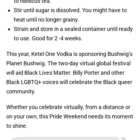
to hibiscus tea.
Stir until sugar is dissolved. You might have to
heat until no longer grainy.
Strain and store in a sealed container until ready
to use. Good for 2 -4 weeks.
This year, Ketel One Vodka is sponsoring Bushwig’s
Planet Bushwig. The two-day virtual global festival
will aid Black Lives Matter. Billy Porter and other
Black LGBTQ+ voices will celebrate the Black queer
community.
Whether you celebrate virtually, from a distance or
on your own, this Pride Weekend needs its moment
to shine.