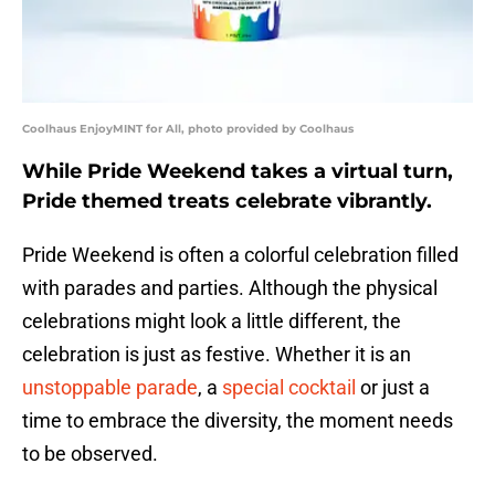
Coolhaus EnjoyMINT for All, photo provided by Coolhaus
While Pride Weekend takes a virtual turn,
Pride themed treats celebrate vibrantly.
Pride Weekend is often a colorful celebration filled
with parades and parties. Although the physical
celebrations might look a little different, the
celebration is just as festive. Whether it is an
unstoppable parade
, a
special cocktail
or just a
time to embrace the diversity, the moment needs
to be observed.