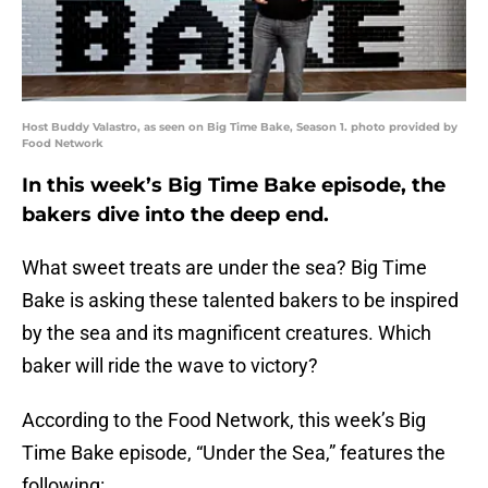
Host Buddy Valastro, as seen on Big Time Bake, Season 1. photo provided by
Food Network
In this week’s Big Time Bake episode, the
bakers dive into the deep end.
What sweet treats are under the sea? Big Time
Bake is asking these talented bakers to be inspired
by the sea and its magnificent creatures. Which
baker will ride the wave to victory?
According to the Food Network, this week’s Big
Time Bake episode, “Under the Sea,” features the
following: