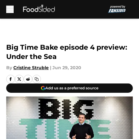
Skip to main content
Big Time Bake episode 4 preview:
Under the Sea
By
Cristine Struble
|
Jun 29, 2020
Add us as a preferred source