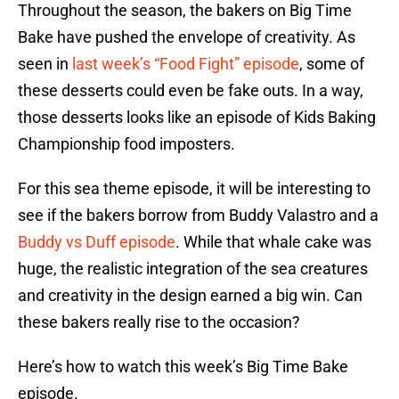
Throughout the season, the bakers on Big Time
Bake have pushed the envelope of creativity. As
seen in
last week’s “Food Fight” episode
, some of
these desserts could even be fake outs. In a way,
those desserts looks like an episode of Kids Baking
Championship food imposters.
For this sea theme episode, it will be interesting to
see if the bakers borrow from Buddy Valastro and a
Buddy vs Duff episode
. While that whale cake was
huge, the realistic integration of the sea creatures
and creativity in the design earned a big win. Can
these bakers really rise to the occasion?
Here’s how to watch this week’s Big Time Bake
episode.