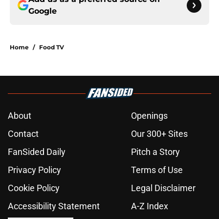
Google
Home
/
Food TV
About
Openings
Contact
Our 300+ Sites
FanSided Daily
Pitch a Story
Privacy Policy
Terms of Use
Cookie Policy
Legal Disclaimer
Accessibility Statement
A-Z Index