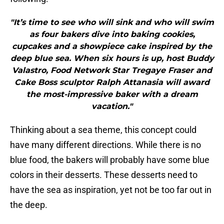
"It’s time to see who will sink and who will swim
as four bakers dive into baking cookies,
cupcakes and a showpiece cake inspired by the
deep blue sea. When six hours is up, host Buddy
Valastro, Food Network Star Tregaye Fraser and
Cake Boss sculptor Ralph Attanasia will award
the most-impressive baker with a dream
vacation."
Thinking about a sea theme, this concept could
have many different directions. While there is no
blue food, the bakers will probably have some blue
colors in their desserts. These desserts need to
have the sea as inspiration, yet not be too far out in
the deep.