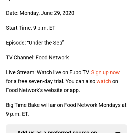
Date: Monday, June 29, 2020
Start Time: 9 p.m. ET
Episode: “Under the Sea”
TV Channel: Food Network
Live Stream: Watch live on Fubo TV.
Sign up now
for a free seven-day trial. You can also
watch
on
Food Network’s website or app.
Big Time Bake will air on Food Network Mondays at
9 p.m. ET.
Add us as a preferred source on