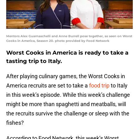
Mentors Alex Guarnaschelli and Anne Burrell pose together, as seen on Worst
Cooks in America, Season 20. photo provided by Food Network
Worst Cooks in America is ready to take a
tasting trip to Italy.
After playing culinary games, the Worst Cooks in
America recruits are set to take a
food trip
to Italy
in this week’s episode. While this week’s challenge
might be more than spaghetti and meatballs, will
the recruits survive the challenge or sleep with the
fishes?
According to Food Network, this week’s Worst