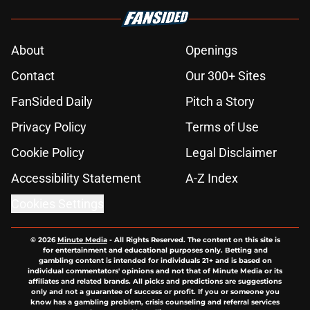
About
Openings
Contact
Our 300+ Sites
FanSided Daily
Pitch a Story
Privacy Policy
Terms of Use
Cookie Policy
Legal Disclaimer
Accessibility Statement
A-Z Index
Cookies Settings
© 2026
Minute Media
-
All Rights Reserved. The content on this site is
for entertainment and educational purposes only. Betting and
gambling content is intended for individuals 21+ and is based on
individual commentators' opinions and not that of Minute Media or its
affiliates and related brands. All picks and predictions are suggestions
only and not a guarantee of success or profit. If you or someone you
know has a gambling problem, crisis counseling and referral services