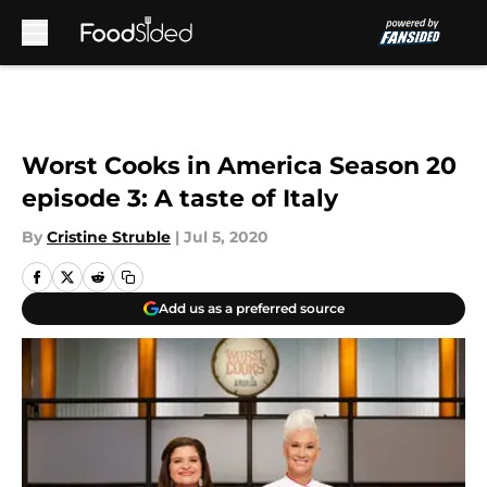
Skip to main content
Worst Cooks in America Season 20
episode 3: A taste of Italy
By
Cristine Struble
|
Jul 5, 2020
Add us as a preferred source