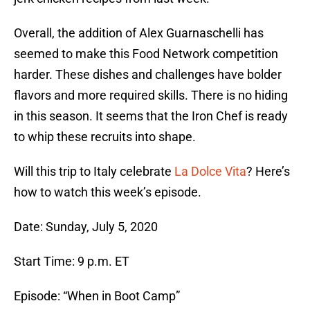
Overall, the addition of Alex Guarnaschelli has
seemed to make this Food Network competition
harder. These dishes and challenges have bolder
flavors and more required skills. There is no hiding
in this season. It seems that the Iron Chef is ready
to whip these recruits into shape.
Will this trip to Italy celebrate
La Dolce Vita
? Here’s
how to watch this week’s episode.
Date: Sunday, July 5, 2020
Start Time: 9 p.m. ET
Episode: “When in Boot Camp”