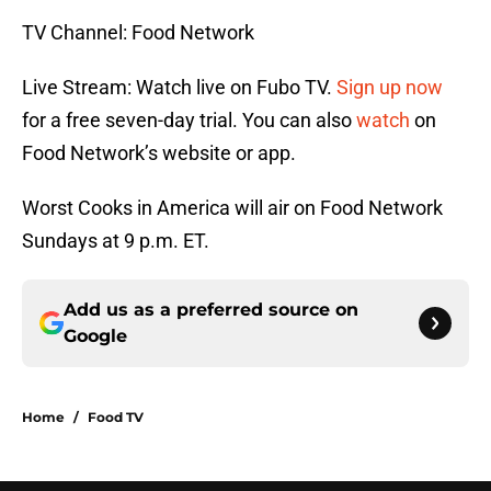
TV Channel: Food Network
Live Stream: Watch live on Fubo TV.
Sign up now
for a free seven-day trial. You can also
watch
on
Food Network’s website or app.
Worst Cooks in America will air on Food Network
Sundays at 9 p.m. ET.
Add us as a preferred source on
Google
Home
/
Food TV