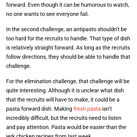
forward. Even though it can be humorous to watch,
no one wants to see everyone fail.
In the second challenge, an antipasto shouldn’t be
too hard for the recruits to handle. That type of dish
is relatively straight forward. As long as the recruits
follow directions, they should be able to handle that
challenge.
For the elimination challenge, that challenge will be
quite interesting. Although it is unclear what dish
that the recruits will have to make, it could be a
pasta forward dish. Making
fresh pasta
isn’t
incredibly difficult, but the recruits need to listen
and pay attention. Pasta would be easier than the
jerk chicken recipes from last week.