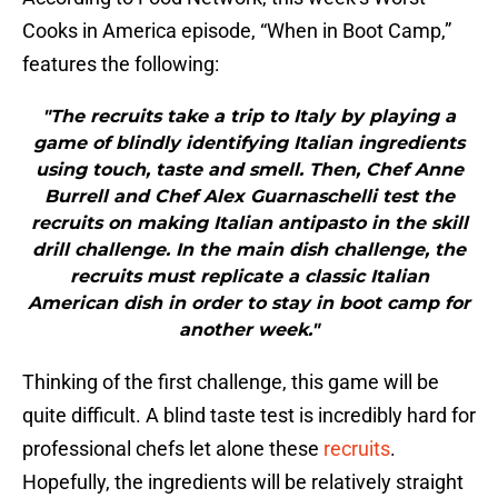
Cooks in America episode, “When in Boot Camp,”
features the following:
"The recruits take a trip to Italy by playing a
game of blindly identifying Italian ingredients
using touch, taste and smell. Then, Chef Anne
Burrell and Chef Alex Guarnaschelli test the
recruits on making Italian antipasto in the skill
drill challenge. In the main dish challenge, the
recruits must replicate a classic Italian
American dish in order to stay in boot camp for
another week."
Thinking of the first challenge, this game will be
quite difficult. A blind taste test is incredibly hard for
professional chefs let alone these
recruits
.
Hopefully, the ingredients will be relatively straight