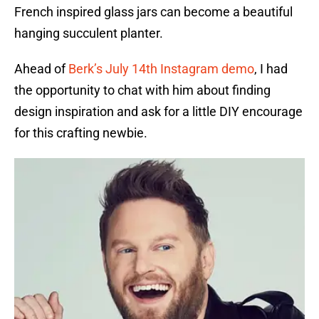
French inspired glass jars can become a beautiful
hanging succulent planter.
Ahead of
Berk’s July 14th Instagram demo
, I had
the opportunity to chat with him about finding
design inspiration and ask for a little DIY encourage
for this crafting newbie.