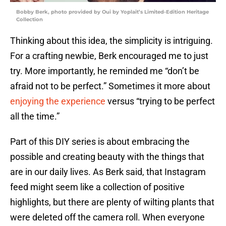
Bobby Berk, photo provided by Oui by Yoplait’s Limited-Edition Heritage
Collection
Thinking about this idea, the simplicity is intriguing.
For a crafting newbie, Berk encouraged me to just
try. More importantly, he reminded me “don’t be
afraid not to be perfect.” Sometimes it more about
enjoying the experience
versus “trying to be perfect
all the time.”
Part of this DIY series is about embracing the
possible and creating beauty with the things that
are in our daily lives. As Berk said, that Instagram
feed might seem like a collection of positive
highlights, but there are plenty of wilting plants that
were deleted off the camera roll. When everyone