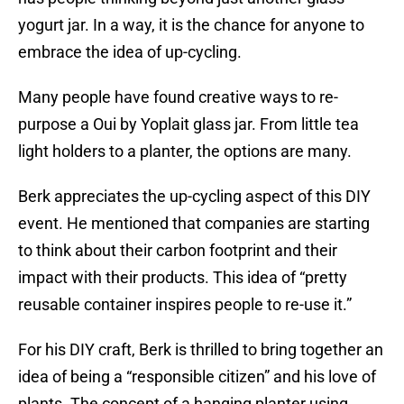
yogurt jar. In a way, it is the chance for anyone to
embrace the idea of up-cycling.
Many people have found creative ways to re-
purpose a Oui by Yoplait glass jar. From little tea
light holders to a planter, the options are many.
Berk appreciates the up-cycling aspect of this DIY
event. He mentioned that companies are starting
to think about their carbon footprint and their
impact with their products. This idea of “pretty
reusable container inspires people to re-use it.”
For his DIY craft, Berk is thrilled to bring together an
idea of being a “responsible citizen” and his love of
plants. The concept of a hanging planter using