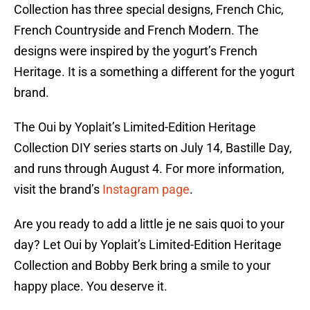
Collection has three special designs, French Chic,
French Countryside and French Modern. The
designs were inspired by the yogurt’s French
Heritage. It is a something a different for the yogurt
brand.
The Oui by Yoplait’s Limited-Edition Heritage
Collection DIY series starts on July 14, Bastille Day,
and runs through August 4. For more information,
visit the brand’s
Instagram page
.
Are you ready to add a little je ne sais quoi to your
day? Let Oui by Yoplait’s Limited-Edition Heritage
Collection and Bobby Berk bring a smile to your
happy place. You deserve it.