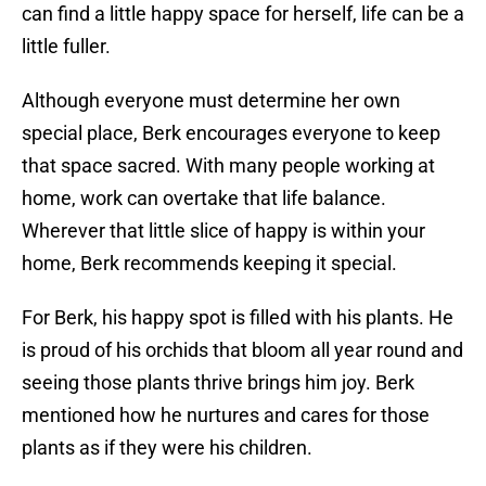
can find a little happy space for herself, life can be a
little fuller.
Although everyone must determine her own
special place, Berk encourages everyone to keep
that space sacred. With many people working at
home, work can overtake that life balance.
Wherever that little slice of happy is within your
home, Berk recommends keeping it special.
For Berk, his happy spot is filled with his plants. He
is proud of his orchids that bloom all year round and
seeing those plants thrive brings him joy. Berk
mentioned how he nurtures and cares for those
plants as if they were his children.