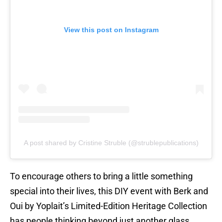
View this post on Instagram
A post shared by Cristine Struble (@strublepublications)
To encourage others to bring a little something
special into their lives, this DIY event with Berk and
Oui by Yoplait’s Limited-Edition Heritage Collection
has people thinking beyond just another glass