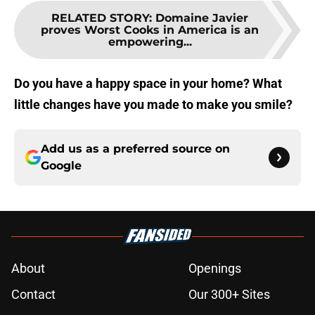
RELATED STORY
:
Domaine Javier
proves Worst Cooks in America is an
empowering...
Do you have a happy space in your home? What
little changes have you made to make you smile?
Add us as a preferred source on
Google
About
Openings
Contact
Our 300+ Sites