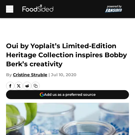
Skip to main content
Oui by Yoplait’s Limited-Edition
Heritage Collection inspires Bobby
Berk’s creativity
By
Cristine Struble
|
Jul 10, 2020
Add us as a preferred source