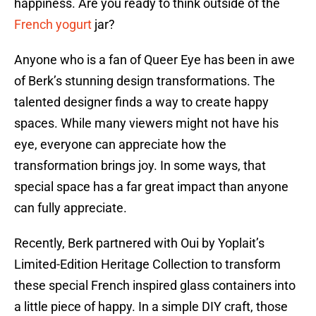
happiness. Are you ready to think outside of the
French yogurt
jar?
Anyone who is a fan of Queer Eye has been in awe
of Berk’s stunning design transformations. The
talented designer finds a way to create happy
spaces. While many viewers might not have his
eye, everyone can appreciate how the
transformation brings joy. In some ways, that
special space has a far great impact than anyone
can fully appreciate.
Recently, Berk partnered with Oui by Yoplait’s
Limited-Edition Heritage Collection to transform
these special French inspired glass containers into
a little piece of happy. In a simple DIY craft, those