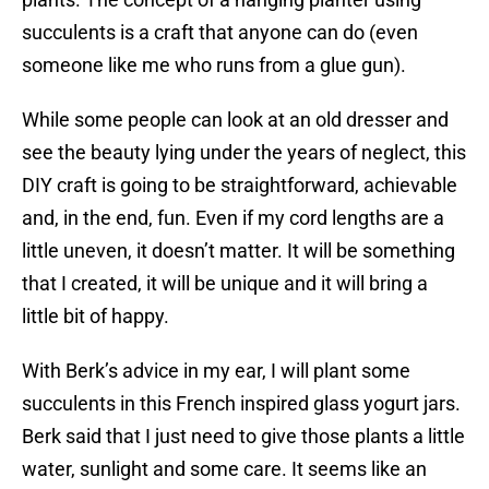
succulents is a craft that anyone can do (even
someone like me who runs from a glue gun).
While some people can look at an old dresser and
see the beauty lying under the years of neglect, this
DIY craft is going to be straightforward, achievable
and, in the end, fun. Even if my cord lengths are a
little uneven, it doesn’t matter. It will be something
that I created, it will be unique and it will bring a
little bit of happy.
With Berk’s advice in my ear, I will plant some
succulents in this French inspired glass yogurt jars.
Berk said that I just need to give those plants a little
water, sunlight and some care. It seems like an