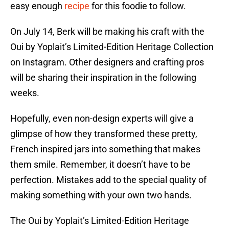
easy enough
recipe
for this foodie to follow.
On July 14, Berk will be making his craft with the
Oui by Yoplait’s Limited-Edition Heritage Collection
on Instagram. Other designers and crafting pros
will be sharing their inspiration in the following
weeks.
Hopefully, even non-design experts will give a
glimpse of how they transformed these pretty,
French inspired jars into something that makes
them smile. Remember, it doesn’t have to be
perfection. Mistakes add to the special quality of
making something with your own two hands.
The Oui by Yoplait’s Limited-Edition Heritage