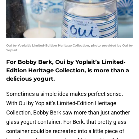
Oui by Yoplait's Limited-Edition Heritage Collection, photo provided by Oui by
Yoplait
For Bobby Berk, Oui by Yoplait’s Limited-
Edition Heritage Collection, is more than a
delicious yogurt.
Sometimes a simple idea makes perfect sense.
With Oui by Yoplait’s Limited-Edition Heritage
Collection, Bobby Berk saw more than just another
glass yogurt container. For Berk, that pretty glass
container could be recreated into a little piece of