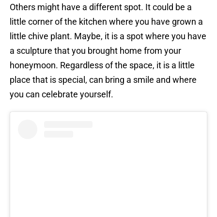
Others might have a different spot. It could be a
little corner of the kitchen where you have grown a
little chive plant. Maybe, it is a spot where you have
a sculpture that you brought home from your
honeymoon. Regardless of the space, it is a little
place that is special, can bring a smile and where
you can celebrate yourself.